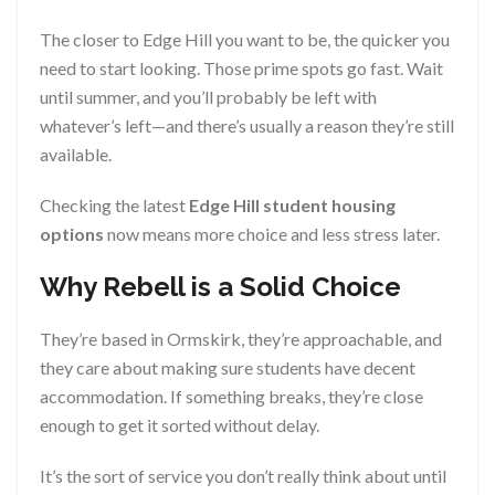
The closer to Edge Hill you want to be, the quicker you
need to start looking. Those prime spots go fast. Wait
until summer, and you’ll probably be left with
whatever’s left—and there’s usually a reason they’re still
available.
Checking the latest
Edge Hill student housing
options
now means more choice and less stress later.
Why Rebell is a Solid Choice
They’re based in Ormskirk, they’re approachable, and
they care about making sure students have decent
accommodation. If something breaks, they’re close
enough to get it sorted without delay.
It’s the sort of service you don’t really think about until