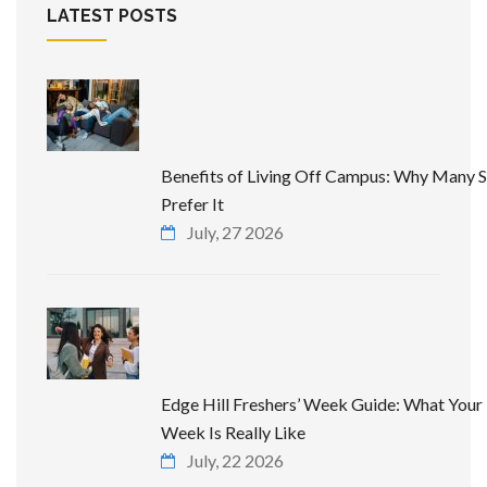
LATEST POSTS
Benefits of Living Off Campus: Why Many 
Prefer It
July, 27 2026
Edge Hill Freshers’ Week Guide: What Your 
Week Is Really Like
July, 22 2026