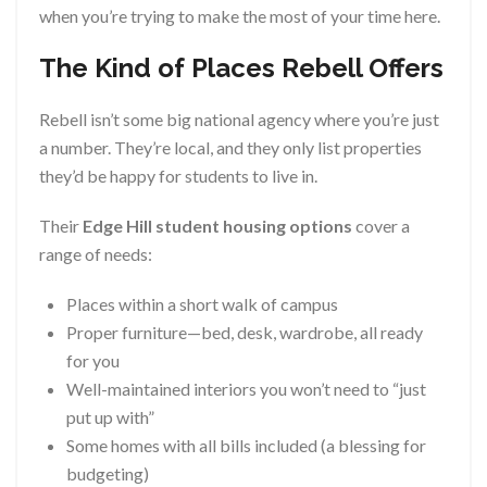
when you’re trying to make the most of your time here.
The Kind of Places Rebell Offers
Rebell isn’t some big national agency where you’re just
a number. They’re local, and they only list properties
they’d be happy for students to live in.
Their
Edge Hill student housing options
cover a
range of needs:
Places within a short walk of campus
Proper furniture—bed, desk, wardrobe, all ready
for you
Well-maintained interiors you won’t need to “just
put up with”
Some homes with all bills included (a blessing for
budgeting)