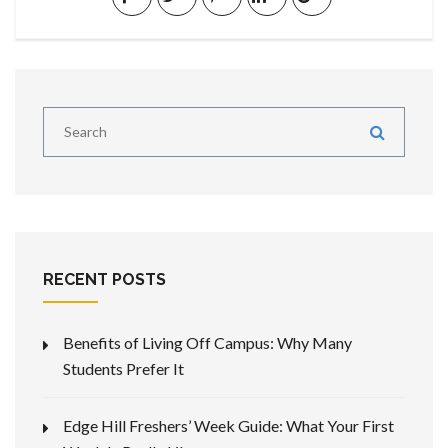
RECENT POSTS
Benefits of Living Off Campus: Why Many
Students Prefer It
Edge Hill Freshers’ Week Guide: What Your First