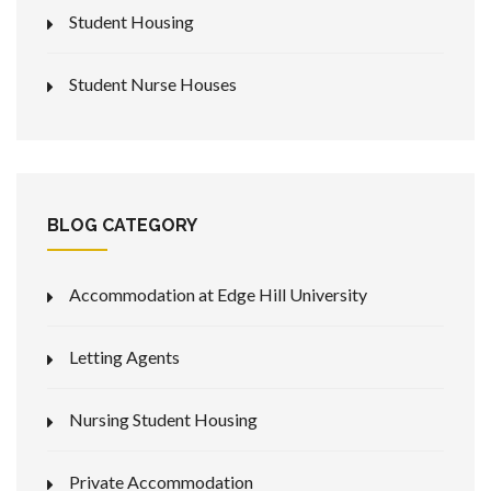
Student Housing
Student Nurse Houses
BLOG CATEGORY
Accommodation at Edge Hill University
Letting Agents
Nursing Student Housing
Private Accommodation