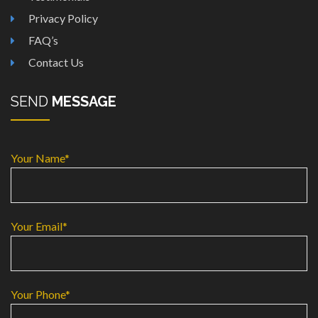
Privacy Policy
FAQ’s
Contact Us
SEND
MESSAGE
Your Name*
Your Email*
Your Phone*