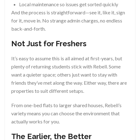
Local maintenance so issues get sorted quickly
And the process is straightforward—see it, like it, sign
for it, move in. No strange admin charges, no endless
back-and-forth.
Not Just for Freshers
It’s easy to assume this is all aimed at first-years, but
plenty of returning students stick with Rebell. Some
want a quieter space; others just want to stay with
friends they’ve met along the way. Either way, there are
properties to suit different setups.
From one-bed flats to larger shared houses, Rebell’s
variety means you can choose the environment that
actually works for you.
The Earlier, the Better