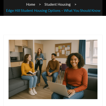
Home
Student Housing
Edge Hill Student Housing Options – What You Should Know