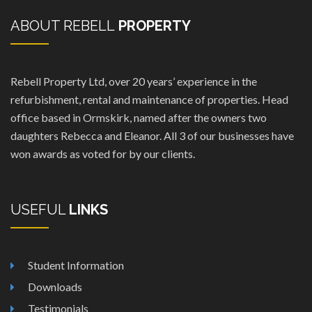
ABOUT REBELL
PROPERTY
Rebell Property Ltd, over 20 years’ experience in the
refurbishment, rental and maintenance of properties. Head
office based in Ormskirk, named after the owners two
daughters Rebecca and Eleanor. All 3 of our businesses have
won awards as voted for by our clients.
USEFUL
LINKS
Student Information
Downloads
Testimonials