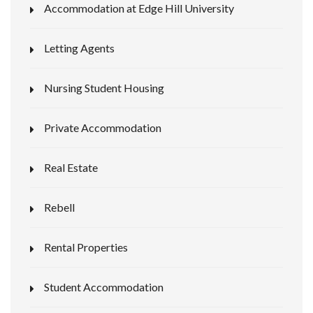
Accommodation at Edge Hill University
Letting Agents
Nursing Student Housing
Private Accommodation
Real Estate
Rebell
Rental Properties
Student Accommodation