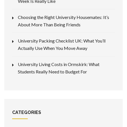
Week Is Really Like
Choosing the Right University Housemates: It’s
About More Than Being Friends
University Packing Checklist UK: What You’ll
Actually Use When You Move Away
University Living Costs in Ormskirk: What
Students Really Need to Budget For
CATEGORIES