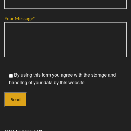
Your Message*
By using this form you agree with the storage and
handling of your data by this website.