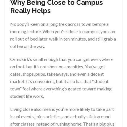
Why Being Close to Campus
Really Helps
Nobody’s keen on a long trek across town before a
morning lecture. When you’re close to campus, you can
roll out of bed later, walk in ten minutes, and still grab a
coffee on the way.
Ormskirk’s small enough that you can get everywhere
on foot, but it’s not short on amenities. You’ve got
cafés, shops, pubs, takeaways, and even a decent
market. It’s convenient, but it also has that “student
town” feel where everything’s geared toward making
student life work.
Living close also means you’re more likely to take part
in uni events, join societies, and actually stick around
after classes instead of rushing home. That’s a big plus