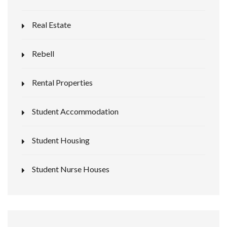
Real Estate
Rebell
Rental Properties
Student Accommodation
Student Housing
Student Nurse Houses