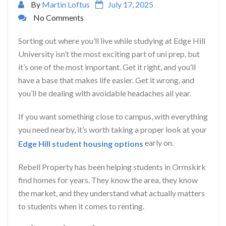
By
Martin Loftus
July 17, 2025
No Comments
Sorting out where you’ll live while studying at Edge Hill
University isn’t the most exciting part of uni prep, but
it’s one of the most important. Get it right, and you’ll
have a base that makes life easier. Get it wrong, and
you’ll be dealing with avoidable headaches all year.
If you want something close to campus, with everything
you need nearby, it’s worth taking a proper look at your
early on.
Edge Hill student housing options
Rebell Property has been helping students in Ormskirk
find homes for years. They know the area, they know
the market, and they understand what actually matters
to students when it comes to renting.