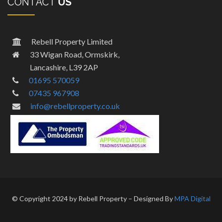
CONTACT
US
Rebell Property Limited
33 Wigan Road, Ormskirk,
Lancashire, L39 2AP
01695 570059
07435 967908
info@rebellproperty.co.uk
© Copyright 2024 by Rebell Property – Designed By
MPA Digital