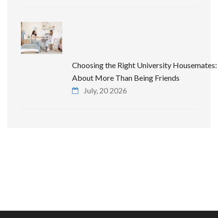
Choosing the Right University Housemates: 
About More Than Being Friends
July, 20 2026