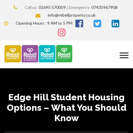
Call us
01695 570059
| Emergency
07435967908
info@rebellproperty.co.uk
Opening Hours : 9 AM to 5 PM
Edge Hill Student Housing
Options – What You Should
Know