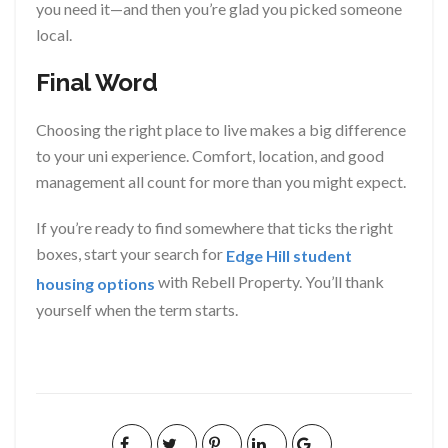
you need it—and then you’re glad you picked someone
local.
Final Word
Choosing the right place to live makes a big difference
to your uni experience. Comfort, location, and good
management all count for more than you might expect.
If you’re ready to find somewhere that ticks the right
boxes, start your search for
Edge Hill student
with Rebell Property. You’ll thank
housing options
yourself when the term starts.