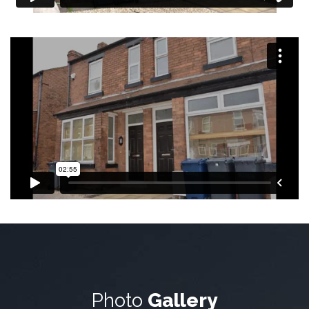
Photo
Gallery