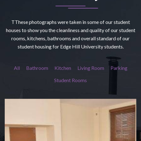
TThese photographs were taken in some of our student
houses to show you the cleanliness and quality of our student
rooms, kitchens, bathrooms and overall standard of our
student housing for Edge Hill University students.
All
Bathroom
Kitchen
Living Room
Parking
Student Rooms