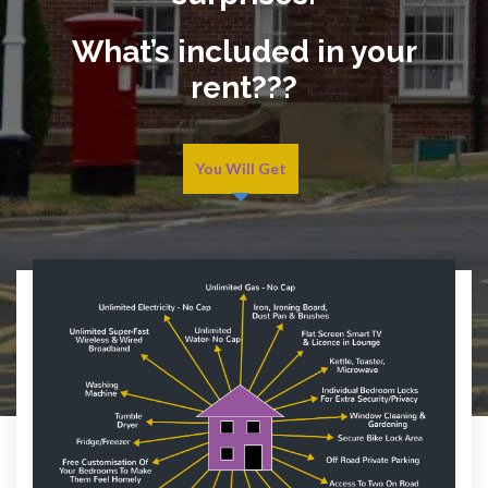
What’s included in your
rent???
You Will Get