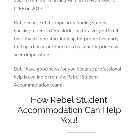
award from the Teaching Excellence Framework
(TEF) in 2017.
But, because of its popularity finding student
housing to rent in Ormskirk, can be a very difficult
task. Even if you start looking for properties, early
finding a house or room for a reasonable price can
seem impossible.
But, I have good news for you because professional
help is available from the Rebell Student
Accommodation team!
How Rebel Student
Accommodation Can Help
You!