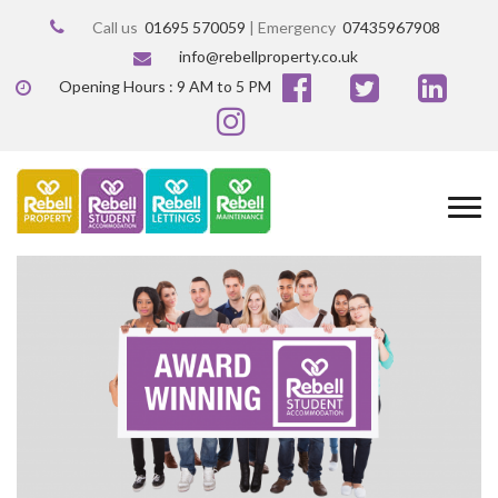
Call us
01695 570059
| Emergency
07435967908
info@rebellproperty.co.uk
Opening Hours : 9 AM to 5 PM