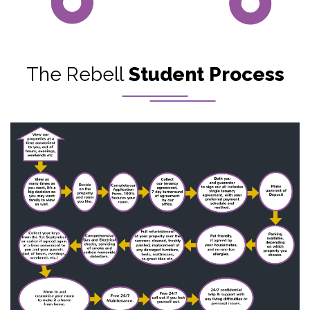
The Rebell
Student Process