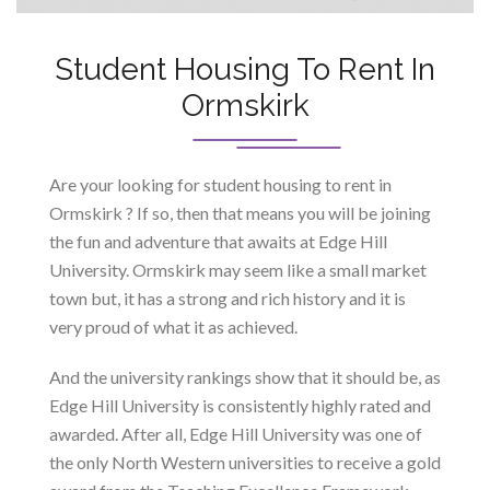
Student Housing To Rent In
Ormskirk
Are your looking for student housing to rent in
Ormskirk ? If so, then that means you will be joining
the fun and adventure that awaits at Edge Hill
University. Ormskirk may seem like a small market
town but, it has a strong and rich history and it is
very proud of what it as achieved.
And the university rankings show that it should be, as
Edge Hill University is consistently highly rated and
awarded. After all, Edge Hill University was one of
the only North Western universities to receive a gold