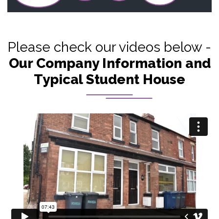
Please check our videos below -
Our Company Information and
Typical Student House