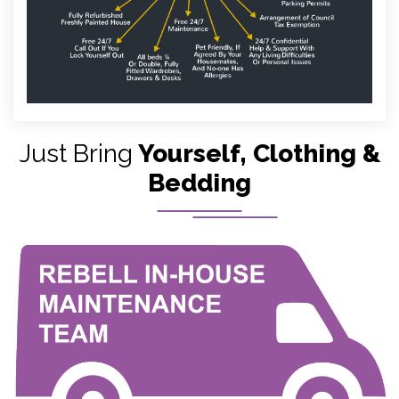
Just Bring
Yourself, Clothing &
Bedding