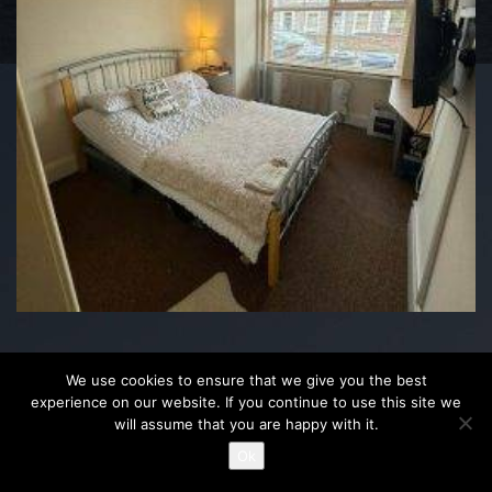
We use cookies to ensure that we give you the best
experience on our website. If you continue to use this site we
will assume that you are happy with it.
Ok