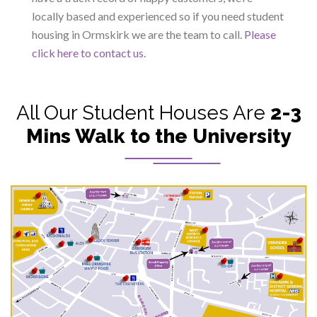
locally based and experienced so if you need student
housing in Ormskirk we are the team to call.
Please
click here to contact us.
All Our Student Houses Are
2-3
Mins Walk to the University