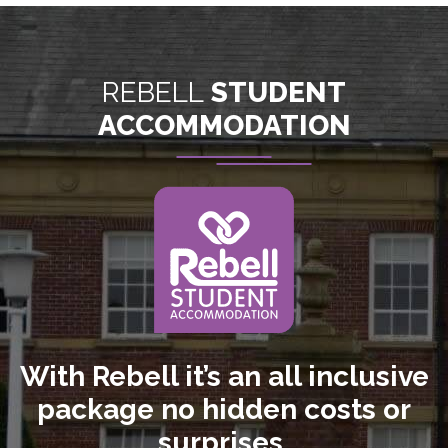
REBELL
STUDENT
ACCOMMODATION
With Rebell it’s an all inclusive
package no hidden costs or
surprises.