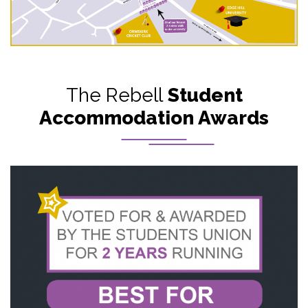
The Rebell
Student
Accommodation Awards