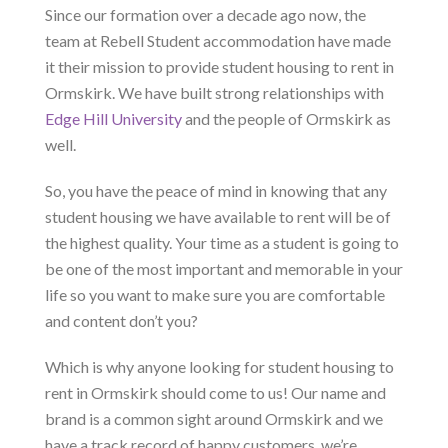
Since our formation over a decade ago now, the
team at Rebell Student accommodation have made
it their mission to provide student housing to rent in
Ormskirk. We have built strong relationships with
Edge Hill University
and the people of Ormskirk as
well.
So, you have the peace of mind in knowing that any
student housing we have available to rent will be of
the highest quality. Your time as a student is going to
be one of the most important and memorable in your
life so you want to make sure you are comfortable
and content don’t you?
Which is why anyone looking for student housing to
rent in Ormskirk should come to us! Our name and
brand is a common sight around Ormskirk and we
have a track record of happy customers, we’re