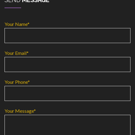
SEND
MESSAGE
Your Name*
Your Email*
Your Phone*
Your Message*