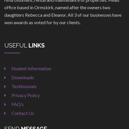
office based in Ormskirk, named after the owners two
daughters Rebecca and Eleanor. All 3 of our businesses have
won awards as voted for by our clients.
USEFUL
LINKS
Student Information
Downloads
Testimonials
Privacy Policy
FAQ’s
Contact Us