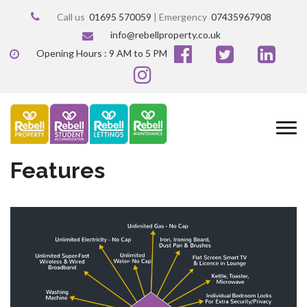
Call us
01695 570059
| Emergency
07435967908
info@rebellproperty.co.uk
Opening Hours : 9 AM to 5 PM
Features