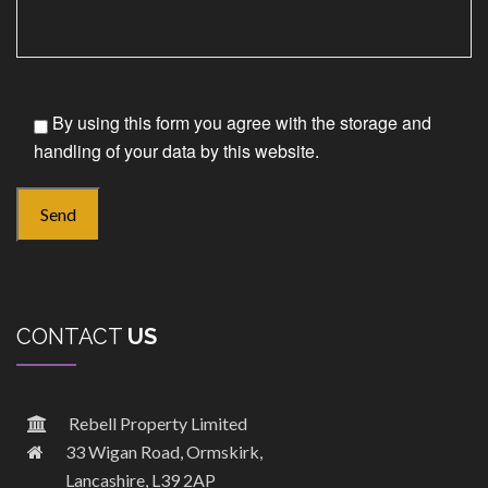
By using this form you agree with the storage and
handling of your data by this website.
CONTACT
US
Rebell Property Limited
33 Wigan Road, Ormskirk,
Lancashire, L39 2AP