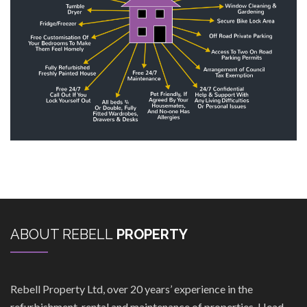
ABOUT REBELL
PROPERTY
Rebell Property Ltd, over 20 years’ experience in the
refurbishment, rental and maintenance of properties. Head