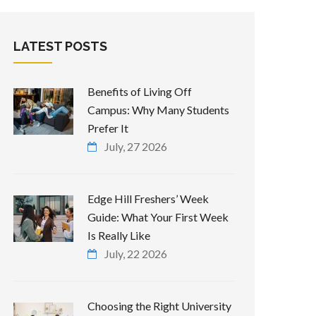
LATEST POSTS
Benefits of Living Off
Campus: Why Many Students
Prefer It
July, 27 2026
Edge Hill Freshers’ Week
Guide: What Your First Week
Is Really Like
July, 22 2026
Choosing the Right University