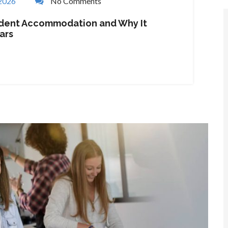
 2026
No Comments
tudent Accommodation and Why It
ars