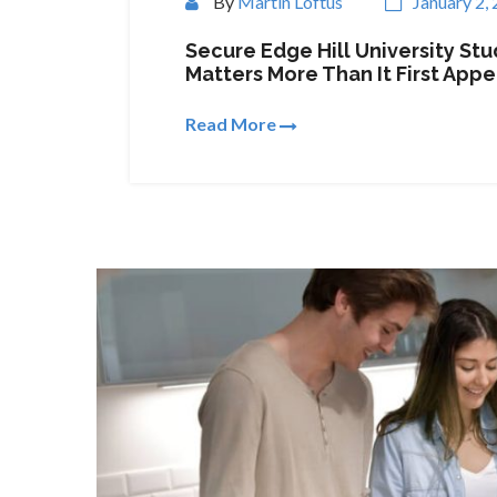
By
Martin Loftus
January 2,
Secure Edge Hill University S
Matters More Than It First Appe
Read More