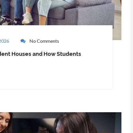
 2026
No Comments
tudent Houses and How Students