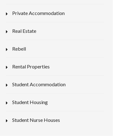
Private Accommodation
Real Estate
Rebell
Rental Properties
Student Accommodation
Student Housing
Student Nurse Houses