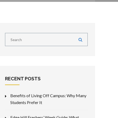
RECENT POSTS
Benefits of Living Off Campus: Why Many
Students Prefer It
Edge Hill Freshers’ Week Guide: What