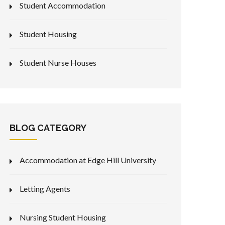
Student Accommodation
Student Housing
Student Nurse Houses
BLOG CATEGORY
Accommodation at Edge Hill University
Letting Agents
Nursing Student Housing