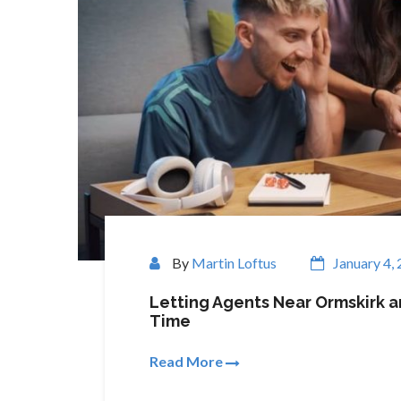
By
Martin Loftus
January 4,
Letting Agents Near Ormskirk a
Time
Read More