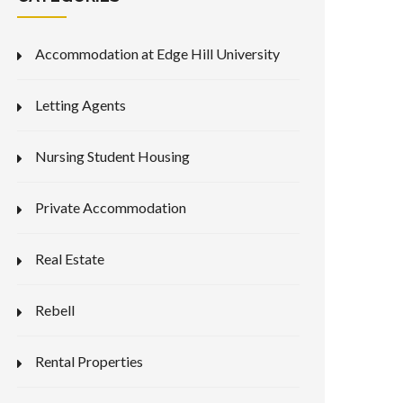
Accommodation at Edge Hill University
Letting Agents
Nursing Student Housing
Private Accommodation
Real Estate
Rebell
Rental Properties