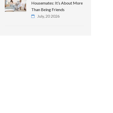
Housemates: It’s About More
Than Being Friends
July, 20 2026