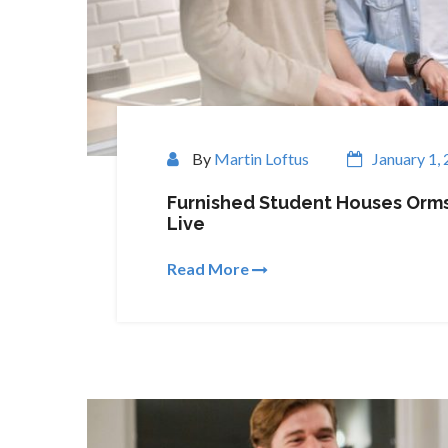
By
Martin Loftus
January 1,
Furnished Student Houses Orms
Live
Read More