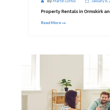
By
Martin Loftus
January 8,
Property Rentals in Ormskirk a
Read More