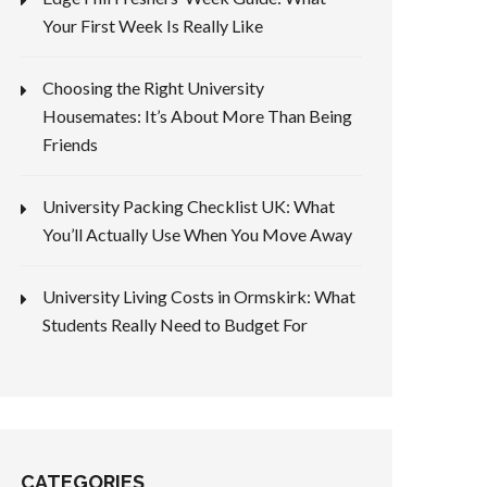
Your First Week Is Really Like
Choosing the Right University
Housemates: It’s About More Than Being
Friends
University Packing Checklist UK: What
You’ll Actually Use When You Move Away
University Living Costs in Ormskirk: What
Students Really Need to Budget For
CATEGORIES