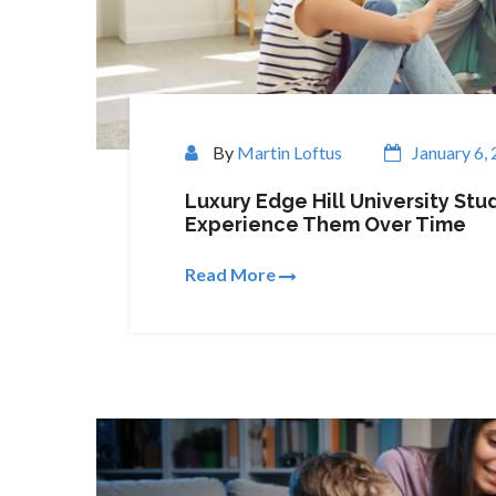
By
Martin Loftus
January 6,
Luxury Edge Hill University S
Experience Them Over Time
Read More