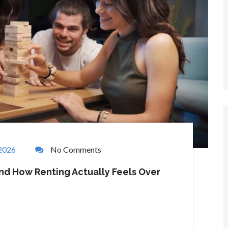
 2026
No Comments
nd How Renting Actually Feels Over