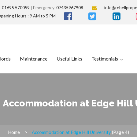
s
01695 570059
| Emergency
07435967908
info@rebellprope
pening Hours : 9 AM to 5 PM
lords
Maintenance
Useful Links
Testimonials
:
Accommodation at Edge Hill 
Home
Accommodation at Edge Hill University
(Page 4)