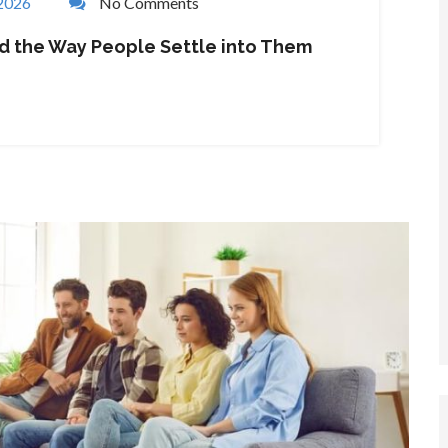
 2026
No Comments
nd the Way People Settle into Them