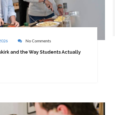
 2026
No Comments
kirk and the Way Students Actually