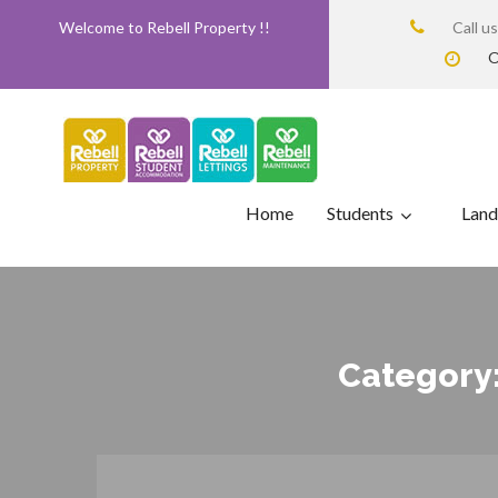
Welcome to Rebell Property !!
Call u
O
Home
Students
Land
Category