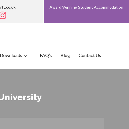
rty.co.uk
Award Winning Student Accommodation
Downloads
FAQ’s
Blog
Contact Us
University