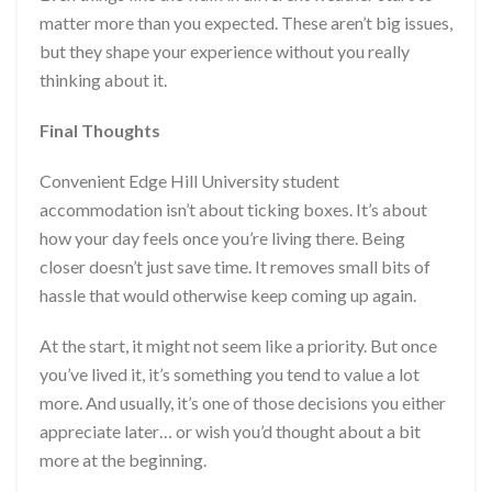
matter more than you expected. These aren’t big issues,
but they shape your experience without you really
thinking about it.
Final Thoughts
Convenient Edge Hill University student
accommodation isn’t about ticking boxes. It’s about
how your day feels once you’re living there. Being
closer doesn’t just save time. It removes small bits of
hassle that would otherwise keep coming up again.
At the start, it might not seem like a priority. But once
you’ve lived it, it’s something you tend to value a lot
more. And usually, it’s one of those decisions you either
appreciate later… or wish you’d thought about a bit
more at the beginning.