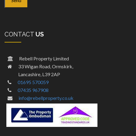
CONTACT
US
Rebell Property Limited
33 Wigan Road, Ormskirk,
Lancashire, L39 2AP
01695 570059
07435 967908
info@rebellproperty.co.uk