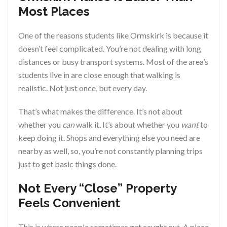
Most Places
One of the reasons students like Ormskirk is because it
doesn’t feel complicated. You’re not dealing with long
distances or busy transport systems. Most of the area’s
students live in are close enough that walking is
realistic. Not just once, but every day.
That’s what makes the difference. It’s not about
whether you
can
walk it. It’s about whether you
want
to
keep doing it. Shops and everything else you need are
nearby as well, so, you’re not constantly planning trips
just to get basic things done.
Not Every “Close” Property
Feels Convenient
This is where people sometimes get caught out. A place