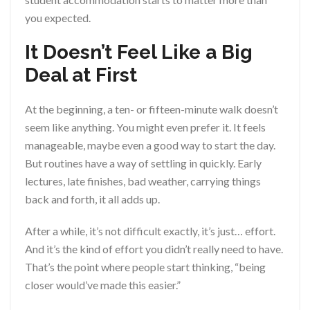
you expected.
It Doesn’t Feel Like a Big
Deal at First
At the beginning, a ten- or fifteen-minute walk doesn’t
seem like anything. You might even prefer it. It feels
manageable, maybe even a good way to start the day.
But routines have a way of settling in quickly. Early
lectures, late finishes, bad weather, carrying things
back and forth, it all adds up.
After a while, it’s not difficult exactly, it’s just… effort.
And it’s the kind of effort you didn’t really need to have.
That’s the point where people start thinking, “being
closer would’ve made this easier.”