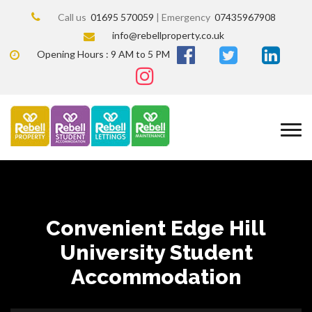
Call us
01695 570059
| Emergency
07435967908
info@rebellproperty.co.uk
Opening Hours : 9 AM to 5 PM
Convenient Edge Hill
University Student
Accommodation