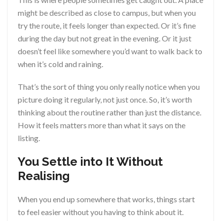
might be described as close to campus, but when you
try the route, it feels longer than expected. Or it’s fine
during the day but not great in the evening. Or it just
doesn’t feel like somewhere you’d want to walk back to
when it’s cold and raining.
That’s the sort of thing you only really notice when you
picture doing it regularly, not just once. So, it’s worth
thinking about the routine rather than just the distance.
How it feels matters more than what it says on the
listing.
You Settle into It Without
Realising
When you end up somewhere that works, things start
to feel easier without you having to think about it.