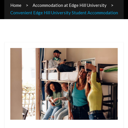
Home
Accommodation at Edge Hill University
Convenient Edge Hill University Student Accommodation