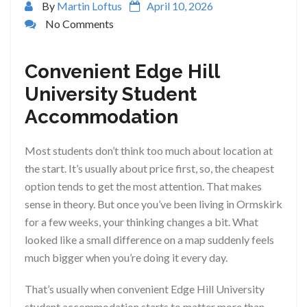
By
Martin Loftus
April 10, 2026
No Comments
Convenient Edge Hill
University Student
Accommodation
Most students don’t think too much about location at
the start. It’s usually about price first, so, the cheapest
option tends to get the most attention. That makes
sense in theory. But once you’ve been living in Ormskirk
for a few weeks, your thinking changes a bit. What
looked like a small difference on a map suddenly feels
much bigger when you’re doing it every day.
That’s usually when convenient Edge Hill University
student accommodation starts to matter more than