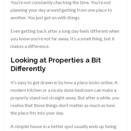
You’re not constantly checking the time. You’re not
planning your day around getting from one place to
another. You just get on with things.
Even getting back after a long day feels different when
you know you’re not far away. It’s a small thing, but it
makes a difference.
Looking at Properties a Bit
Differently
It’s easy to get drawn in by how a place looks online. A
modern kitchen or a nicely done bedroom can make a
property stand out straight away. But after a while, you
realise that those things don’t matter as much as how
the place fits into your day.
A simpler house in a better spot usually ends up being