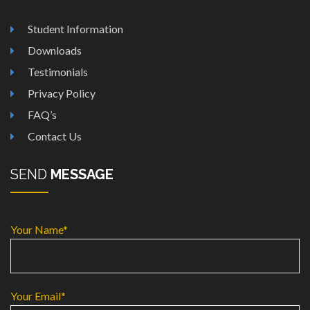
Student Information
Downloads
Testimonials
Privacy Policy
FAQ’s
Contact Us
SEND
MESSAGE
Your Name*
Your Email*