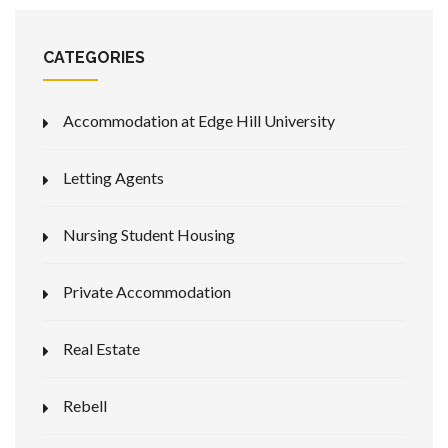
CATEGORIES
Accommodation at Edge Hill University
Letting Agents
Nursing Student Housing
Private Accommodation
Real Estate
Rebell