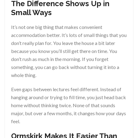
The Difference Shows Up in
Small Ways
It’s not one big thing that makes convenient
accommodation better. It’s lots of small things that you
don’t really plan for. You leave the house a bit later
because you know you’ll still get there on time. You
don’t rush as much in the morning. If you forget
something, you can go back without turning it into a
whole thing.
Even gaps between lectures feel different. Instead of
hanging around or trying to fill time, you just head back
home without thinking twice. None of that sounds
major, but over a few months, it changes how your days
feel.
Ormskirk Makes It Easier Than