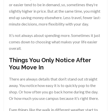
or easier tend to be in demand, so, sometimes they’re
slightly higher in price. But at the same time, you might
end up saving money elsewhere. Less travel, fewer last-
minute decisions, more flexibility with your day.
It’s not always about spending more. Sometimes it just
comes down to choosing what makes your life easier
overall.
Things You Only Notice After
You Move In
There are always details that don’t stand out straight
away. You notice how easy it is to quickly pop to the
shop. Or how often you go back home during the day.
Or how much you use campus because it’s right there.
Even things like the walk in different weather start to