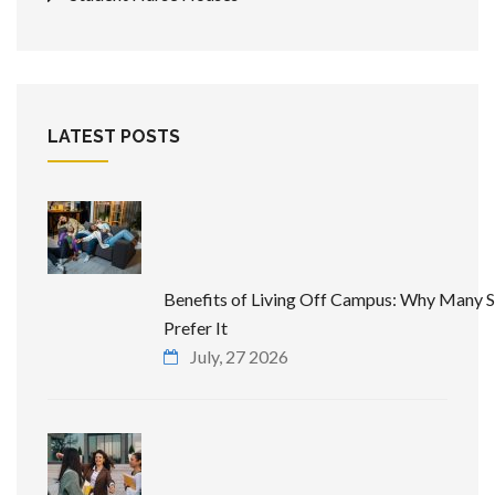
LATEST POSTS
Benefits of Living Off Campus: Why Many 
Prefer It
July, 27 2026