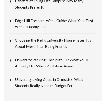
Benefits of Living Off Campus: Why Many
Students Prefer It
Edge Hill Freshers’ Week Guide: What Your First
Week Is Really Like
Choosing the Right University Housemates: It’s
About More Than Being Friends
University Packing Checklist UK: What You’ll
Actually Use When You Move Away
University Living Costs in Ormskirk: What
Students Really Need to Budget For