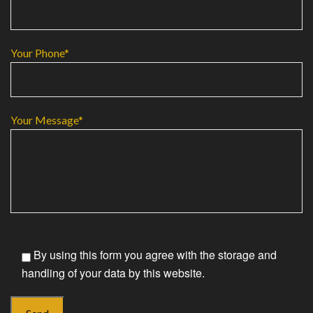
Your Phone*
Your Message*
By using this form you agree with the storage and
handling of your data by this website.