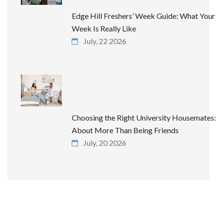
Edge Hill Freshers’ Week Guide: What Your 
Week Is Really Like
July, 22 2026
Choosing the Right University Housemates: 
About More Than Being Friends
July, 20 2026