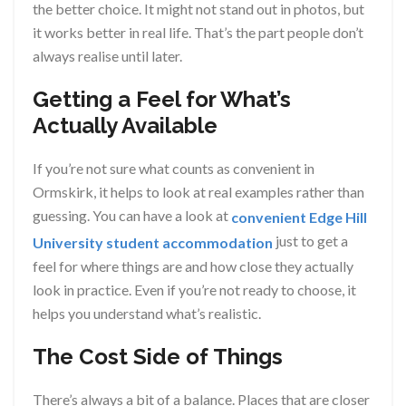
the better choice. It might not stand out in photos, but
it works better in real life. That’s the part people don’t
always realise until later.
Getting a Feel for What’s
Actually Available
If you’re not sure what counts as convenient in
Ormskirk, it helps to look at real examples rather than
guessing. You can have a look at
convenient Edge Hill
just to get a
University student accommodation
feel for where things are and how close they actually
look in practice. Even if you’re not ready to choose, it
helps you understand what’s realistic.
The Cost Side of Things
There’s always a bit of a balance. Places that are closer