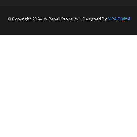
© Copyright 2024 by Rebell Property – Designed By
MPA Digital