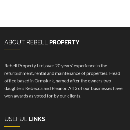
ABOUT REBELL
PROPERTY
Rebell Property Ltd, over 20 years’ experience in the
refurbishment, rental and maintenance of properties. Head
office based in Ormskirk, named after the owners two
daughters Rebecca and Eleanor. All 3 of our businesses have
won awards as voted for by our clients.
USEFUL
LINKS