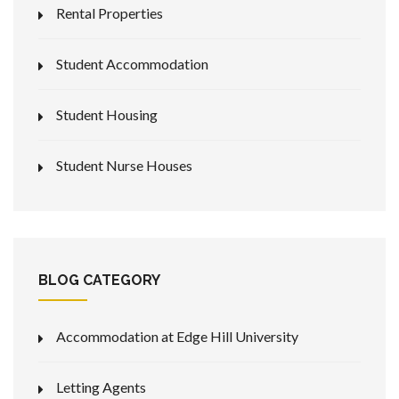
Rental Properties
Student Accommodation
Student Housing
Student Nurse Houses
BLOG CATEGORY
Accommodation at Edge Hill University
Letting Agents