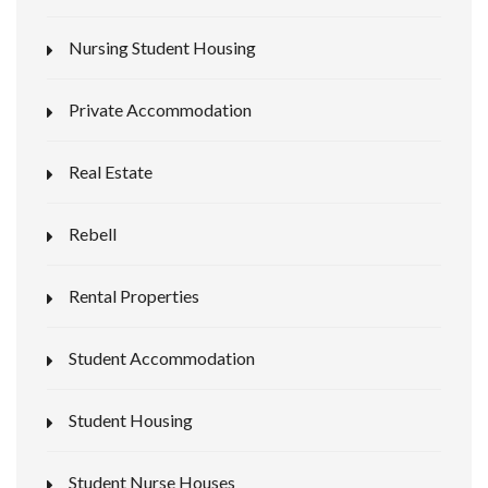
Nursing Student Housing
Private Accommodation
Real Estate
Rebell
Rental Properties
Student Accommodation
Student Housing
Student Nurse Houses