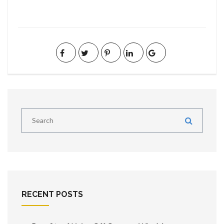
RECENT POSTS