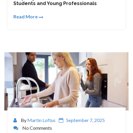
Students and Young Professionals
Read More
By
Martin Loftus
September 7, 2025
No Comments