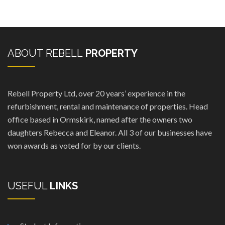
ABOUT REBELL
PROPERTY
Rebell Property Ltd, over 20 years’ experience in the
refurbishment, rental and maintenance of properties. Head
office based in Ormskirk, named after the owners two
daughters Rebecca and Eleanor. All 3 of our businesses have
won awards as voted for by our clients.
USEFUL
LINKS