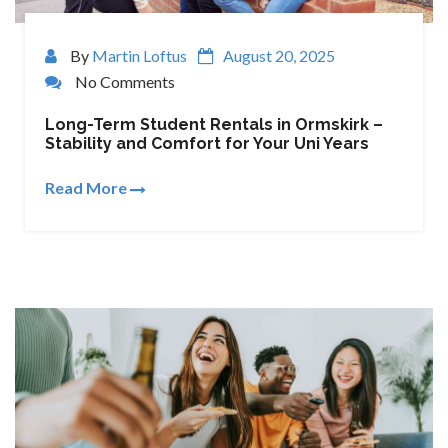
By
Martin Loftus
August 20, 2025
No Comments
Long-Term Student Rentals in Ormskirk –
Stability and Comfort for Your Uni Years
Read More