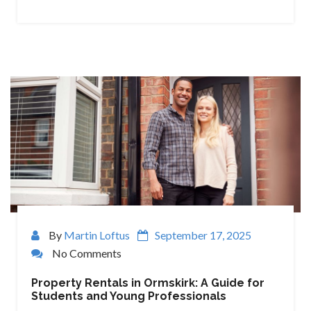
By
Martin Loftus
September 17, 2025
No Comments
Property Rentals in Ormskirk: A Guide for
Students and Young Professionals