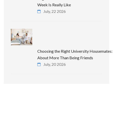
Week Is Really Like
July, 22 2026
Choosing the Right University Housemates: 
About More Than Being Friends
July, 20 2026