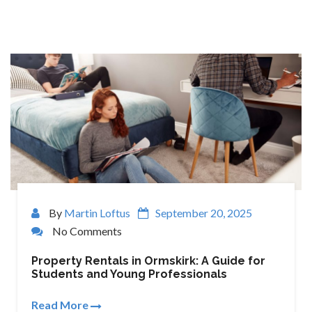
By
Martin Loftus
September 20, 2025
No Comments
Property Rentals in Ormskirk: A Guide for
Students and Young Professionals
Read More