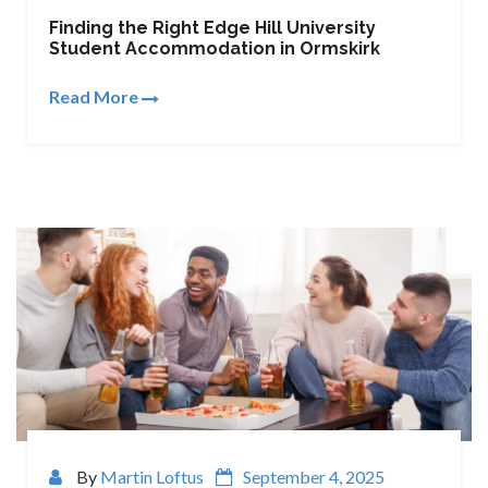
Finding the Right Edge Hill University
Student Accommodation in Ormskirk
Read More
By
Martin Loftus
September 4, 2025