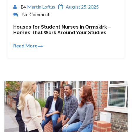
By
Martin Loftus
August 25, 2025
No Comments
Houses for Student Nurses in Ormskirk –
Homes That Work Around Your Studies
Read More