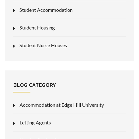
Student Accommodation
Student Housing
Student Nurse Houses
BLOG CATEGORY
Accommodation at Edge Hill University
Letting Agents