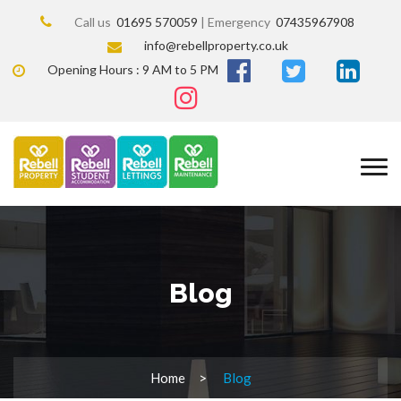
Call us
01695 570059
| Emergency
07435967908
info@rebellproperty.co.uk
Opening Hours : 9 AM to 5 PM
Blog
Home
Blog