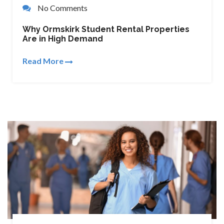
No Comments
Why Ormskirk Student Rental Properties
Are in High Demand
Read More