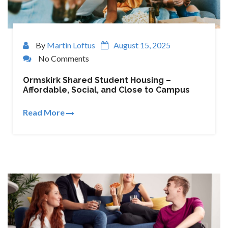
By
Martin Loftus
August 15, 2025
No Comments
Ormskirk Shared Student Housing –
Affordable, Social, and Close to Campus
Read More