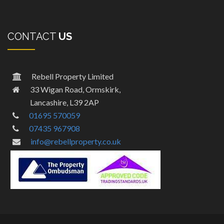
CONTACT
US
Rebell Property Limited
33 Wigan Road, Ormskirk,
Lancashire, L39 2AP
01695 570059
07435 967908
info@rebellproperty.co.uk