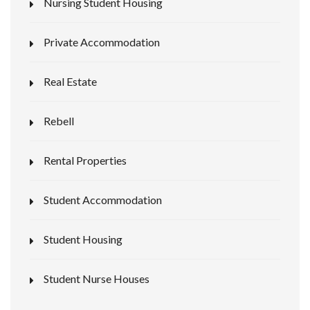
Nursing Student Housing
Private Accommodation
Real Estate
Rebell
Rental Properties
Student Accommodation
Student Housing
Student Nurse Houses