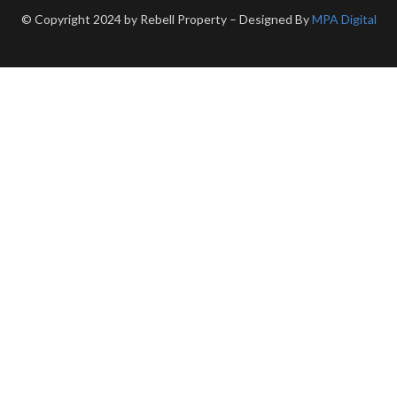
© Copyright 2024 by Rebell Property – Designed By
MPA Digital