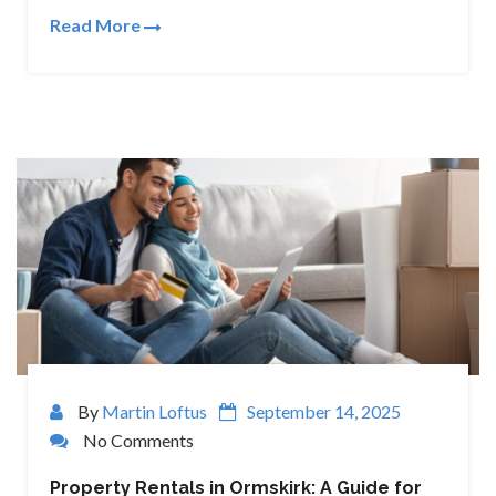
Read More
By
Martin Loftus
September 14, 2025
No Comments
Property Rentals in Ormskirk: A Guide for