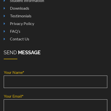
Student Information
Downloads
Testimonials
Privacy Policy
FAQ’s
Contact Us
SEND
MESSAGE
Your Name*
Your Email*