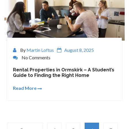
By
Martin Loftus
August 8, 2025
No Comments
Rental Properties in Ormskirk – A Student’s
Guide to Finding the Right Home
Read More