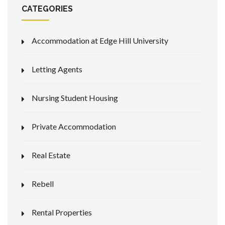
CATEGORIES
Accommodation at Edge Hill University
Letting Agents
Nursing Student Housing
Private Accommodation
Real Estate
Rebell
Rental Properties