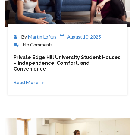
By
Martin Loftus
August 10, 2025
No Comments
Private Edge Hill University Student Houses
– Independence, Comfort, and
Convenience
Read More