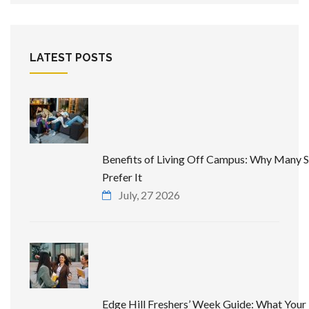
LATEST POSTS
Benefits of Living Off Campus: Why Many 
Prefer It
July, 27 2026
Edge Hill Freshers’ Week Guide: What Your 