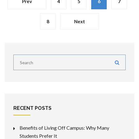
Prev
4
5
6
7
8
Next
RECENT POSTS
Benefits of Living Off Campus: Why Many
Students Prefer It