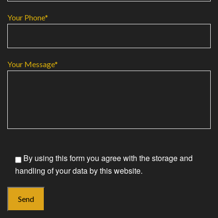
Your Phone*
Your Message*
By using this form you agree with the storage and
handling of your data by this website.