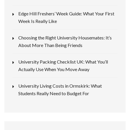
Edge Hill Freshers’ Week Guide: What Your First
Week Is Really Like
Choosing the Right University Housemates: It’s
About More Than Being Friends
University Packing Checklist UK: What You’ll
Actually Use When You Move Away
University Living Costs in Ormskirk: What
Students Really Need to Budget For