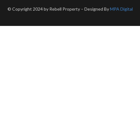
© Copyright 2024 by Rebell Property – Designed By
MPA Digital