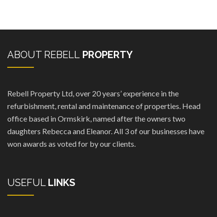
ABOUT REBELL
PROPERTY
Rebell Property Ltd, over 20 years’ experience in the
refurbishment, rental and maintenance of properties. Head
office based in Ormskirk, named after the owners two
daughters Rebecca and Eleanor. All 3 of our businesses have
won awards as voted for by our clients.
USEFUL
LINKS