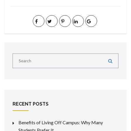
RECENT POSTS
Benefits of Living Off Campus: Why Many
Students Prefer It