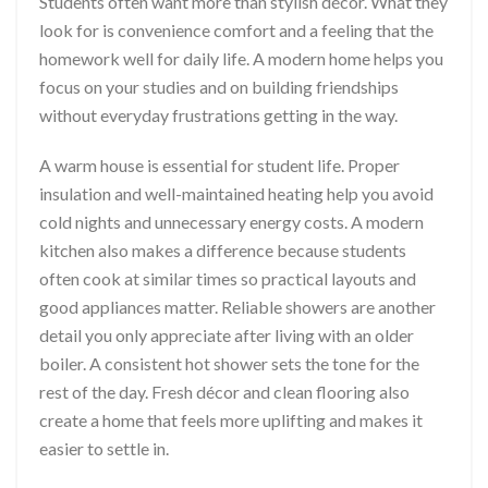
Students often want more than stylish décor. What they
look for is convenience comfort and a feeling that the
homework well for daily life. A modern home helps you
focus on your studies and on building friendships
without everyday frustrations getting in the way.
A warm house is essential for student life. Proper
insulation and well-maintained heating help you avoid
cold nights and unnecessary energy costs. A modern
kitchen also makes a difference because students
often cook at similar times so practical layouts and
good appliances matter. Reliable showers are another
detail you only appreciate after living with an older
boiler. A consistent hot shower sets the tone for the
rest of the day. Fresh décor and clean flooring also
create a home that feels more uplifting and makes it
easier to settle in.