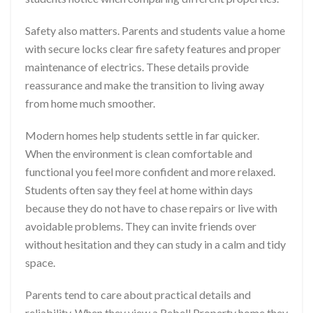
Safety also matters. Parents and students value a home
with secure locks clear fire safety features and proper
maintenance of electrics. These details provide
reassurance and make the transition to living away
from home much smoother.
Modern homes help students settle in far quicker.
When the environment is clean comfortable and
functional you feel more confident and more relaxed.
Students often say they feel at home within days
because they do not have to chase repairs or live with
avoidable problems. They can invite friends over
without hesitation and they can study in a calm and tidy
space.
Parents tend to care about practical details and
reliability. When they view a Rebell Property home they