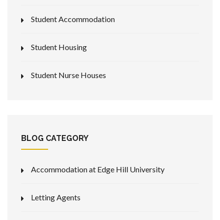
Student Accommodation
Student Housing
Student Nurse Houses
BLOG CATEGORY
Accommodation at Edge Hill University
Letting Agents