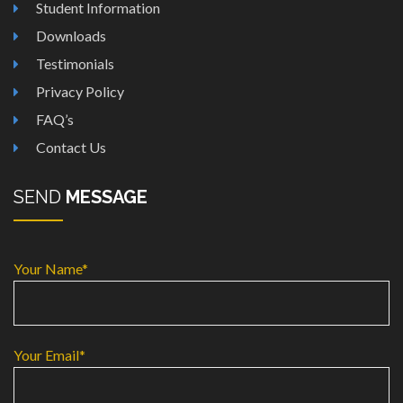
Student Information
Downloads
Testimonials
Privacy Policy
FAQ’s
Contact Us
SEND
MESSAGE
Your Name*
Your Email*