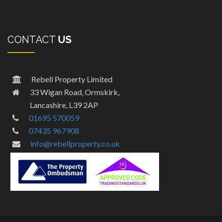
CONTACT
US
Rebell Property Limited
33 Wigan Road, Ormskirk,
Lancashire, L39 2AP
01695 570059
07435 967908
info@rebellproperty.co.uk