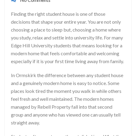
Finding the right student house is one of those
decisions that shape your entire year. You are not only
choosing a place to sleep but, choosing a home where
you study, relax and settle into university life. For many
Edge Hill University students that means looking for a
modern home that feels comfortable and welcoming
especially if it is your first time living away from family.
In Ormskirk the difference between any student house
and a genuinely modern home is easy to notice. Some
places look tired the moment you walk in while others
feel fresh and well maintained. The modern homes
managed by Rebell Property fall into that second
group and anyone who has viewed one can usually tell
straight away.