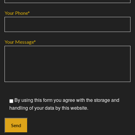
Your Phone*
Your Message*
By using this form you agree with the storage and
handling of your data by this website.