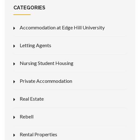
CATEGORIES
Accommodation at Edge Hill University
Letting Agents
Nursing Student Housing
Private Accommodation
Real Estate
Rebell
Rental Properties