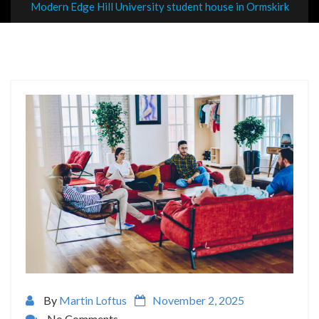
Modern Edge Hill University student house in Ormskirk
By
Martin Loftus
November 2, 2025
No Comments