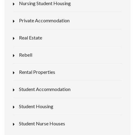
Nursing Student Housing
Private Accommodation
Real Estate
Rebell
Rental Properties
Student Accommodation
Student Housing
Student Nurse Houses