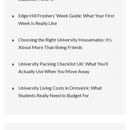
Edge Hill Freshers’ Week Guide: What Your First
Week Is Really Like
Choosing the Right University Housemates: It’s
About More Than Being Friends
University Packing Checklist UK: What You’ll
Actually Use When You Move Away
University Living Costs in Ormskirk: What
Students Really Need to Budget For