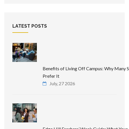
LATEST POSTS
Benefits of Living Off Campus: Why Many 
Prefer It
July, 27 2026
Edge Hill Freshers’ Week Guide: What Your 