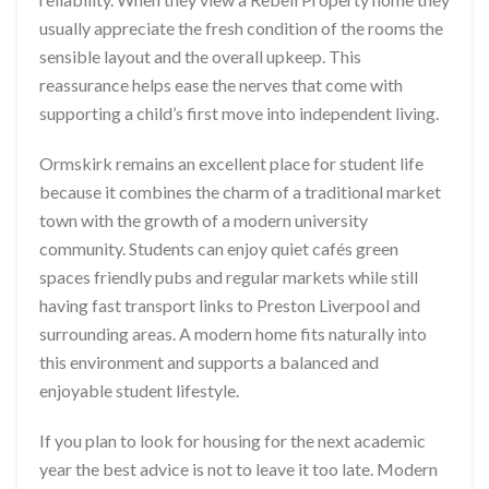
usually appreciate the fresh condition of the rooms the
sensible layout and the overall upkeep. This
reassurance helps ease the nerves that come with
supporting a child’s first move into independent living.
Ormskirk remains an excellent place for student life
because it combines the charm of a traditional market
town with the growth of a modern university
community. Students can enjoy quiet cafés green
spaces friendly pubs and regular markets while still
having fast transport links to Preston Liverpool and
surrounding areas. A modern home fits naturally into
this environment and supports a balanced and
enjoyable student lifestyle.
If you plan to look for housing for the next academic
year the best advice is not to leave it too late. Modern