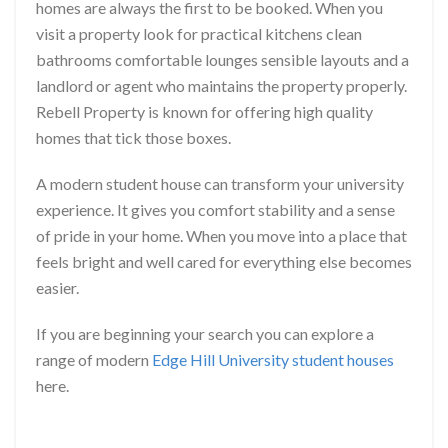
homes are always the first to be booked. When you
visit a property look for practical kitchens clean
bathrooms comfortable lounges sensible layouts and a
landlord or agent who maintains the property properly.
Rebell Property is known for offering high quality
homes that tick those boxes.
A modern student house can transform your university
experience. It gives you comfort stability and a sense
of pride in your home. When you move into a place that
feels bright and well cared for everything else becomes
easier.
If you are beginning your search you can explore a
range of modern
Edge Hill University student houses
here.