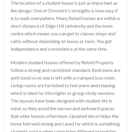
The location of a student house is just as important as
the design. One of Ormskirk’s strengths is how easy it
is to walk everywhere. Many Rebell homes are within a
short distance of Edge Hill University and the town
centre which means you can get to classes shops and
cafés without depending on buses or taxis. You get
independence and convenience at the same time.
Modern student houses offered by Rebell Property
follow a strong and consistent standard. Bedrooms are
well sized so no one is left with a cramped box room.
Living rooms are furnished to feel warm and relaxing
which is ideal for film nights or group study sessions.
The layouts have been designed with student life in
mind, so they avoid the narrow and awkward spaces
that older houses often have. Updated décor helps the
home feel welcoming and cared for which is something
students notice when comparing different properties.