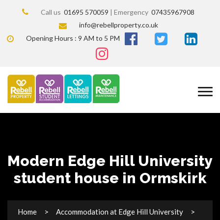
Call us
01695 570059
| Emergency
07435967908
info@rebellproperty.co.uk
Opening Hours : 9 AM to 5 PM
Modern Edge Hill University
student house in Ormskirk
Home
Accommodation at Edge Hill University