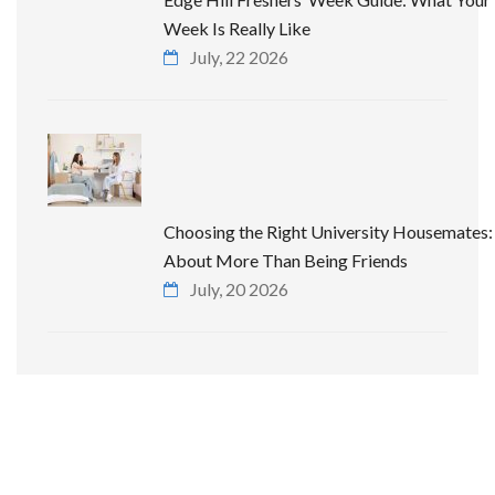
Week Is Really Like
July, 22 2026
Choosing the Right University Housemates: 
About More Than Being Friends
July, 20 2026