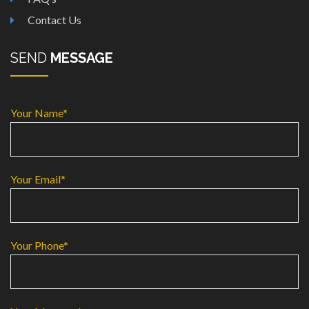
Contact Us
SEND
MESSAGE
Your Name*
Your Email*
Your Phone*