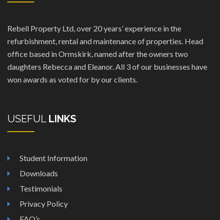
Rebell Property Ltd, over 20 years’ experience in the
refurbishment, rental and maintenance of properties. Head
office based in Ormskirk, named after the owners two
daughters Rebecca and Eleanor. All 3 of our businesses have
won awards as voted for by our clients.
USEFUL
LINKS
Student Information
Downloads
Testimonials
Privacy Policy
FAQ’s