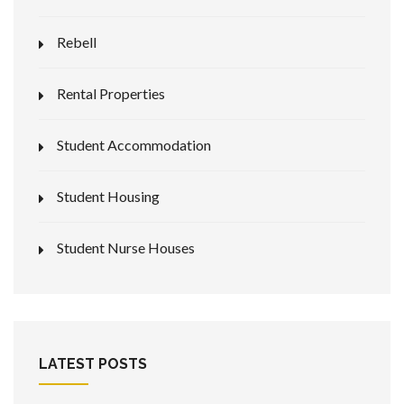
Rebell
Rental Properties
Student Accommodation
Student Housing
Student Nurse Houses
LATEST POSTS