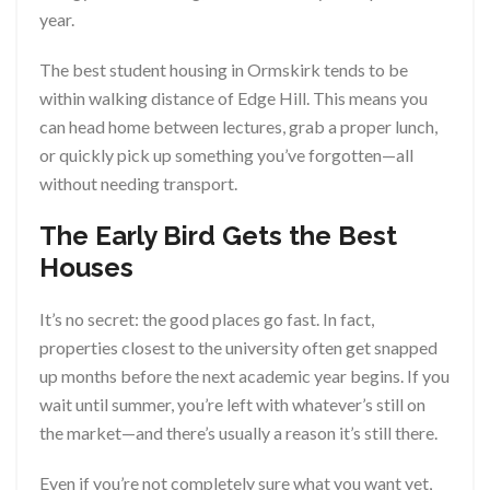
year.
The best student housing in Ormskirk tends to be
within walking distance of Edge Hill. This means you
can head home between lectures, grab a proper lunch,
or quickly pick up something you’ve forgotten—all
without needing transport.
The Early Bird Gets the Best
Houses
It’s no secret: the good places go fast. In fact,
properties closest to the university often get snapped
up months before the next academic year begins. If you
wait until summer, you’re left with whatever’s still on
the market—and there’s usually a reason it’s still there.
Even if you’re not completely sure what you want yet,