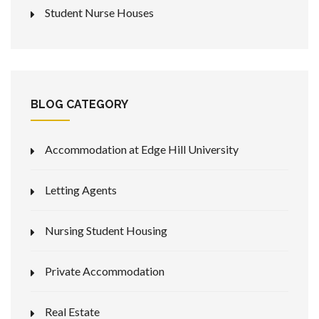
Student Nurse Houses
BLOG CATEGORY
Accommodation at Edge Hill University
Letting Agents
Nursing Student Housing
Private Accommodation
Real Estate