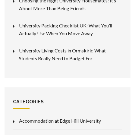
Choosing the Right University Housemates: It’s
About More Than Being Friends
University Packing Checklist UK: What You’ll
Actually Use When You Move Away
University Living Costs in Ormskirk: What
Students Really Need to Budget For
CATEGORIES
Accommodation at Edge Hill University