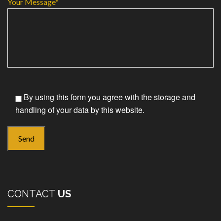
Your Message*
By using this form you agree with the storage and
handling of your data by this website.
CONTACT
US