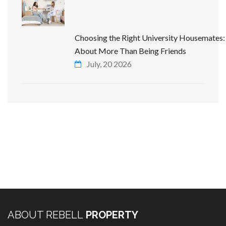
Choosing the Right University Housemates: 
About More Than Being Friends
July, 20 2026
ABOUT REBELL
PROPERTY