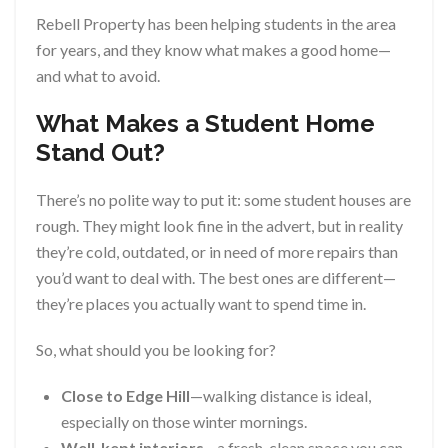
Rebell Property has been helping students in the area
for years, and they know what makes a good home—
and what to avoid.
What Makes a Student Home
Stand Out?
There’s no polite way to put it: some student houses are
rough. They might look fine in the advert, but in reality
they’re cold, outdated, or in need of more repairs than
you’d want to deal with. The best ones are different—
they’re places you actually want to spend time in.
So, what should you be looking for?
Close to Edge Hill
—walking distance is ideal,
especially on those winter mornings.
Well-kept interiors
—a fresh, clean space you can