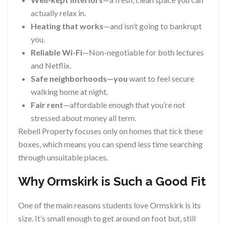
actually relax in.
Heating that works
—and isn’t going to bankrupt
you.
Reliable Wi-Fi
—Non-negotiable for both lectures
and Netflix.
Safe neighborhoods—you
want to feel secure
walking home at night.
Fair rent
—affordable enough that you’re not
stressed about money all term.
Rebell Property focuses only on homes that tick these
boxes, which means you can spend less time searching
through unsuitable places.
Why Ormskirk is Such a Good Fit
One of the main reasons students love Ormskirk is its
size. It’s small enough to get around on foot but, still