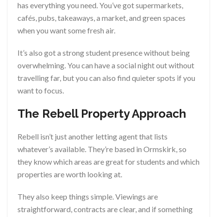
has everything you need. You’ve got supermarkets,
cafés, pubs, takeaways, a market, and green spaces
when you want some fresh air.
It’s also got a strong student presence without being
overwhelming. You can have a social night out without
travelling far, but you can also find quieter spots if you
want to focus.
The Rebell Property Approach
Rebell isn’t just another letting agent that lists
whatever’s available. They’re based in Ormskirk, so
they know which areas are great for students and which
properties are worth looking at.
They also keep things simple. Viewings are
straightforward, contracts are clear, and if something