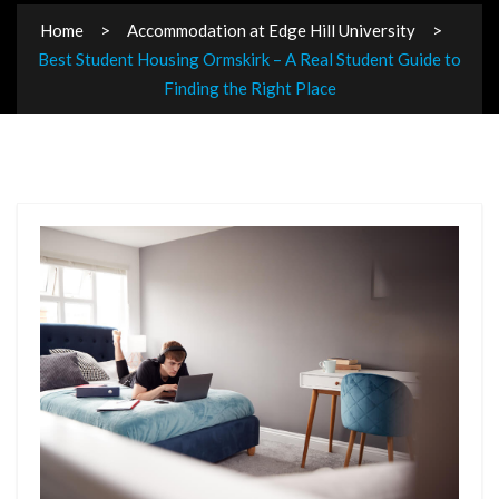
Home
Accommodation at Edge Hill University
Best Student Housing Ormskirk – A Real Student Guide to
Finding the Right Place