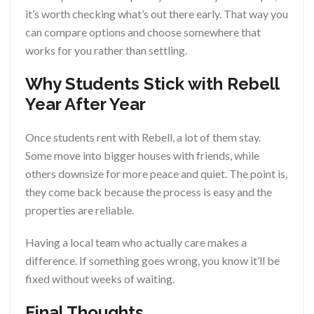
it’s worth checking what’s out there early. That way you
can compare options and choose somewhere that
works for you rather than settling.
Why Students Stick with Rebell
Year After Year
Once students rent with Rebell, a lot of them stay.
Some move into bigger houses with friends, while
others downsize for more peace and quiet. The point is,
they come back because the process is easy and the
properties are reliable.
Having a local team who actually care makes a
difference. If something goes wrong, you know it’ll be
fixed without weeks of waiting.
Final Thoughts