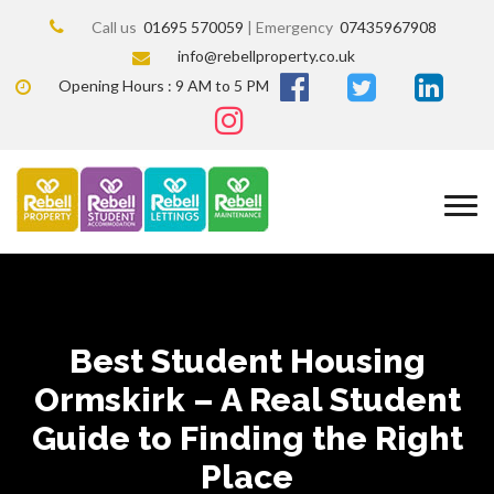
Call us
01695 570059
| Emergency
07435967908
info@rebellproperty.co.uk
Opening Hours : 9 AM to 5 PM
Best Student Housing
Ormskirk – A Real Student
Guide to Finding the Right
Place