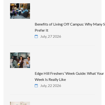
Benefits of Living Off Campus: Why Many 
Prefer It
July, 27 2026
Edge Hill Freshers’ Week Guide: What Your 
Week Is Really Like
July, 22 2026