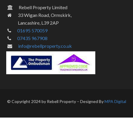
Rebell Property Limited
33 Wigan Road, Ormskirk,
Lancashire, L39 2AP
01695 570059
07435 967908
info@rebellproperty.co.uk
© Copyright 2024 by Rebell Property – Designed By
MPA Digital