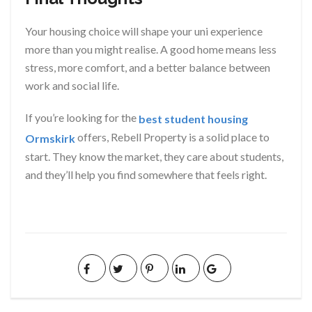
Your housing choice will shape your uni experience
more than you might realise. A good home means less
stress, more comfort, and a better balance between
work and social life.
If you’re looking for the
best student housing
offers, Rebell Property is a solid place to
Ormskirk
start. They know the market, they care about students,
and they’ll help you find somewhere that feels right.