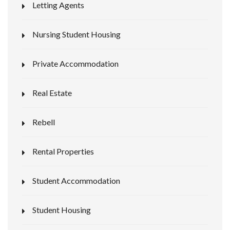
Letting Agents
Nursing Student Housing
Private Accommodation
Real Estate
Rebell
Rental Properties
Student Accommodation
Student Housing