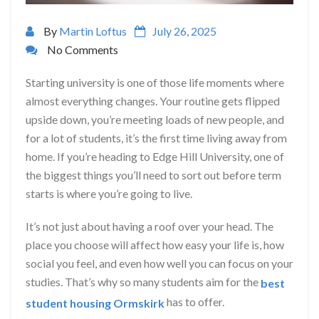
By
Martin Loftus
July 26, 2025
No Comments
Starting university is one of those life moments where
almost everything changes. Your routine gets flipped
upside down, you’re meeting loads of new people, and
for a lot of students, it’s the first time living away from
home. If you’re heading to Edge Hill University, one of
the biggest things you’ll need to sort out before term
starts is where you’re going to live.
It’s not just about having a roof over your head. The
place you choose will affect how easy your life is, how
social you feel, and even how well you can focus on your
studies. That’s why so many students aim for the
best
has to offer.
student housing Ormskirk