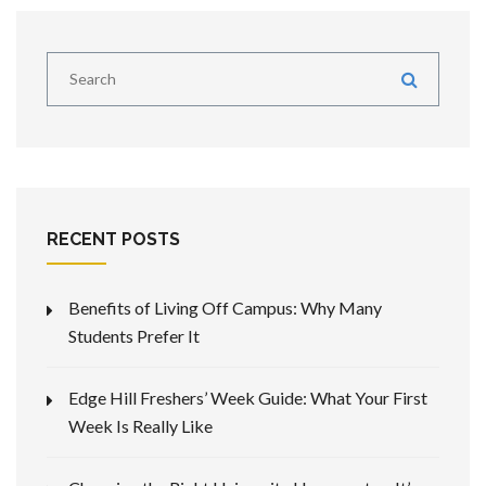
RECENT POSTS
Benefits of Living Off Campus: Why Many
Students Prefer It
Edge Hill Freshers’ Week Guide: What Your First
Week Is Really Like