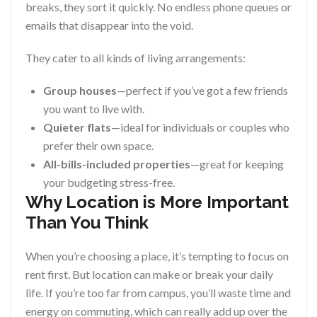
breaks, they sort it quickly. No endless phone queues or
emails that disappear into the void.
They cater to all kinds of living arrangements:
Group houses
—perfect if you’ve got a few friends
you want to live with.
Quieter flats
—ideal for individuals or couples who
prefer their own space.
All-bills-included properties
—great for keeping
your budgeting stress-free.
Why Location is More Important
Than You Think
When you’re choosing a place, it’s tempting to focus on
rent first. But location can make or break your daily
life. If you’re too far from campus, you’ll waste time and
energy on commuting, which can really add up over the