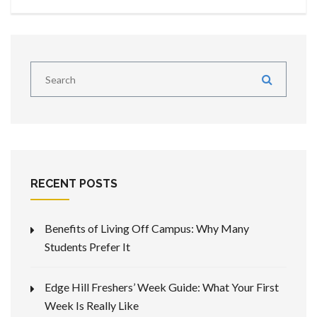
RECENT POSTS
Benefits of Living Off Campus: Why Many
Students Prefer It
Edge Hill Freshers’ Week Guide: What Your First
Week Is Really Like