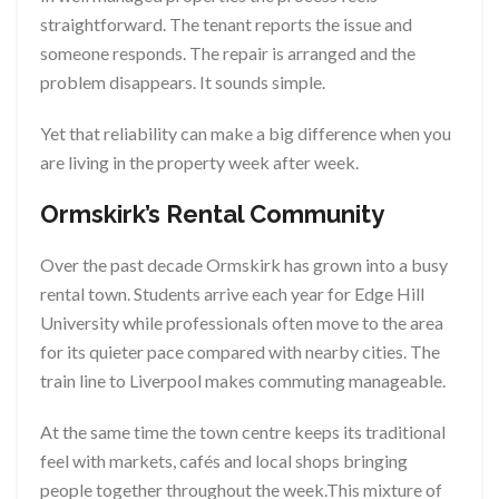
straightforward. The tenant reports the issue and
someone responds. The repair is arranged and the
problem disappears. It sounds simple.
Yet that reliability can make a big difference when you
are living in the property week after week.
Ormskirk’s Rental Community
Over the past decade Ormskirk has grown into a busy
rental town. Students arrive each year for Edge Hill
University while professionals often move to the area
for its quieter pace compared with nearby cities. The
train line to Liverpool makes commuting manageable.
At the same time the town centre keeps its traditional
feel with markets, cafés and local shops bringing
people together throughout the week.This mixture of