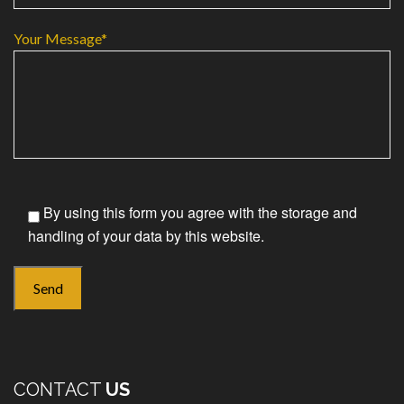
Your Message*
By using this form you agree with the storage and
handling of your data by this website.
CONTACT
US