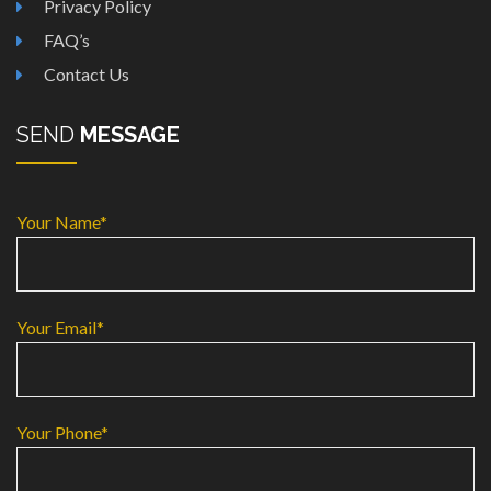
Privacy Policy
FAQ’s
Contact Us
SEND
MESSAGE
Your Name*
Your Email*
Your Phone*