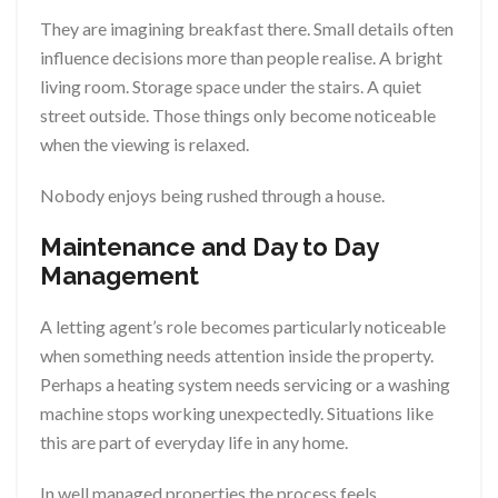
They are imagining breakfast there. Small details often
influence decisions more than people realise. A bright
living room. Storage space under the stairs. A quiet
street outside. Those things only become noticeable
when the viewing is relaxed.
Nobody enjoys being rushed through a house.
Maintenance and Day to Day
Management
A letting agent’s role becomes particularly noticeable
when something needs attention inside the property.
Perhaps a heating system needs servicing or a washing
machine stops working unexpectedly. Situations like
this are part of everyday life in any home.
In well managed properties the process feels