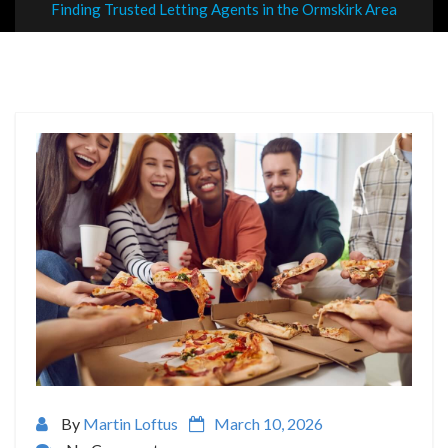
Finding Trusted Letting Agents in the Ormskirk Area
By
Martin Loftus
March 10, 2026