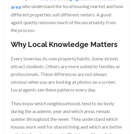
who understand the local housing market and how
area
different properties suit different renters. A good
agent quietly removes much of the uncertainty from
the process.
Why Local Knowledge Matters
Every town has its own property habits. Some streets
attract students. Others are more suited to families or
professionals. These differences are not always
obvious when you are looking at photos on a screen.
Local agents see these patterns every day.
They know which neighbourhoods tend to be lively
during the academic year and which areas remain
quieter throughout the week. They understand which
houses work well for shared living and which are better