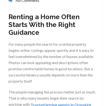
No Comments
Renting a Home Often
Starts With the Right
Guidance
For many people the search for a rental property
begins online. Listings appear quickly and it is easy to
feel overwhelmed by the number of houses available.
Photos can look appealing and descriptions often
promise comfortable homes in good locations. But a
successful tenancy usually depends on more than the
property itself.
The people managing the process matter just as much.
That is why many tenants begin their search by
working with
Trusted letting agents in Ormskirk