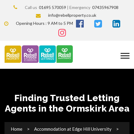
Call us
01695 570059
| Emergency
07435967908
info@rebellproperty.co.uk
Opening Hours : 9 AM to 5 PM
Finding Trusted Letting
Agents in the Ormskirk Area
Home
Accommodation at Edge Hill University