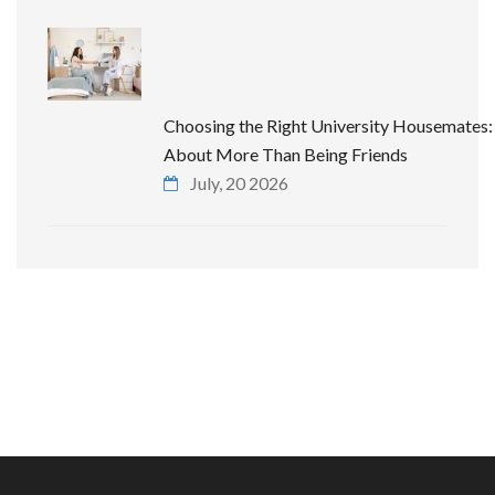
Choosing the Right University Housemates: 
About More Than Being Friends
July, 20 2026