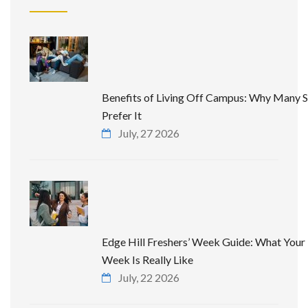
Benefits of Living Off Campus: Why Many 
Prefer It
July, 27 2026
Edge Hill Freshers’ Week Guide: What Your 
Week Is Really Like
July, 22 2026