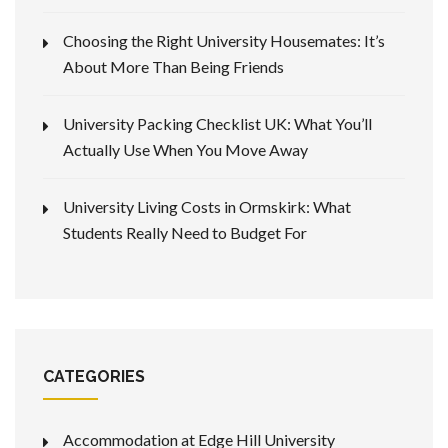
Choosing the Right University Housemates: It’s
About More Than Being Friends
University Packing Checklist UK: What You’ll
Actually Use When You Move Away
University Living Costs in Ormskirk: What
Students Really Need to Budget For
CATEGORIES
Accommodation at Edge Hill University