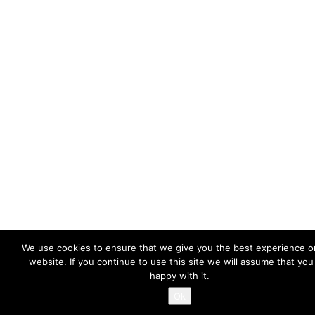
We use cookies to ensure that we give you the best experience o
website. If you continue to use this site we will assume that you
happy with it.
Ok