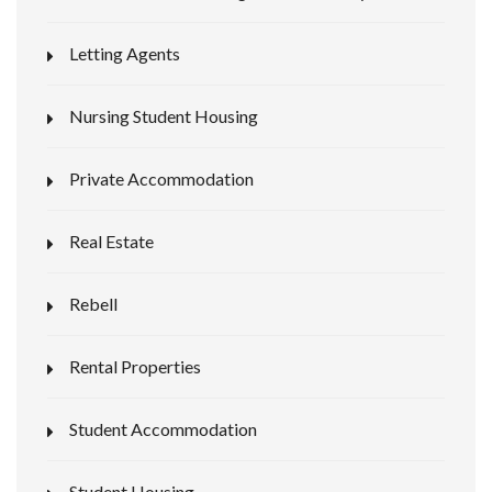
Letting Agents
Nursing Student Housing
Private Accommodation
Real Estate
Rebell
Rental Properties
Student Accommodation
Student Housing