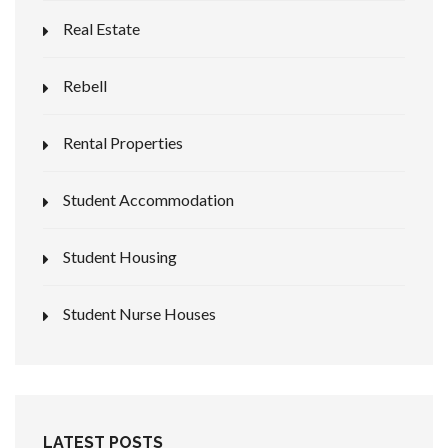
Real Estate
Rebell
Rental Properties
Student Accommodation
Student Housing
Student Nurse Houses
LATEST POSTS