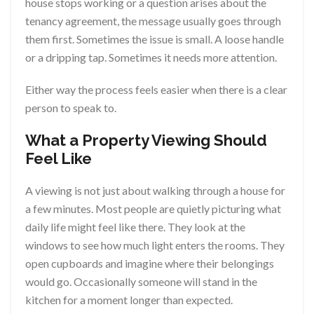
house stops working or a question arises about the
tenancy agreement, the message usually goes through
them first. Sometimes the issue is small. A loose handle
or a dripping tap. Sometimes it needs more attention.
Either way the process feels easier when there is a clear
person to speak to.
What a Property Viewing Should
Feel Like
A viewing is not just about walking through a house for
a few minutes. Most people are quietly picturing what
daily life might feel like there. They look at the
windows to see how much light enters the rooms. They
open cupboards and imagine where their belongings
would go. Occasionally someone will stand in the
kitchen for a moment longer than expected.