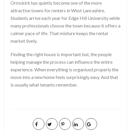
Ormskirk has quietly become one of the more
attractive towns for renters in West Lancashire.
Students arrive each year for Edge Hill University while
many professionals choose the town because it offers a
calmer pace of life. That mixture keeps the rental
market lively.
Finding the right house is important but, the people
helping manage the process can influence the entire
experience. When everything is organised properly the
move into a new home feels surprisingly easy. And that
is usually what tenants remember.