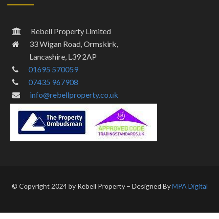
Rebell Property Limited
33 Wigan Road, Ormskirk,
Lancashire, L39 2AP
01695 570059
07435 967908
info@rebellproperty.co.uk
© Copyright 2024 by Rebell Property – Designed By
MPA Digital