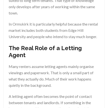
suited to long term tenants. That type of knowledge
only develops after years of working within the same
town.
In Ormskirk it is particularly helpful because the rental
market includes both students from Edge Hill
University and people who intend to stay much longer.
The Real Role of a Letting
Agent
Many renters assume letting agents mainly organise
viewings and paperwork. That is only a small part of
what they actually do. Much of their work happens
quietly in the background.
A letting agent often becomes the point of contact
between tenants and landlords. If something in the