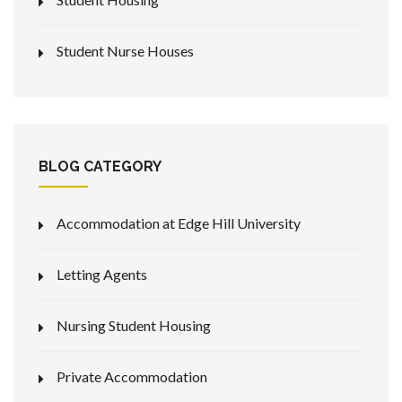
Student Nurse Houses
BLOG CATEGORY
Accommodation at Edge Hill University
Letting Agents
Nursing Student Housing
Private Accommodation