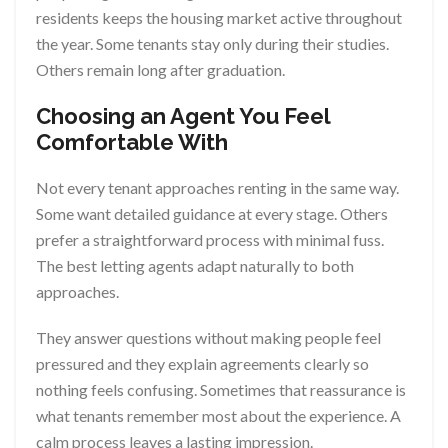
residents keeps the housing market active throughout
the year. Some tenants stay only during their studies.
Others remain long after graduation.
Choosing an Agent You Feel
Comfortable With
Not every tenant approaches renting in the same way.
Some want detailed guidance at every stage. Others
prefer a straightforward process with minimal fuss.
The best letting agents adapt naturally to both
approaches.
They answer questions without making people feel
pressured and they explain agreements clearly so
nothing feels confusing. Sometimes that reassurance is
what tenants remember most about the experience. A
calm process leaves a lasting impression.