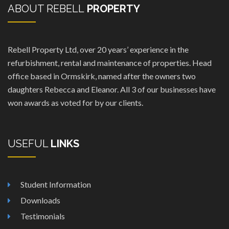
ABOUT REBELL
PROPERTY
Rebell Property Ltd, over 20 years’ experience in the
refurbishment, rental and maintenance of properties. Head
office based in Ormskirk, named after the owners two
daughters Rebecca and Eleanor. All 3 of our businesses have
won awards as voted for by our clients.
USEFUL
LINKS
Student Information
Downloads
Testimonials