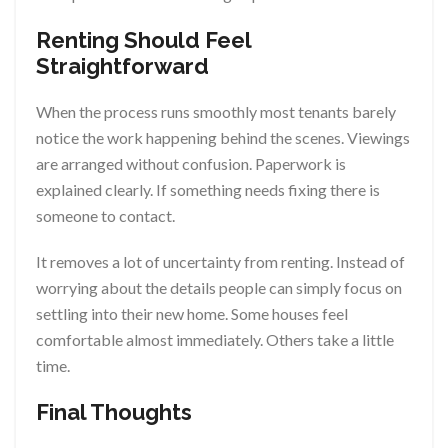
Renting Should Feel
Straightforward
When the process runs smoothly most tenants barely
notice the work happening behind the scenes. Viewings
are arranged without confusion. Paperwork is
explained clearly. If something needs fixing there is
someone to contact.
It removes a lot of uncertainty from renting. Instead of
worrying about the details people can simply focus on
settling into their new home. Some houses feel
comfortable almost immediately. Others take a little
time.
Final Thoughts