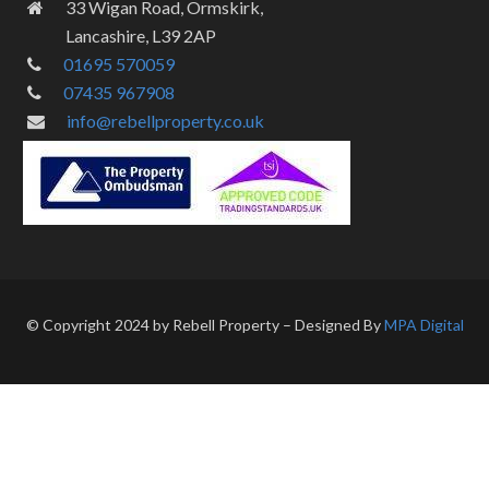
33 Wigan Road, Ormskirk,
Lancashire, L39 2AP
01695 570059
07435 967908
info@rebellproperty.co.uk
© Copyright 2024 by Rebell Property – Designed By
MPA Digital