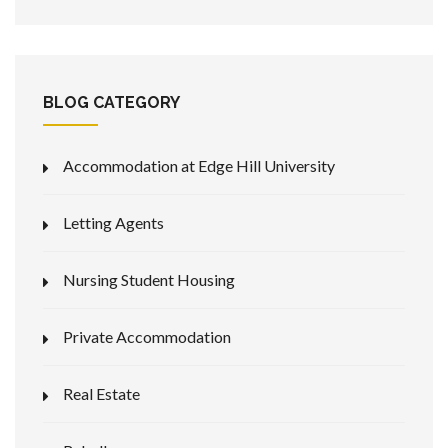
BLOG CATEGORY
Accommodation at Edge Hill University
Letting Agents
Nursing Student Housing
Private Accommodation
Real Estate