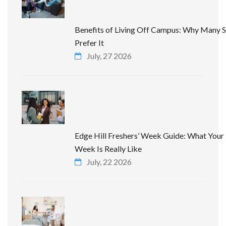
Benefits of Living Off Campus: Why Many 
Prefer It
July, 27 2026
Edge Hill Freshers’ Week Guide: What Your 
Week Is Really Like
July, 22 2026