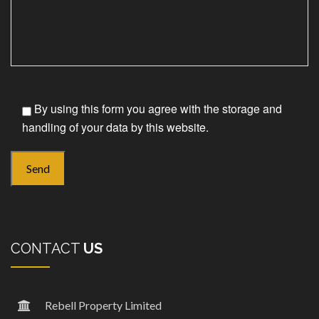
By using this form you agree with the storage and
handling of your data by this website.
CONTACT
US
Rebell Property Limited