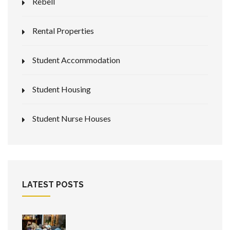
Rebell
Rental Properties
Student Accommodation
Student Housing
Student Nurse Houses
LATEST POSTS