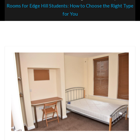
Rooms for Edge Hill Students: How to Choose the Right Type
for You