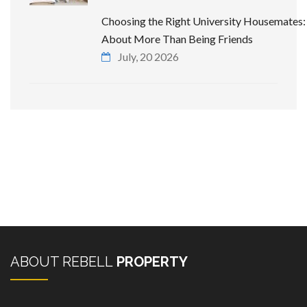
Choosing the Right University Housemates: 
About More Than Being Friends
July, 20 2026
ABOUT REBELL
PROPERTY