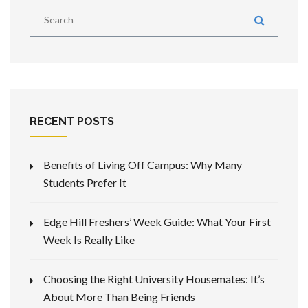
RECENT POSTS
Benefits of Living Off Campus: Why Many
Students Prefer It
Edge Hill Freshers’ Week Guide: What Your First
Week Is Really Like
Choosing the Right University Housemates: It’s
About More Than Being Friends