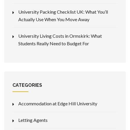
University Packing Checklist UK: What You’ll
Actually Use When You Move Away
University Living Costs in Ormskirk: What
Students Really Need to Budget For
CATEGORIES
Accommodation at Edge Hill University
Letting Agents