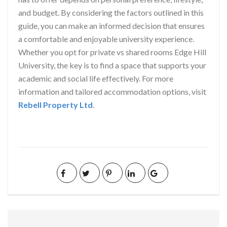
and budget. By considering the factors outlined in this
guide, you can make an informed decision that ensures
a comfortable and enjoyable university experience.
Whether you opt for private vs shared rooms Edge Hill
University, the key is to find a space that supports your
academic and social life effectively. For more
information and tailored accommodation options, visit
Rebell Property Ltd
.