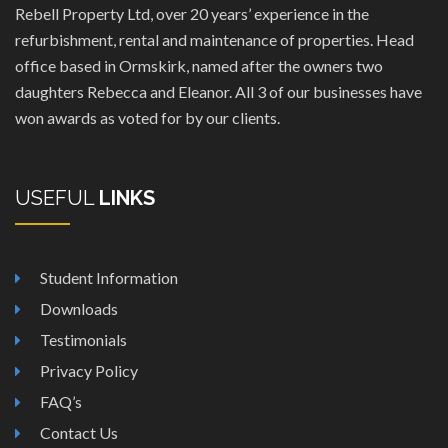
Rebell Property Ltd, over 20 years’ experience in the
refurbishment, rental and maintenance of properties. Head
office based in Ormskirk, named after the owners two
daughters Rebecca and Eleanor. All 3 of our businesses have
won awards as voted for by our clients.
USEFUL
LINKS
Student Information
Downloads
Testimonials
Privacy Policy
FAQ’s
Contact Us