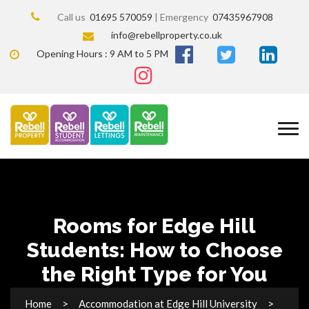
Call us
01695 570059
| Emergency
07435967908
info@rebellproperty.co.uk
Opening Hours : 9 AM to 5 PM
Rooms for Edge Hill
Students: How to Choose
the Right Type for You
Home
Accommodation at Edge Hill University