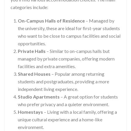
categories include:
On-Campus Halls of Residence
– Managed by
the university, these are ideal for first-year students
who want to be close to campus facilities and social
opportunities.
Private Halls
– Similar to on-campus halls but
managed by private companies, offering modern
facilities and extra amenities.
Shared Houses
– Popular among returning
students and postgraduates, providing a more
independent living experience.
Studio Apartments
– A great option for students
who prefer privacy and a quieter environment.
Homestays
– Living with a local family, offering a
unique cultural experience and a home-like
environment.