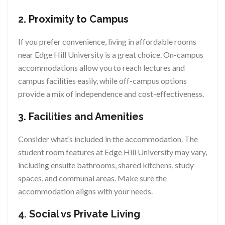
2. Proximity to Campus
If you prefer convenience, living in affordable rooms
near Edge Hill University is a great choice. On-campus
accommodations allow you to reach lectures and
campus facilities easily, while off-campus options
provide a mix of independence and cost-effectiveness.
3. Facilities and Amenities
Consider what’s included in the accommodation. The
student room features at Edge Hill University may vary,
including ensuite bathrooms, shared kitchens, study
spaces, and communal areas. Make sure the
accommodation aligns with your needs.
4. Social vs Private Living