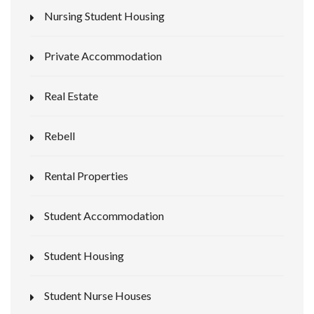
Nursing Student Housing
Private Accommodation
Real Estate
Rebell
Rental Properties
Student Accommodation
Student Housing
Student Nurse Houses