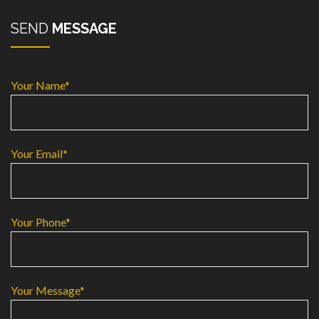
SEND
MESSAGE
Your Name*
Your Email*
Your Phone*
Your Message*