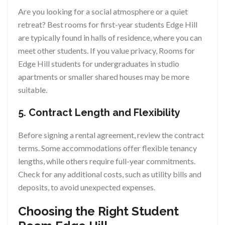
Are you looking for a social atmosphere or a quiet
retreat? Best rooms for first-year students Edge Hill
are typically found in halls of residence, where you can
meet other students. If you value privacy, Rooms for
Edge Hill students for undergraduates in studio
apartments or smaller shared houses may be more
suitable.
5. Contract Length and Flexibility
Before signing a rental agreement, review the contract
terms. Some accommodations offer flexible tenancy
lengths, while others require full-year commitments.
Check for any additional costs, such as utility bills and
deposits, to avoid unexpected expenses.
Choosing the Right Student