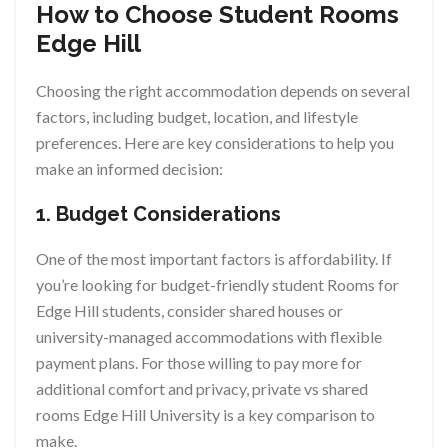
How to Choose Student Rooms
Edge Hill
Choosing the right accommodation depends on several
factors, including budget, location, and lifestyle
preferences. Here are key considerations to help you
make an informed decision:
1. Budget Considerations
One of the most important factors is affordability. If
you’re looking for budget-friendly student Rooms for
Edge Hill students, consider shared houses or
university-managed accommodations with flexible
payment plans. For those willing to pay more for
additional comfort and privacy, private vs shared
rooms Edge Hill University is a key comparison to
make.