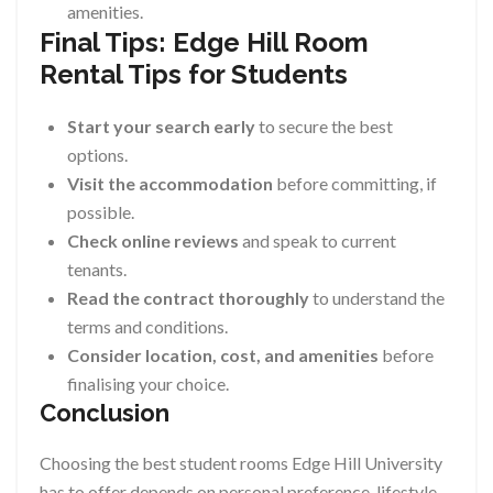
amenities.
Final Tips: Edge Hill Room
Rental Tips for Students
Start your search early
to secure the best
options.
Visit the accommodation
before committing, if
possible.
Check online reviews
and speak to current
tenants.
Read the contract thoroughly
to understand the
terms and conditions.
Consider location, cost, and amenities
before
finalising your choice.
Conclusion
Choosing the best student rooms Edge Hill University
has to offer depends on personal preference, lifestyle,