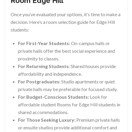
Room Edge Hill
Once you’ve evaluated your options, it’s time to make a
decision. Here’s a room selection guide for Edge Hill
students:
For First-Year Students:
On-campus halls or
private halls offer the best social experience and
proximity to classes.
For Returning Students:
Shared houses provide
affordability and independence.
For Postgraduates:
Studio apartments or quiet
private halls may be preferable for focused study.
For Budget-Conscious Students:
Look for
affordable student Rooms for Edge Hill students in
shared accommodations.
For Those Seeking Luxury:
Premium private halls
or ensuite studios provide additional comfort and