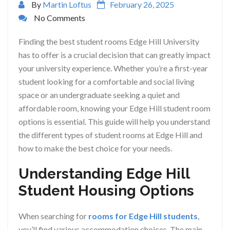
By
Martin Loftus
February 26, 2025
No Comments
Finding the best student rooms Edge Hill University
has to offer is a crucial decision that can greatly impact
your university experience. Whether you’re a first-year
student looking for a comfortable and social living
space or an undergraduate seeking a quiet and
affordable room, knowing your Edge Hill student room
options is essential. This guide will help you understand
the different types of student rooms at Edge Hill and
how to make the best choice for your needs.
Understanding Edge Hill
Student Housing Options
When searching for
rooms for Edge Hill students
,
you’ll find various accommodation choices. The main