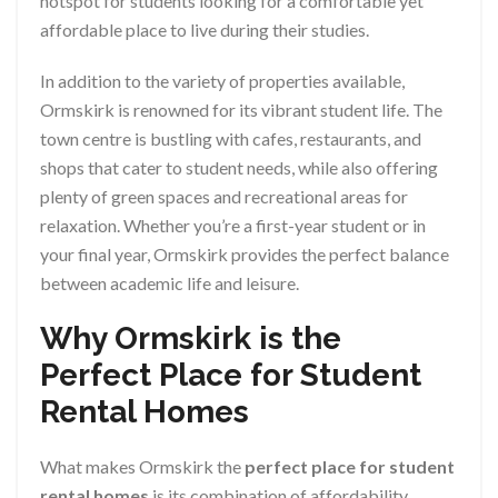
hotspot for students looking for a comfortable yet
affordable place to live during their studies.
In addition to the variety of properties available,
Ormskirk is renowned for its vibrant student life. The
town centre is bustling with cafes, restaurants, and
shops that cater to student needs, while also offering
plenty of green spaces and recreational areas for
relaxation. Whether you’re a first-year student or in
your final year, Ormskirk provides the perfect balance
between academic life and leisure.
Why Ormskirk is the
Perfect Place for Student
Rental Homes
What makes Ormskirk the
perfect place for student
rental homes
is its combination of affordability,