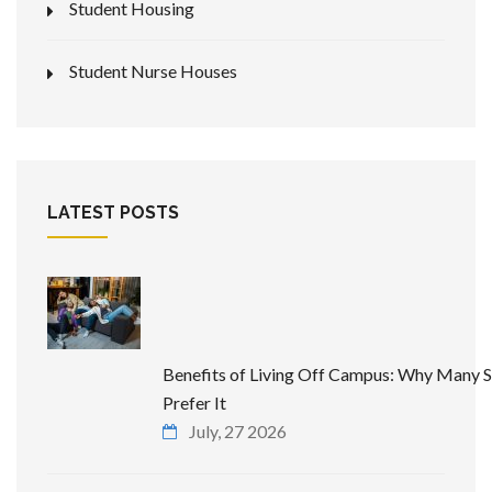
Student Housing
Student Nurse Houses
LATEST POSTS
Benefits of Living Off Campus: Why Many 
Prefer It
July, 27 2026