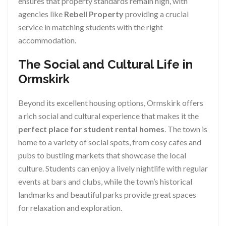
ensures that property standards remain high, with
agencies like
Rebell Property
providing a crucial
service in matching students with the right
accommodation.
The Social and Cultural Life in
Ormskirk
Beyond its excellent housing options, Ormskirk offers
a rich social and cultural experience that makes it the
perfect place for student rental homes
. The town is
home to a variety of social spots, from cosy cafes and
pubs to bustling markets that showcase the local
culture. Students can enjoy a lively nightlife with regular
events at bars and clubs, while the town’s historical
landmarks and beautiful parks provide great spaces
for relaxation and exploration.