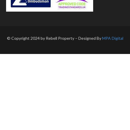
© Copyright 2024 by Rebell Property – Designed By
MPA Digital