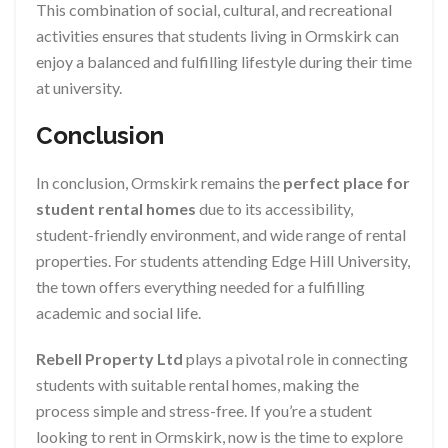
This combination of social, cultural, and recreational
activities ensures that students living in Ormskirk can
enjoy a balanced and fulfilling lifestyle during their time
at university.
Conclusion
In conclusion, Ormskirk remains the
perfect place for
student rental homes
due to its accessibility,
student-friendly environment, and wide range of rental
properties. For students attending Edge Hill University,
the town offers everything needed for a fulfilling
academic and social life.
Rebell Property Ltd
plays a pivotal role in connecting
students with suitable rental homes, making the
process simple and stress-free. If you’re a student
looking to rent in Ormskirk, now is the time to explore