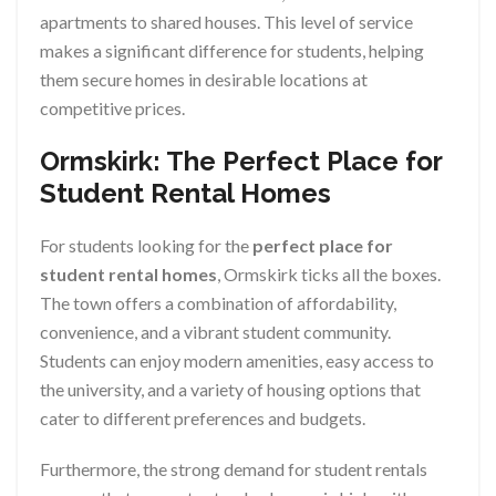
apartments to shared houses. This level of service
makes a significant difference for students, helping
them secure homes in desirable locations at
competitive prices.
Ormskirk: The Perfect Place for
Student Rental Homes
For students looking for the
perfect place for
student rental homes
, Ormskirk ticks all the boxes.
The town offers a combination of affordability,
convenience, and a vibrant student community.
Students can enjoy modern amenities, easy access to
the university, and a variety of housing options that
cater to different preferences and budgets.
Furthermore, the strong demand for student rentals