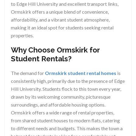
to Edge Hill University and excellent transport links,
Ormskirk offers a unique blend of convenience,
affordability, and a vibrant student atmosphere,
making it an ideal spot for students seeking rental
properties.
Why Choose Ormskirk for
Student Rentals?
The demand for
Ormskirk student rental homes
is
consistently high, primarily due to the presence of Edge
Hill University. Students flock to this town every year,
drawn by its welcoming community, picturesque
surroundings, and affordable housing options.
Ormskirk offers a wide range of rental properties,
from shared student houses to modern flats, catering
to different needs and budgets. This makes the town a