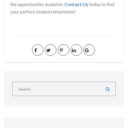
the opportunities available.
Contact Us
today to find
your perfect student rental home!