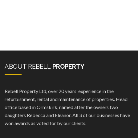
ABOUT REBELL
PROPERTY
Rebell Property Ltd, over 20 years’ experience in the
refurbishment, rental and maintenance of properties. Head
office based in Ormskirk, named after the owners two
daughters Rebecca and Eleanor. All 3 of our businesses have
won awards as voted for by our clients.