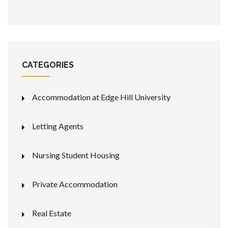
CATEGORIES
Accommodation at Edge Hill University
Letting Agents
Nursing Student Housing
Private Accommodation
Real Estate