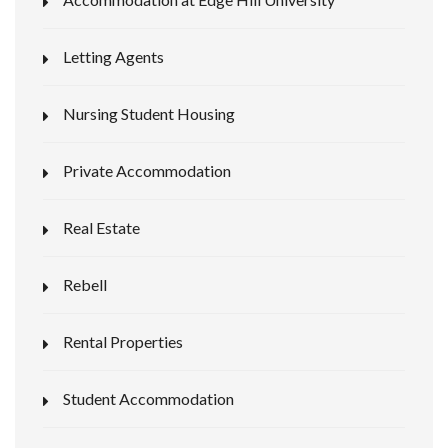
Letting Agents
Nursing Student Housing
Private Accommodation
Real Estate
Rebell
Rental Properties
Student Accommodation