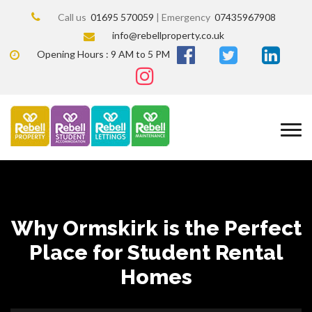
Call us
01695 570059
| Emergency
07435967908
info@rebellproperty.co.uk
Opening Hours : 9 AM to 5 PM
Why Ormskirk is the Perfect
Place for Student Rental
Homes