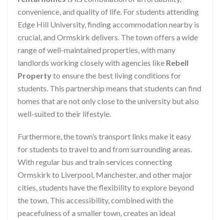
convenience, and quality of life. For students attending
Edge Hill University, finding accommodation nearby is
crucial, and Ormskirk delivers. The town offers a wide
range of well-maintained properties, with many
landlords working closely with agencies like
Rebell
Property
to ensure the best living conditions for
students. This partnership means that students can find
homes that are not only close to the university but also
well-suited to their lifestyle.
Furthermore, the town’s transport links make it easy
for students to travel to and from surrounding areas.
With regular bus and train services connecting
Ormskirk to Liverpool, Manchester, and other major
cities, students have the flexibility to explore beyond
the town. This accessibility, combined with the
peacefulness of a smaller town, creates an ideal