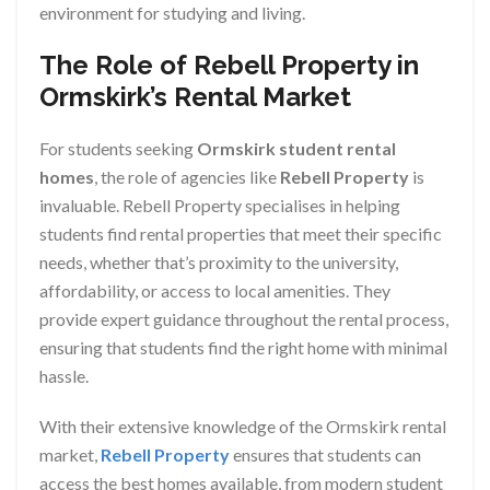
environment for studying and living.
The Role of Rebell Property in
Ormskirk’s Rental Market
For students seeking
Ormskirk student rental
homes
, the role of agencies like
Rebell Property
is
invaluable. Rebell Property specialises in helping
students find rental properties that meet their specific
needs, whether that’s proximity to the university,
affordability, or access to local amenities. They
provide expert guidance throughout the rental process,
ensuring that students find the right home with minimal
hassle.
With their extensive knowledge of the Ormskirk rental
market,
Rebell Property
ensures that students can
access the best homes available, from modern student