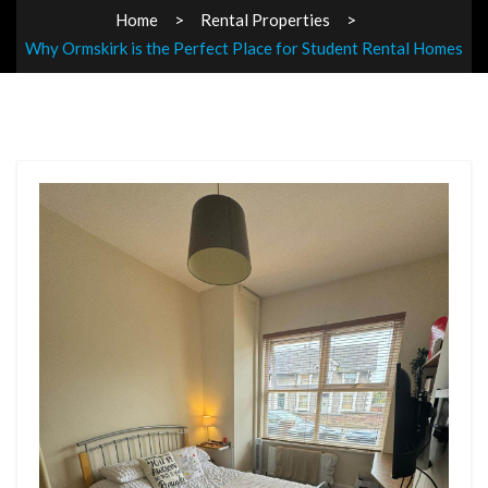
Home
Rental Properties
Why Ormskirk is the Perfect Place for Student Rental Homes