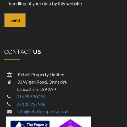
handling of your data by this website.
CONTACT
US
Rebell Property Limited
33 Wigan Road, Ormskirk,
Lancashire, L39 2AP
01695 570059
07435 967908
info@rebellproperty.co.uk