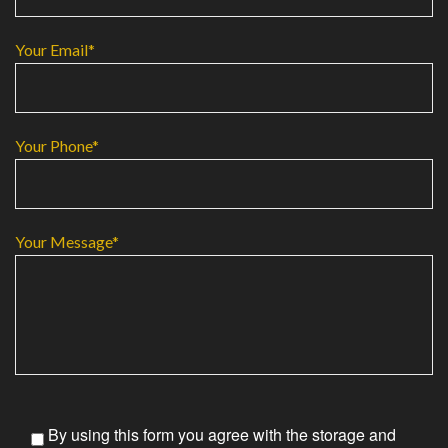
Your Email*
Your Phone*
Your Message*
By using this form you agree with the storage and