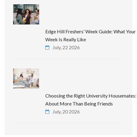
Edge Hill Freshers’ Week Guide: What Your 
Week Is Really Like
July, 22 2026
Choosing the Right University Housemates: 
About More Than Being Friends
July, 20 2026