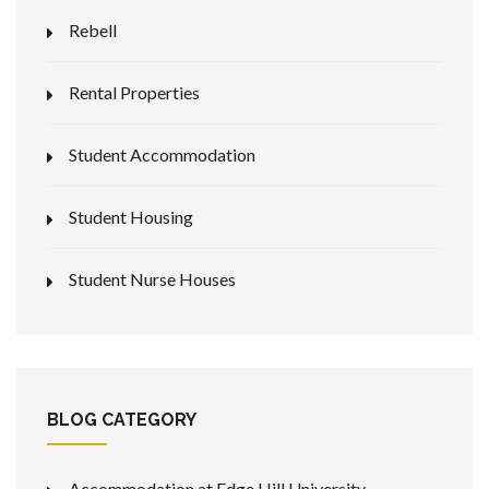
Rebell
Rental Properties
Student Accommodation
Student Housing
Student Nurse Houses
BLOG CATEGORY
Accommodation at Edge Hill University