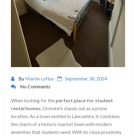
By
Martin Loftus
September 30, 2024
No Comments
When looking for the
perfect place for student
rental homes
, Ormskirk stands out as a prime
location. As a town nestled in Lancashire, it combines
the charm of a historic market town with modern
amenities that students need. With its close proximity