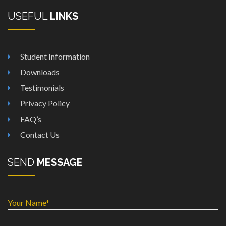
USEFUL
LINKS
Student Information
Downloads
Testimonials
Privacy Policy
FAQ’s
Contact Us
SEND
MESSAGE
Your Name*