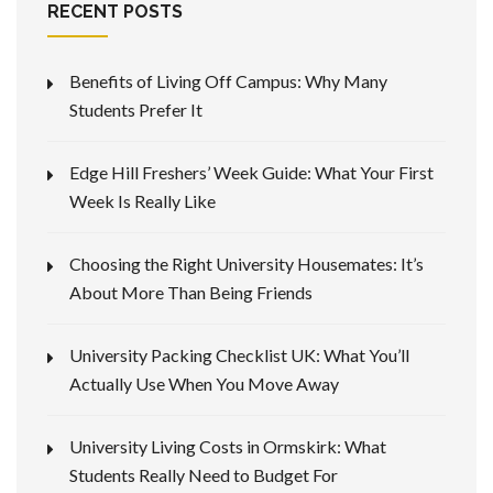
RECENT POSTS
Benefits of Living Off Campus: Why Many
Students Prefer It
Edge Hill Freshers’ Week Guide: What Your First
Week Is Really Like
Choosing the Right University Housemates: It’s
About More Than Being Friends
University Packing Checklist UK: What You’ll
Actually Use When You Move Away
University Living Costs in Ormskirk: What
Students Really Need to Budget For