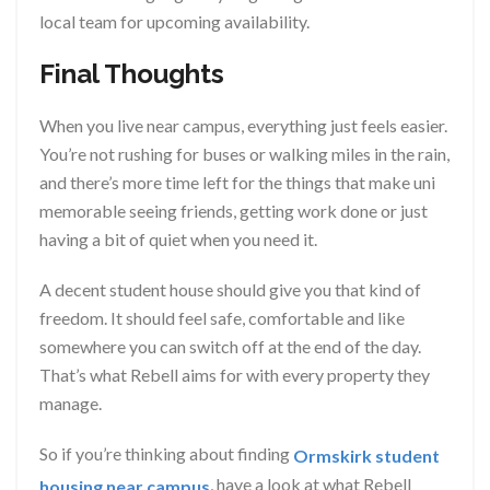
local team for upcoming availability.
Final Thoughts
When you live near campus, everything just feels easier.
You’re not rushing for buses or walking miles in the rain,
and there’s more time left for the things that make uni
memorable seeing friends, getting work done or just
having a bit of quiet when you need it.
A decent student house should give you that kind of
freedom. It should feel safe, comfortable and like
somewhere you can switch off at the end of the day.
That’s what Rebell aims for with every property they
manage.
So if you’re thinking about finding
Ormskirk student
, have a look at what Rebell
housing near campus