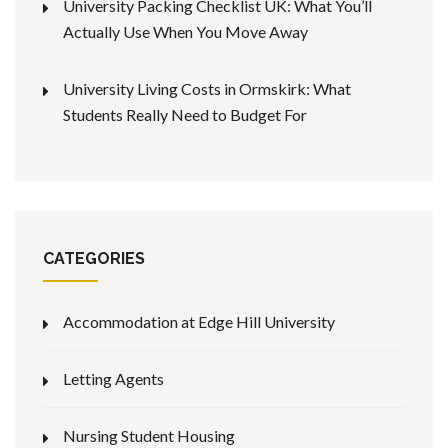
University Packing Checklist UK: What You’ll
Actually Use When You Move Away
University Living Costs in Ormskirk: What
Students Really Need to Budget For
CATEGORIES
Accommodation at Edge Hill University
Letting Agents
Nursing Student Housing