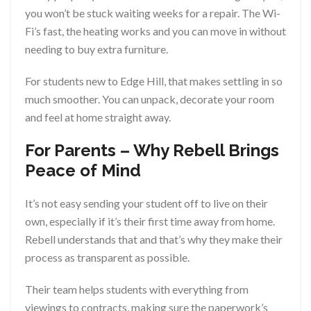
you won’t be stuck waiting weeks for a repair. The Wi-
Fi’s fast, the heating works and you can move in without
needing to buy extra furniture.
For students new to Edge Hill, that makes settling in so
much smoother. You can unpack, decorate your room
and feel at home straight away.
For Parents – Why Rebell Brings
Peace of Mind
It’s not easy sending your student off to live on their
own, especially if it’s their first time away from home.
Rebell understands that and that’s why they make their
process as transparent as possible.
Their team helps students with everything from
viewings to contracts, making sure the paperwork’s