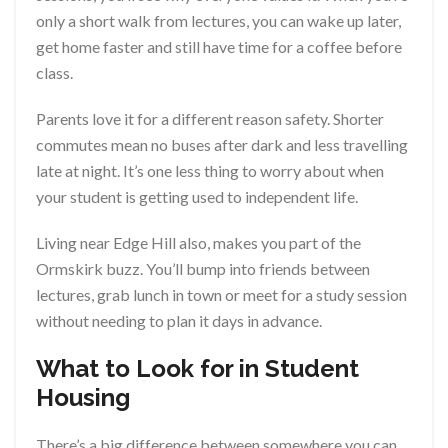
only a short walk from lectures, you can wake up later,
get home faster and still have time for a coffee before
class.
Parents love it for a different reason safety. Shorter
commutes mean no buses after dark and less travelling
late at night. It’s one less thing to worry about when
your student is getting used to independent life.
Living near Edge Hill also, makes you part of the
Ormskirk buzz. You’ll bump into friends between
lectures, grab lunch in town or meet for a study session
without needing to plan it days in advance.
What to Look for in Student
Housing
There’s a big difference between somewhere you can