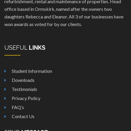
refurbishment, rental and maintenance of properties. Head
office based in Ormskirk, named after the owners two
daughters Rebecca and Eleanor. All 3 of our businesses have
won awards as voted for by our clients.
USEFUL
LINKS
Student Information
Downloads
Testimonials
Privacy Policy
FAQ’s
Contact Us