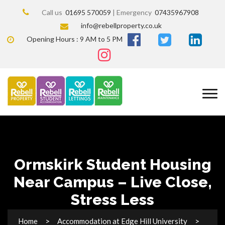
Call us
01695 570059
| Emergency
07435967908
info@rebellproperty.co.uk
Opening Hours : 9 AM to 5 PM
Ormskirk Student Housing
Near Campus – Live Close,
Stress Less
Home
Accommodation at Edge Hill University