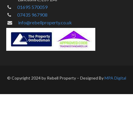
01695 570059
07435 967908
info@rebellproperty.co.uk
© Copyright 2024 by Rebell Property – Designed By
MPA Digital