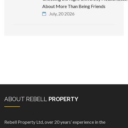
About More Than Being Friends
July, 20 2026
ABOUT REBELL
PROPERTY
Rebell Property Ltd, over 20 years’ experience in the