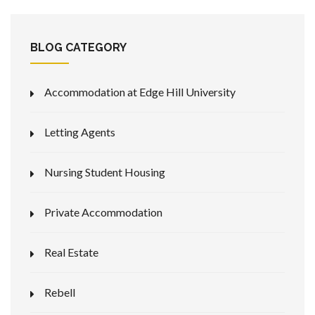
BLOG CATEGORY
Accommodation at Edge Hill University
Letting Agents
Nursing Student Housing
Private Accommodation
Real Estate
Rebell