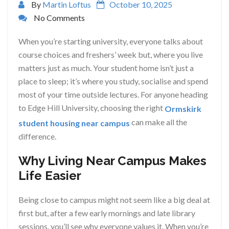
By
Martin Loftus
October 10, 2025
No Comments
When you’re starting university, everyone talks about
course choices and freshers’ week but, where you live
matters just as much. Your student home isn’t just a
place to sleep; it’s where you study, socialise and spend
most of your time outside lectures. For anyone heading
to Edge Hill University, choosing the right
Ormskirk
can make all the
student housing near campus
difference.
Why Living Near Campus Makes
Life Easier
Being close to campus might not seem like a big deal at
first but, after a few early mornings and late library
sessions, you’ll see why everyone values it. When you’re