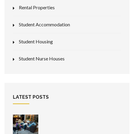
Rental Properties
Student Accommodation
Student Housing
Student Nurse Houses
LATEST POSTS