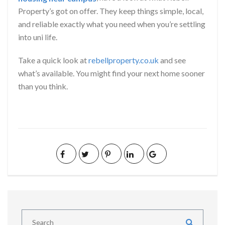
Property’s got on offer. They keep things simple, local,
and reliable exactly what you need when you’re settling
into uni life.
Take a quick look at
rebellproperty.co.uk
and see
what’s available. You might find your next home sooner
than you think.