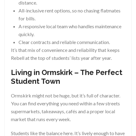
distance.
All-inclusive rent options, so no chasing flatmates
for bills.
A responsive local team who handles maintenance
quickly.
Clear contracts and reliable communication.
It’s that mix of convenience and reliability that keeps
Rebell at the top of students’ lists year after year.
Living in Ormskirk – The Perfect
Student Town
Ormskirk might not be huge, but it’s full of character.
You can find everything you need within a few streets
supermarkets, takeaways, cafés and a proper local
market that runs every week.
Students like the balance here. It’s lively enough to have