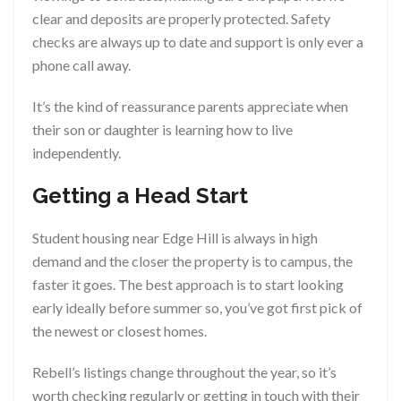
clear and deposits are properly protected. Safety
checks are always up to date and support is only ever a
phone call away.
It’s the kind of reassurance parents appreciate when
their son or daughter is learning how to live
independently.
Getting a Head Start
Student housing near Edge Hill is always in high
demand and the closer the property is to campus, the
faster it goes. The best approach is to start looking
early ideally before summer so, you’ve got first pick of
the newest or closest homes.
Rebell’s listings change throughout the year, so it’s
worth checking regularly or getting in touch with their