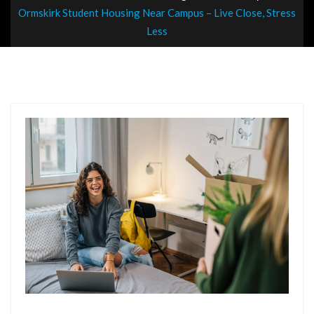
Ormskirk Student Housing Near Campus – Live Close, Stress
Less