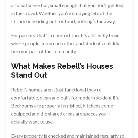
a social scene but, small enough that you don’t get lost
in the crowd. Whether you’re studying late at the
library or heading out for food, nothing’s far away.
For parents, that’s a comfort too. It’s a friendly town
where people know each other and students quickly
become part of the community.
What Makes Rebell’s Houses
Stand Out
Rebell’s homes aren’t just functional they’re
comfortable, clean and built for modern student life.
Bedrooms are properly furnished, kitchens come
equipped and the shared areas are spaces you’ll
actually want to use.
Every property is checked and maintained regularly so,