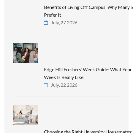
Benefits of Living Off Campus: Why Many 
Prefer It
July, 27 2026
Edge Hill Freshers’ Week Guide: What Your 
Week Is Really Like
July, 22 2026
Choosing the Right University Housemates: 