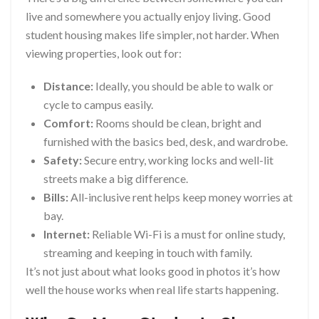
live and somewhere you actually enjoy living. Good
student housing makes life simpler, not harder. When
viewing properties, look out for:
Distance:
Ideally, you should be able to walk or
cycle to campus easily.
Comfort:
Rooms should be clean, bright and
furnished with the basics bed, desk, and wardrobe.
Safety:
Secure entry, working locks and well-lit
streets make a big difference.
Bills:
All-inclusive rent helps keep money worries at
bay.
Internet:
Reliable Wi-Fi is a must for online study,
streaming and keeping in touch with family.
It’s not just about what looks good in photos it’s how
well the house works when real life starts happening.