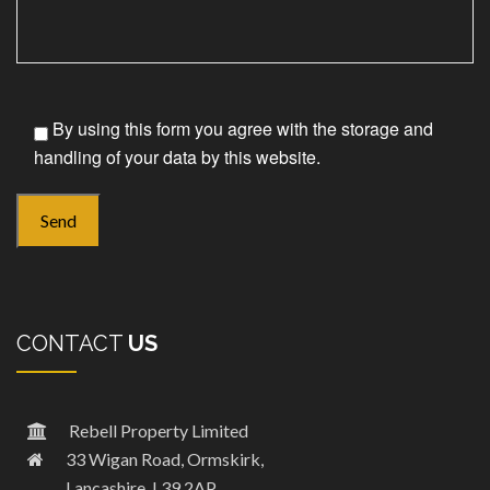
By using this form you agree with the storage and
handling of your data by this website.
CONTACT
US
Rebell Property Limited
33 Wigan Road, Ormskirk,
Lancashire, L39 2AP