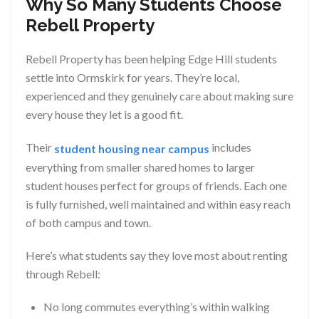
Why So Many Students Choose
Rebell Property
Rebell Property has been helping Edge Hill students
settle into Ormskirk for years. They’re local,
experienced and they genuinely care about making sure
every house they let is a good fit.
Their
includes
student housing near campus
everything from smaller shared homes to larger
student houses perfect for groups of friends. Each one
is fully furnished, well maintained and within easy reach
of both campus and town.
Here’s what students say they love most about renting
through Rebell:
No long commutes everything’s within walking