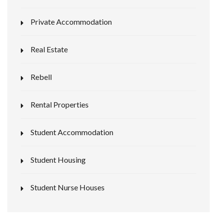
Private Accommodation
Real Estate
Rebell
Rental Properties
Student Accommodation
Student Housing
Student Nurse Houses