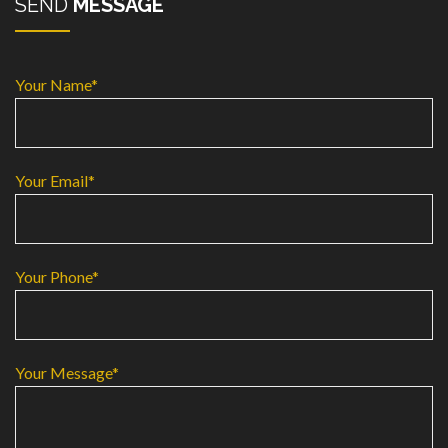
SEND
MESSAGE
Your Name*
Your Email*
Your Phone*
Your Message*