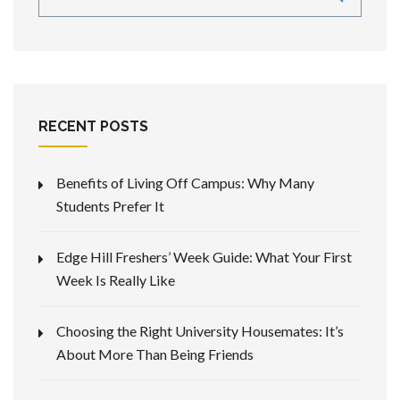
RECENT POSTS
Benefits of Living Off Campus: Why Many
Students Prefer It
Edge Hill Freshers’ Week Guide: What Your First
Week Is Really Like
Choosing the Right University Housemates: It’s
About More Than Being Friends