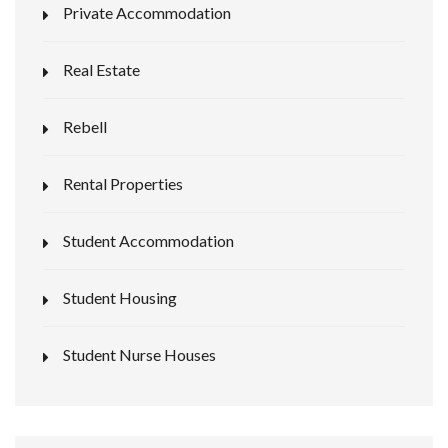
Private Accommodation
Real Estate
Rebell
Rental Properties
Student Accommodation
Student Housing
Student Nurse Houses