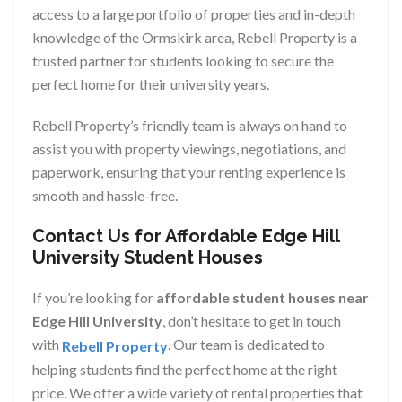
access to a large portfolio of properties and in-depth
knowledge of the Ormskirk area, Rebell Property is a
trusted partner for students looking to secure the
perfect home for their university years.
Rebell Property’s friendly team is always on hand to
assist you with property viewings, negotiations, and
paperwork, ensuring that your renting experience is
smooth and hassle-free.
Contact Us for Affordable Edge Hill
University Student Houses
If you’re looking for
affordable student houses near
Edge Hill University
, don’t hesitate to get in touch
with
. Our team is dedicated to
Rebell Property
helping students find the perfect home at the right
price. We offer a wide variety of rental properties that