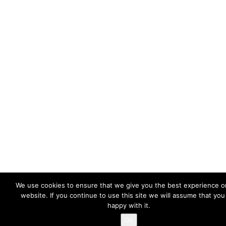
We use cookies to ensure that we give you the best experience o
website. If you continue to use this site we will assume that you
happy with it.
Ok