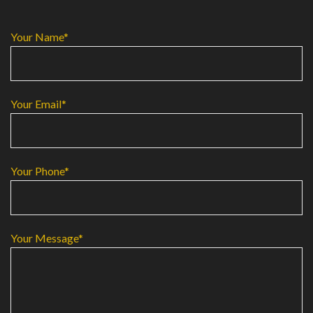
Your Name*
Your Email*
Your Phone*
Your Message*