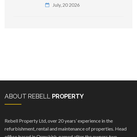
July, 20 2026
ABOUT REBELL
PROPERTY
Rebell Property Ltd, over 20 years’ experience in the
refurbishment, rental and maintenance of properties. Head
office based in Ormskirk, named after the owners two