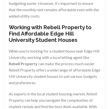
budgeting easier. However, it’s important to ensure
that the monthly rent remains affordable even with the
added utility costs.
Working with Rebell Property to
Find Affordable Edge Hill
University Student Houses
When you’re looking for a student house near Edge Hill
University, working with a local letting agent like
Rebell Property
can make the process much easier.
Rebell Property offers a wide range of affordable Edge
Hill University student houses to suit various budgets
and preferences.
As experts in the local student housing market, Rebell
Property can help you navigate the complexities of
student rentals and find the best deals available. With