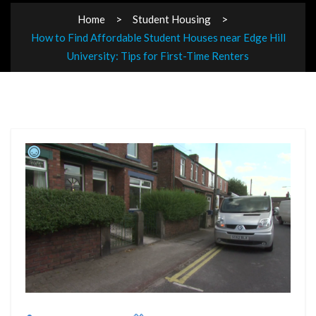
Home
Student Housing
How to Find Affordable Student Houses near Edge Hill
University: Tips for First-Time Renters