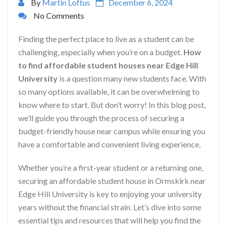
By
Martin Loftus
December 6, 2024
No Comments
Finding the perfect place to live as a student can be
challenging, especially when you’re on a budget.
How
to find affordable student houses near Edge Hill
University
is a question many new students face. With
so many options available, it can be overwhelming to
know where to start. But don’t worry! In this blog post,
we’ll guide you through the process of securing a
budget-friendly house near campus while ensuring you
have a comfortable and convenient living experience.
Whether you’re a first-year student or a returning one,
securing an affordable student house in Ormskirk near
Edge Hill University is key to enjoying your university
years without the financial strain. Let’s dive into some
essential tips and resources that will help you find the