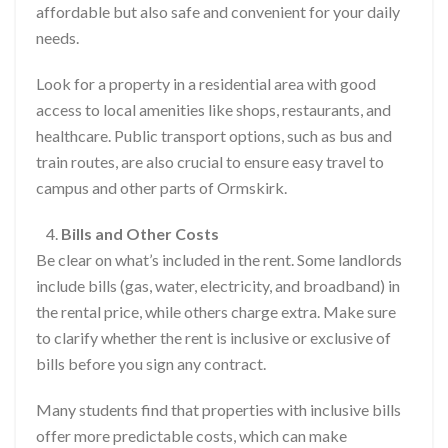
affordable but also safe and convenient for your daily
needs.
Look for a property in a residential area with good
access to local amenities like shops, restaurants, and
healthcare. Public transport options, such as bus and
train routes, are also crucial to ensure easy travel to
campus and other parts of Ormskirk.
Bills and Other Costs
Be clear on what’s included in the rent. Some landlords
include bills (gas, water, electricity, and broadband) in
the rental price, while others charge extra. Make sure
to clarify whether the rent is inclusive or exclusive of
bills before you sign any contract.
Many students find that properties with inclusive bills
offer more predictable costs, which can make