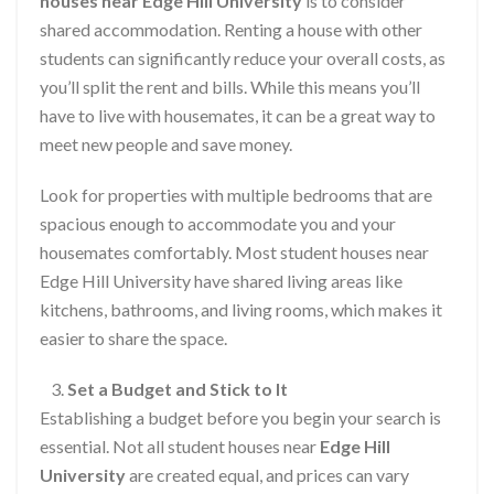
houses near Edge Hill University
is to consider
shared accommodation. Renting a house with other
students can significantly reduce your overall costs, as
you’ll split the rent and bills. While this means you’ll
have to live with housemates, it can be a great way to
meet new people and save money.
Look for properties with multiple bedrooms that are
spacious enough to accommodate you and your
housemates comfortably. Most student houses near
Edge Hill University have shared living areas like
kitchens, bathrooms, and living rooms, which makes it
easier to share the space.
Set a Budget and Stick to It
Establishing a budget before you begin your search is
essential. Not all student houses near
Edge Hill
University
are created equal, and prices can vary