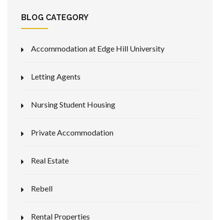
BLOG CATEGORY
Accommodation at Edge Hill University
Letting Agents
Nursing Student Housing
Private Accommodation
Real Estate
Rebell
Rental Properties