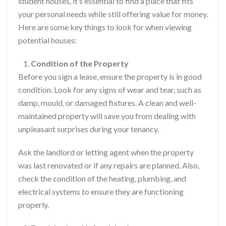
student houses, it’s essential to find a place that fits
your personal needs while still offering value for money.
Here are some key things to look for when viewing
potential houses:
Condition of the Property
Before you sign a lease, ensure the property is in good
condition. Look for any signs of wear and tear, such as
damp, mould, or damaged fixtures. A clean and well-
maintained property will save you from dealing with
unpleasant surprises during your tenancy.
Ask the landlord or letting agent when the property
was last renovated or if any repairs are planned. Also,
check the condition of the heating, plumbing, and
electrical systems to ensure they are functioning
properly.