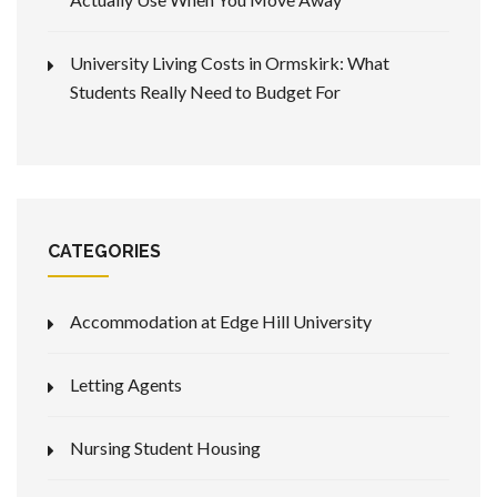
University Living Costs in Ormskirk: What
Students Really Need to Budget For
CATEGORIES
Accommodation at Edge Hill University
Letting Agents
Nursing Student Housing