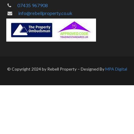
07435 967908
info@rebellproperty.co.uk
© Copyright 2024 by Rebell Property – Designed By
MPA Digital