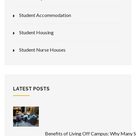
Student Accommodation
Student Housing
Student Nurse Houses
LATEST POSTS
Benefits of Living Off Campus: Why Many 