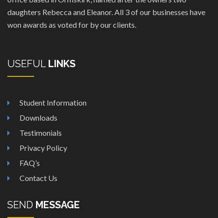
daughters Rebecca and Eleanor. All 3 of our businesses have
won awards as voted for by our clients.
USEFUL
LINKS
Student Information
Downloads
Testimonials
Privacy Policy
FAQ’s
Contact Us
SEND
MESSAGE