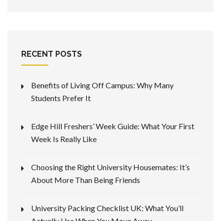
RECENT POSTS
Benefits of Living Off Campus: Why Many
Students Prefer It
Edge Hill Freshers’ Week Guide: What Your First
Week Is Really Like
Choosing the Right University Housemates: It’s
About More Than Being Friends
University Packing Checklist UK: What You’ll
Actually Use When You Move Away