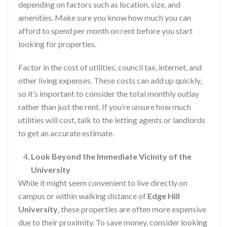
depending on factors such as location, size, and
amenities. Make sure you know how much you can
afford to spend per month on rent before you start
looking for properties.
Factor in the cost of utilities, council tax, internet, and
other living expenses. These costs can add up quickly,
so it’s important to consider the total monthly outlay
rather than just the rent. If you’re unsure how much
utilities will cost, talk to the letting agents or landlords
to get an accurate estimate.
Look Beyond the Immediate Vicinity of the
University
While it might seem convenient to live directly on
campus or within walking distance of
Edge Hill
University
, these properties are often more expensive
due to their proximity. To save money, consider looking