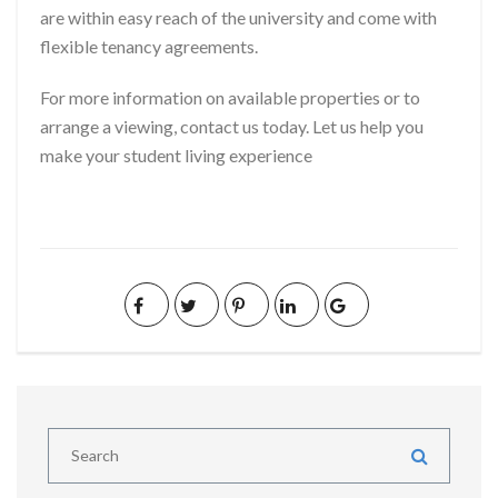
are within easy reach of the university and come with
flexible tenancy agreements.
For more information on available properties or to
arrange a viewing, contact us today. Let us help you
make your student living experience