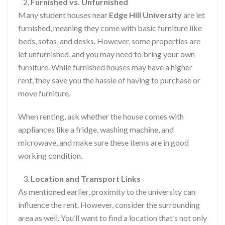
Furnished vs. Unfurnished
Many student houses near
Edge Hill University
are let
furnished, meaning they come with basic furniture like
beds, sofas, and desks. However, some properties are
let unfurnished, and you may need to bring your own
furniture. While furnished houses may have a higher
rent, they save you the hassle of having to purchase or
move furniture.
When renting, ask whether the house comes with
appliances like a fridge, washing machine, and
microwave, and make sure these items are in good
working condition.
Location and Transport Links
As mentioned earlier, proximity to the university can
influence the rent. However, consider the surrounding
area as well. You’ll want to find a location that’s not only