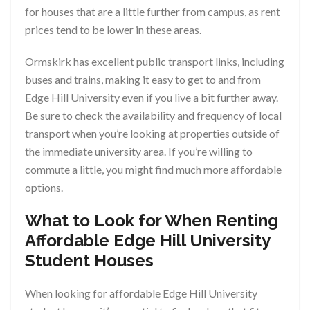
for houses that are a little further from campus, as rent
prices tend to be lower in these areas.
Ormskirk has excellent public transport links, including
buses and trains, making it easy to get to and from
Edge Hill University even if you live a bit further away.
Be sure to check the availability and frequency of local
transport when you’re looking at properties outside of
the immediate university area. If you’re willing to
commute a little, you might find much more affordable
options.
What to Look for When Renting
Affordable Edge Hill University
Student Houses
When looking for affordable Edge Hill University