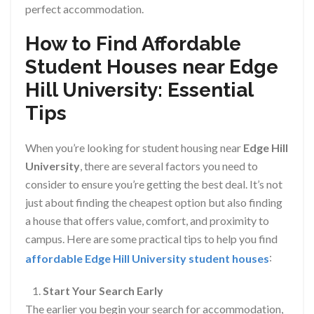
perfect accommodation.
How to Find Affordable
Student Houses near Edge
Hill University: Essential
Tips
When you’re looking for student housing near
Edge Hill
University
, there are several factors you need to
consider to ensure you’re getting the best deal. It’s not
just about finding the cheapest option but also finding
a house that offers value, comfort, and proximity to
campus. Here are some practical tips to help you find
:
affordable Edge Hill University student houses
Start Your Search Early
The earlier you begin your search for accommodation,