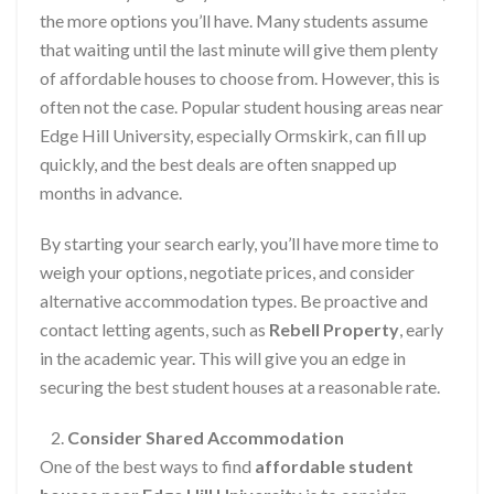
the more options you’ll have. Many students assume
that waiting until the last minute will give them plenty
of affordable houses to choose from. However, this is
often not the case. Popular student housing areas near
Edge Hill University, especially Ormskirk, can fill up
quickly, and the best deals are often snapped up
months in advance.
By starting your search early, you’ll have more time to
weigh your options, negotiate prices, and consider
alternative accommodation types. Be proactive and
contact letting agents, such as
Rebell Property
, early
in the academic year. This will give you an edge in
securing the best student houses at a reasonable rate.
Consider Shared Accommodation
One of the best ways to find
affordable student