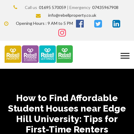
Call us
01695 570059
| Emergency
07435967908
info@rebellproperty.co.uk
Opening Hours : 9 AM to 5 PM
How to Find Affordable
Student Houses near Edge
Hill University: Tips for
First-Time Renters