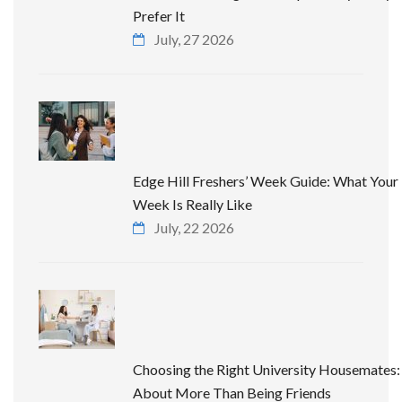
Prefer It
July, 27 2026
Edge Hill Freshers’ Week Guide: What Your 
Week Is Really Like
July, 22 2026
Choosing the Right University Housemates: 
About More Than Being Friends