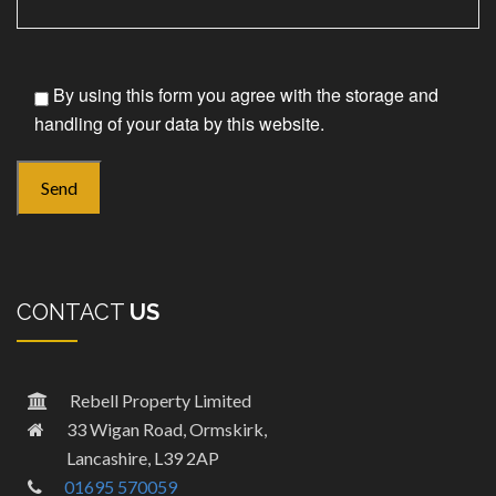
By using this form you agree with the storage and
handling of your data by this website.
CONTACT
US
Rebell Property Limited
33 Wigan Road, Ormskirk,
Lancashire, L39 2AP
01695 570059