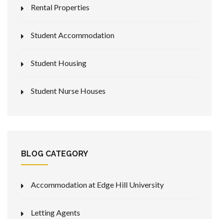
Rental Properties
Student Accommodation
Student Housing
Student Nurse Houses
BLOG CATEGORY
Accommodation at Edge Hill University
Letting Agents