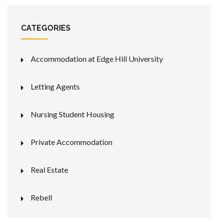
CATEGORIES
Accommodation at Edge Hill University
Letting Agents
Nursing Student Housing
Private Accommodation
Real Estate
Rebell