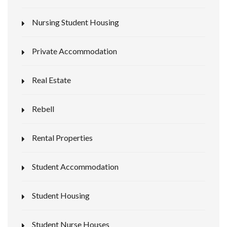
Nursing Student Housing
Private Accommodation
Real Estate
Rebell
Rental Properties
Student Accommodation
Student Housing
Student Nurse Houses