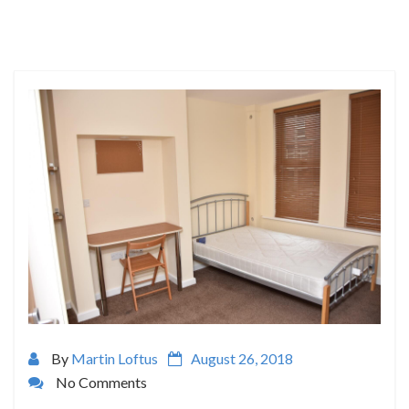
By
Martin Loftus
August 26, 2018
No Comments