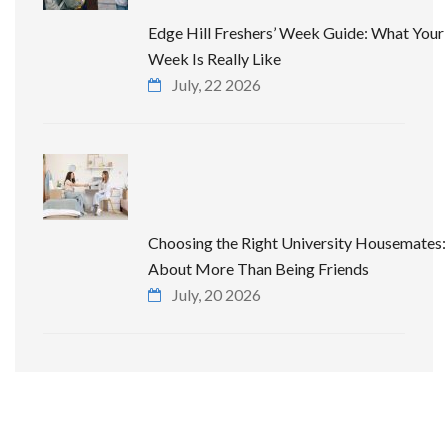
Edge Hill Freshers’ Week Guide: What Your 
Week Is Really Like
July, 22 2026
Choosing the Right University Housemates: 
About More Than Being Friends
July, 20 2026