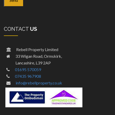
CONTACT
US
Rebell Property Limited
33 Wigan Road, Ormskirk,
Lancashire, L39 2AP
01695 570059
07435 967908
info@rebellproperty.co.uk