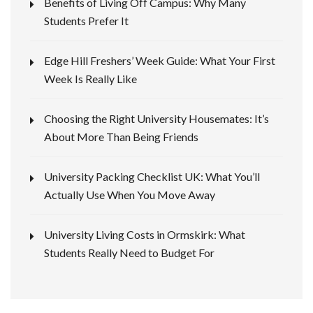
Benefits of Living Off Campus: Why Many
Students Prefer It
Edge Hill Freshers’ Week Guide: What Your First
Week Is Really Like
Choosing the Right University Housemates: It’s
About More Than Being Friends
University Packing Checklist UK: What You’ll
Actually Use When You Move Away
University Living Costs in Ormskirk: What
Students Really Need to Budget For