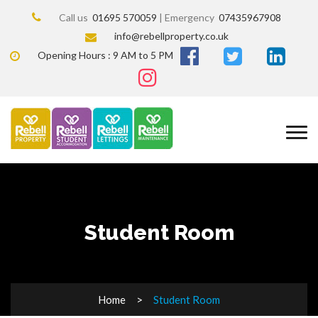
Call us
01695 570059
| Emergency
07435967908
info@rebellproperty.co.uk
Opening Hours : 9 AM to 5 PM
Student Room
Home
Student Room