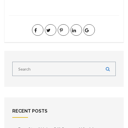
RECENT POSTS