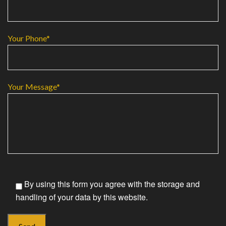
Your Phone*
Your Message*
By using this form you agree with the storage and
handling of your data by this website.