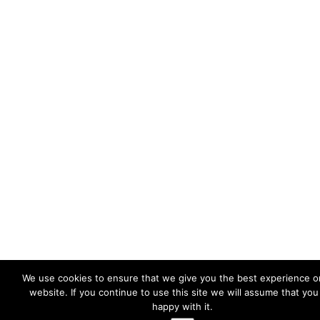
We use cookies to ensure that we give you the best experience o
website. If you continue to use this site we will assume that you
happy with it.