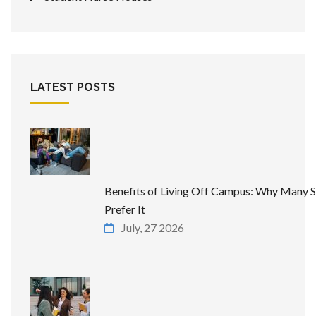
LATEST POSTS
Benefits of Living Off Campus: Why Many 
Prefer It
July, 27 2026