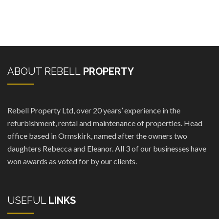
ABOUT REBELL
PROPERTY
Rebell Property Ltd, over 20 years’ experience in the
refurbishment, rental and maintenance of properties. Head
office based in Ormskirk, named after the owners two
daughters Rebecca and Eleanor. All 3 of our businesses have
won awards as voted for by our clients.
USEFUL
LINKS