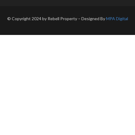
© Copyright 2024 by Rebell Property – Designed By
MPA Digital