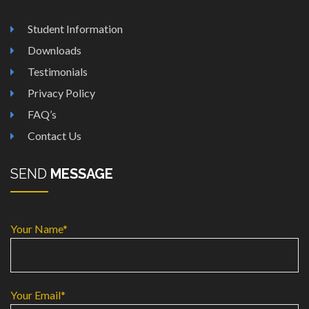
Student Information
Downloads
Testimonials
Privacy Policy
FAQ’s
Contact Us
SEND
MESSAGE
Your Name*
Your Email*