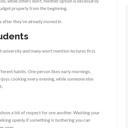
ls, while others don’t. Neither option is necessarily
budget properly from the beginning.
 after they’ve already moved in.
tudents
niversity and many won’t mention lectures first.
ferent habits. One person likes early mornings,
enjoys cooking every evening, while someone else
t.
how a bit of respect for one another. Washing your
lking openly if something is bothering you can
er ones.