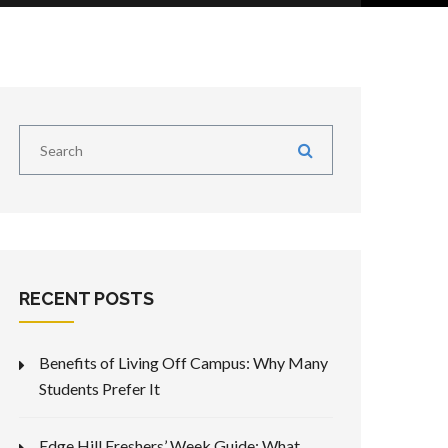
RECENT POSTS
Benefits of Living Off Campus: Why Many
Students Prefer It
Edge Hill Freshers’ Week Guide: What