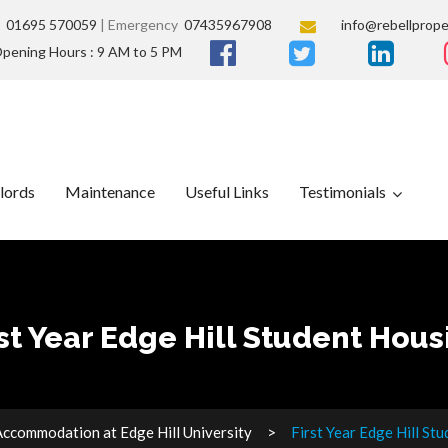
s
01695 570059
| Emergency
07435967908
info@rebellprope
pening Hours : 9 AM to 5 PM
lords
Maintenance
Useful Links
Testimonials
rst Year Edge Hill Student Hous
ccommodation at Edge Hill University
First Year Edge Hill St