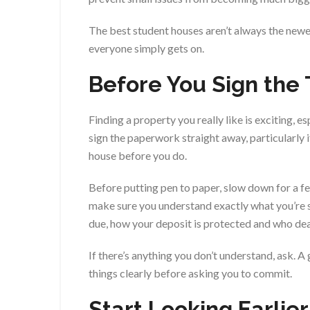
The best student houses aren’t always the newe
everyone simply gets on.
Before You Sign th
Finding a property you really like is exciting, e
sign the paperwork straight away, particularly
house before you do.
Before putting pen to paper, slow down for a f
make sure you understand exactly what you’re s
due, how your deposit is protected and who de
If there’s anything you don’t understand, ask. A
things clearly before asking you to commit.
Start Looking Earlie