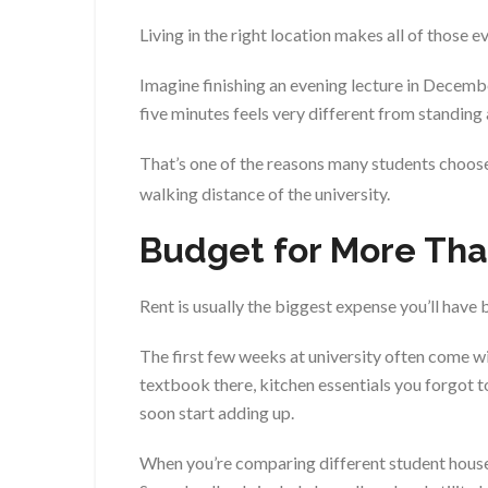
Living in the right location makes all of those 
Imagine finishing an evening lecture in Decembe
five minutes feels very different from standing
That’s one of the reasons many students choos
walking distance of the university.
Budget for More Tha
Rent is usually the biggest expense you’ll have b
The first few weeks at university often come w
textbook there, kitchen essentials you forgot t
soon start adding up.
When you’re comparing different student houses