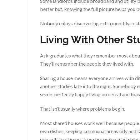
Some landlords include broadband and utility bil
better but, knowing the full picture helps you 
Nobody enjoys discovering extra monthly costs
Living With Other S
Ask graduates what they remember most about u
They’ll remember the people they lived with.
Sharing a house means everyone arrives with dif
another studies late into the night. Somebody 
seems perfectly happy living on cereal and toas
That isn’t usually where problems begin.
Most shared houses work well because people s
own dishes, keeping communal areas tidy and ta
prevent small issues from becoming much bigg