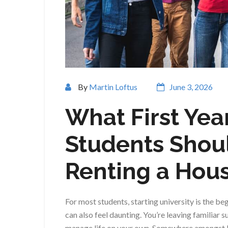
By
Martin Loftus
June 3, 2026
What First Yea
Students Shou
Renting a Hou
For most students, starting university is the beg
can also feel daunting. You’re leaving familiar
manage life on your own. Somewhere amongst b