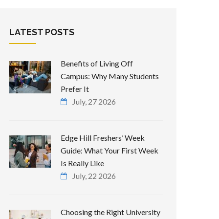
LATEST POSTS
Benefits of Living Off
Campus: Why Many Students
Prefer It
July, 27 2026
Edge Hill Freshers’ Week
Guide: What Your First Week
Is Really Like
July, 22 2026
Choosing the Right University