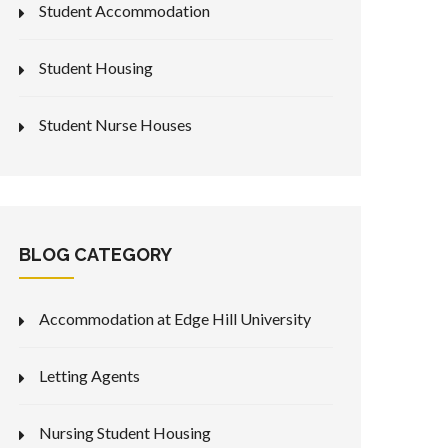
Student Accommodation
Student Housing
Student Nurse Houses
BLOG CATEGORY
Accommodation at Edge Hill University
Letting Agents
Nursing Student Housing