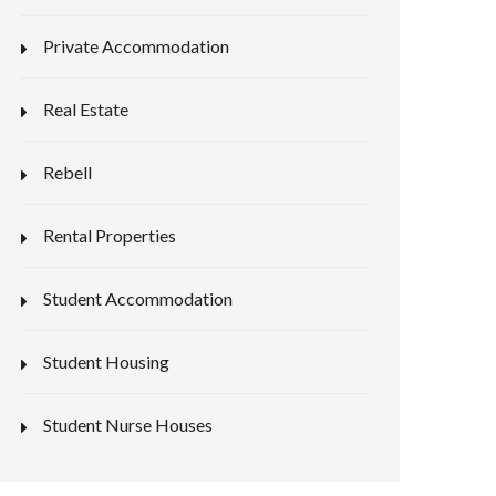
Private Accommodation
Real Estate
Rebell
Rental Properties
Student Accommodation
Student Housing
Student Nurse Houses