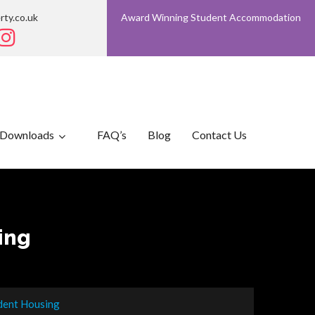
rty.co.uk
Award Winning Student Accommodation
Downloads
FAQ’s
Blog
Contact Us
ing
udent Housing