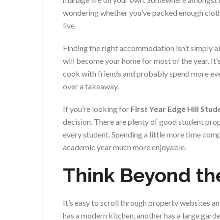
wondering whether you’ve packed enough clothes
live.
Finding the right accommodation isn’t simply 
will become your home for most of the year. It’s 
cook with friends and probably spend more ev
over a takeaway.
If you’re looking for
First Year Edge Hill Stu
decision. There are plenty of good student prop
every student. Spending a little more time com
academic year much more enjoyable.
Think Beyond th
It’s easy to scroll through property websites 
has a modern kitchen, another has a large gard