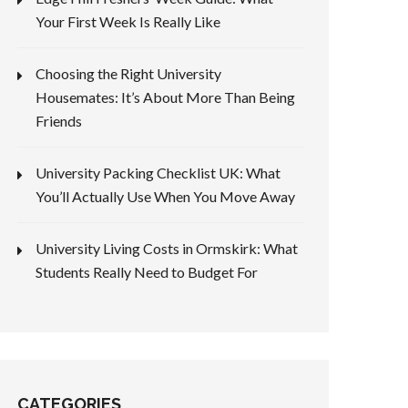
Your First Week Is Really Like
Choosing the Right University
Housemates: It’s About More Than Being
Friends
University Packing Checklist UK: What
You’ll Actually Use When You Move Away
University Living Costs in Ormskirk: What
Students Really Need to Budget For
CATEGORIES