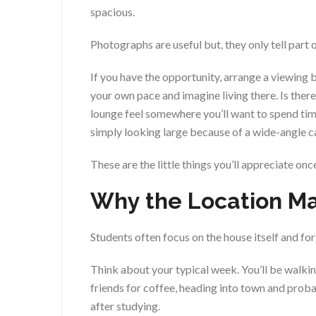
spacious.
Photographs are useful but, they only tell part o
If you have the opportunity, arrange a viewing 
your own pace and imagine living there. Is ther
lounge feel somewhere you’ll want to spend ti
simply looking large because of a wide-angle 
These are the little things you’ll appreciate on
Why the Location Ma
Students often focus on the house itself and fo
Think about your typical week. You’ll be walkin
friends for coffee, heading into town and proba
after studying.