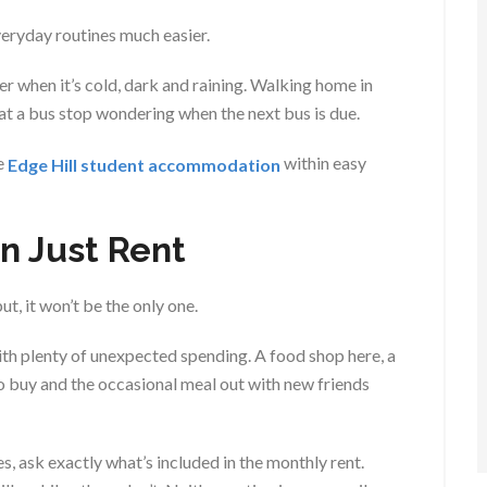
everyday routines much easier.
r when it’s cold, dark and raining. Walking home in
 at a bus stop wondering when the next bus is due.
e
within easy
Edge Hill student accommodation
n Just Rent
ut, it won’t be the only one.
ith plenty of unexpected spending. A food shop here, a
o buy and the occasional meal out with new friends
, ask exactly what’s included in the monthly rent.