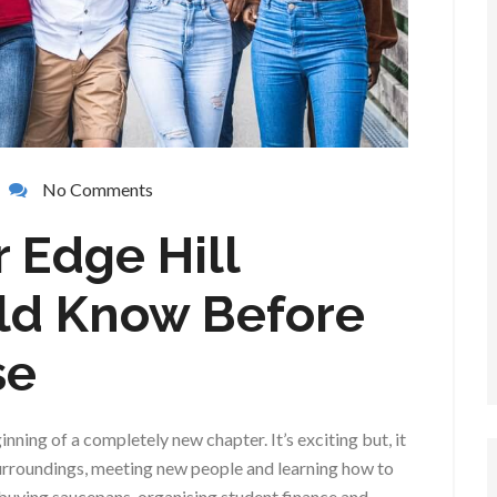
No Comments
r Edge Hill
ld Know Before
se
inning of a completely new chapter. It’s exciting but, it
 surroundings, meeting new people and learning how to
uying saucepans, organising student finance and