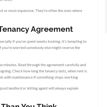
st or most expensive. They’re often the ones where
e Tenancy Agreement
specially if you’ve spent weeks looking. It’s tempting to
 if you’re worried somebody else might reserve the
ew minutes. Read through the agreement carefully and
igning. Check how long the tenancy lasts, when rent is
als with maintenance if something stops working.
 good landlord or letting agent will always explain
r Than You Think