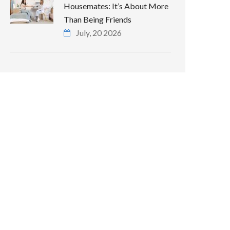
Housemates: It’s About More
Than Being Friends
July, 20 2026