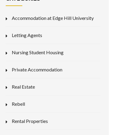
Accommodation at Edge Hill University
Letting Agents
Nursing Student Housing
Private Accommodation
Real Estate
Rebell
Rental Properties