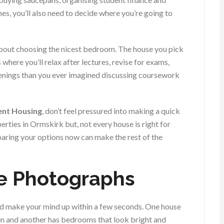
, you’ll also need to decide where you’re going to
about choosing the nicest bedroom. The house you pick
where you’ll relax after lectures, revise for exams,
enings than you ever imagined discussing coursework
dent Housing
, don’t feel pressured into making a quick
erties in Ormskirk but, not every house is right for
paring your options now can make the rest of the
e Photographs
and make your mind up within a few seconds. One house
en and another has bedrooms that look bright and