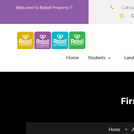
Welcome to Rebell Property !!
Call u
O
Home
Students
Land
Fi
Home
A