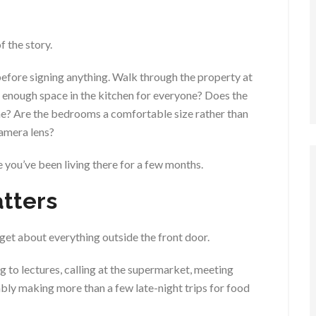
f the story.
before signing anything. Walk through the property at
e enough space in the kitchen for everyone? Does the
me? Are the bedrooms a comfortable size rather than
camera lens?
ce you’ve been living there for a few months.
tters
rget about everything outside the front door.
g to lectures, calling at the supermarket, meeting
bly making more than a few late-night trips for food