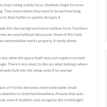
 stops being a daily focus. Students begin to move
ing. They know where they need to be and how long
orts that rhythm or quietly disrupts it.
ade into the background once routines form. Furniture
reas are used without discussion. None of this feels
n accommodation works properly, it rarely draws
s but, when the space itself does not require constant
nage. There is less need, to discuss what belongs where
ready built into the setup, even if no one has
 lack of friction becomes more noticeable. Small
attention is stretched elsewhere. A house that asks
ds, even if students only recognise this in hindsight.