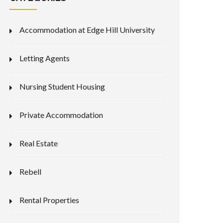
Accommodation at Edge Hill University
Letting Agents
Nursing Student Housing
Private Accommodation
Real Estate
Rebell
Rental Properties