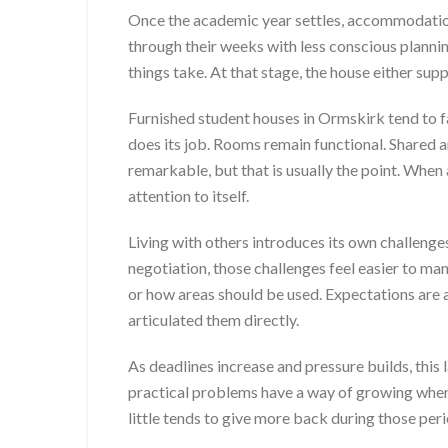
Once the academic year settles, accommodation
through their weeks with less conscious plann
things take. At that stage, the house either supp
Furnished student houses in Ormskirk tend to f
does its job. Rooms remain functional. Shared a
remarkable, but that is usually the point. Whe
attention to itself.
Living with others introduces its own challenge
negotiation, those challenges feel easier to ma
or how areas should be used. Expectations are al
articulated them directly.
As deadlines increase and pressure builds, this
practical problems have a way of growing when 
little tends to give more back during those perio