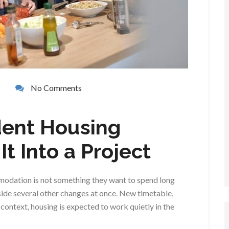
No Comments
dent Housing
t Into a Project
modation is not something they want to spend long
ide several other changes at once. New timetable,
t context, housing is expected to work quietly in the