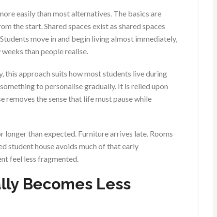
ore easily than most alternatives. The basics are
rom the start. Shared spaces exist as shared spaces
 Students move in and begin living almost immediately,
 weeks than people realise.
y, this approach suits how most students live during
omething to personalise gradually. It is relied upon
ouse removes the sense that life must pause while
r longer than expected. Furniture arrives late. Rooms
shed student house avoids much of that early
ent feel less fragmented.
lly Becomes Less