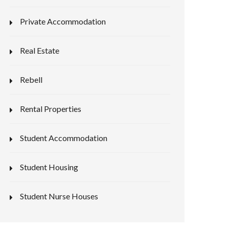
Private Accommodation
Real Estate
Rebell
Rental Properties
Student Accommodation
Student Housing
Student Nurse Houses