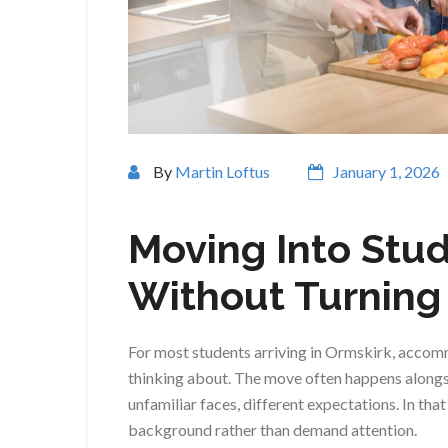
By
Martin Loftus
January 1, 2026
Moving Into Stu
Without Turning I
For most students arriving in Ormskirk, accom
thinking about. The move often happens alongs
unfamiliar faces, different expectations. In tha
background rather than demand attention.