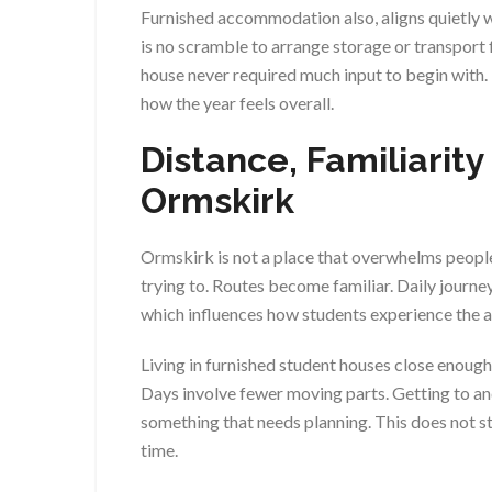
Furnished accommodation also, aligns quietly wi
is no scramble to arrange storage or transport 
house never required much input to begin with
how the year feels overall.
Distance, Familiarity
Ormskirk
Ormskirk is not a place that overwhelms people
trying to. Routes become familiar. Daily journey
which influences how students experience the 
Living in furnished student houses close enough t
Days involve fewer moving parts. Getting to a
something that needs planning. This does not sta
time.