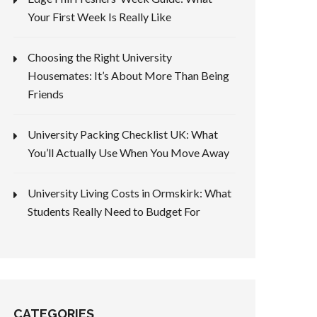
Your First Week Is Really Like
Choosing the Right University
Housemates: It’s About More Than Being
Friends
University Packing Checklist UK: What
You’ll Actually Use When You Move Away
University Living Costs in Ormskirk: What
Students Really Need to Budget For
CATEGORIES