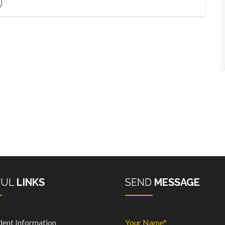
FUL
LINKS
SEND
MESSAGE
dent Information
Your Name*