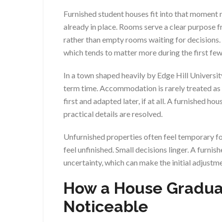
Furnished student houses fit into that moment m
already in place. Rooms serve a clear purpose f
rather than empty rooms waiting for decisions.
which tends to matter more during the first few
In a town shaped heavily by Edge Hill Universit
term time. Accommodation is rarely treated as s
first and adapted later, if at all. A furnished h
practical details are resolved.
Unfurnished properties often feel temporary fo
feel unfinished. Small decisions linger. A furni
uncertainty, which can make the initial adjustm
How a House Gradua
Noticeable