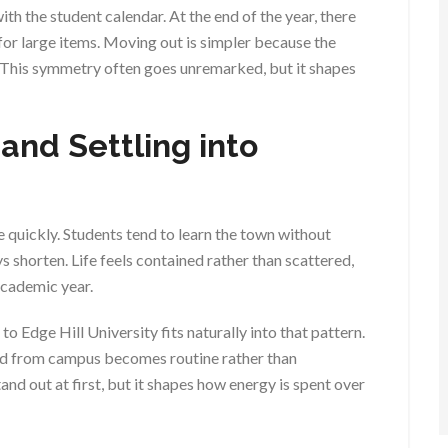
th the student calendar. At the end of the year, there
for large items. Moving out is simpler because the
. This symmetry often goes unremarked, but it shapes
 and Settling into
 quickly. Students tend to learn the town without
s shorten. Life feels contained rather than scattered,
academic year.
o Edge Hill University fits naturally into that pattern.
nd from campus becomes routine rather than
nd out at first, but it shapes how energy is spent over