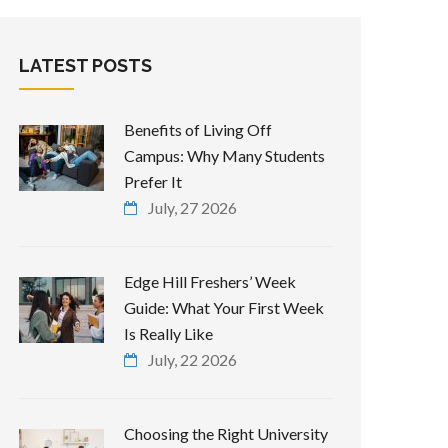
LATEST POSTS
Benefits of Living Off
Campus: Why Many Students
Prefer It
July, 27 2026
Edge Hill Freshers’ Week
Guide: What Your First Week
Is Really Like
July, 22 2026
Choosing the Right University