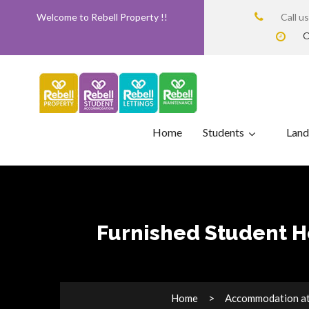
Welcome to Rebell Property !!
Call u
O
Home
Students
Land
Furnished Student H
Home
Accommodation at 