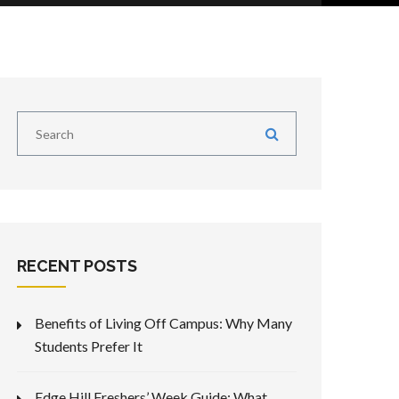
RECENT POSTS
Benefits of Living Off Campus: Why Many
Students Prefer It
Edge Hill Freshers’ Week Guide: What