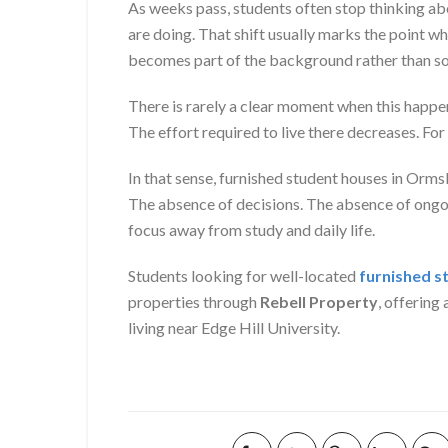
As weeks pass, students often stop thinking ab
are doing. That shift usually marks the point 
becomes part of the background rather than so
There is rarely a clear moment when this happe
The effort required to live there decreases. For
In that sense, furnished student houses in Orm
The absence of decisions. The absence of ongoi
focus away from study and daily life.
Students looking for well-located
furnished s
properties through
Rebell Property
, offerin
living near Edge Hill University.