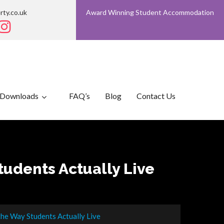
rty.co.uk
Award Winning Student Accommodation
Downloads
FAQ’s
Blog
Contact Us
udents Actually Live
he Way Students Actually Live