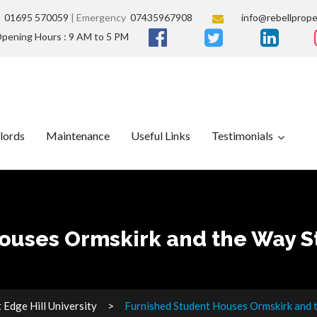
s
01695 570059
| Emergency
07435967908
info@rebellprope
pening Hours : 9 AM to 5 PM
lords
Maintenance
Useful Links
Testimonials
ouses Ormskirk and the Way St
Edge Hill University
Furnished Student Houses Ormskirk and t