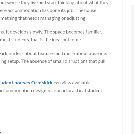
out where they live and start thinking about what they
where accommodation has done its job. The house
mething that needs managing or adjusting.
ns. It develops slowly. The space becomes familiar.
 most students, that is the ideal outcome.
skirk are less about features and more about absence.
ng setup. The absence of small disruptions that pull
tudent houses Ormskirk
can view available
g accommodation designed around practical student