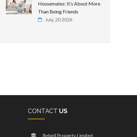
Housemates: It’s About More
Than Being Friends
July, 20 2026
CONTACT
US
Rebell Property Limited