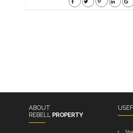
ABOUT
USE
REBELL
PROPERTY
Stu