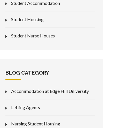
Student Accommodation
Student Housing
Student Nurse Houses
BLOG CATEGORY
Accommodation at Edge Hill University
Letting Agents
Nursing Student Housing