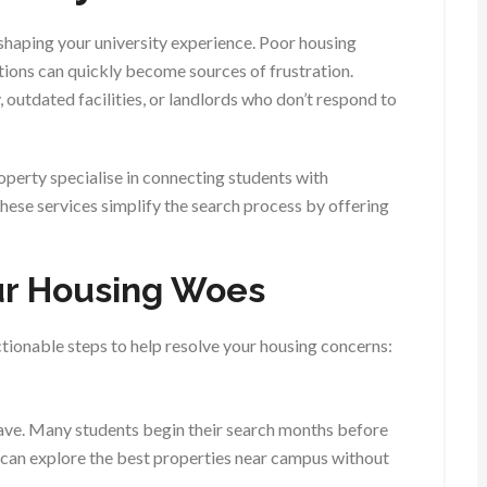
 shaping your university experience. Poor housing
ations can quickly become sources of frustration.
, outdated facilities, or landlords who don’t respond to
roperty specialise in connecting students with
ese services simplify the search process by offering
our Housing Woes
ctionable steps to help resolve your housing concerns:
 have. Many students begin their search months before
u can explore the best properties near campus without