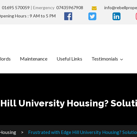
s
01695 570059
| Emergency
07435967908
info@rebellprope
pening Hours : 9 AM to 5 PM
lords
Maintenance
Useful Links
Testimonials
Hill University Housing? Solut
 Housing
Frustrated with Edge Hill University Housing? Soluti