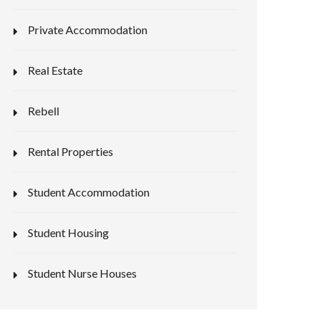
Private Accommodation
Real Estate
Rebell
Rental Properties
Student Accommodation
Student Housing
Student Nurse Houses