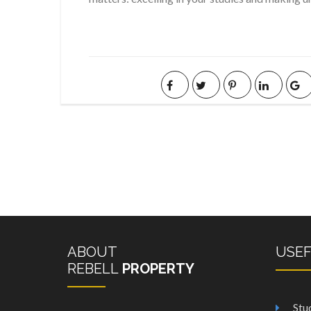
ABOUT
USE
REBELL
PROPERTY
Stu