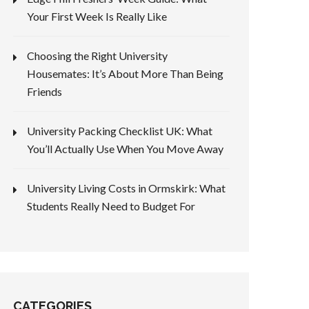
Your First Week Is Really Like
Choosing the Right University
Housemates: It’s About More Than Being
Friends
University Packing Checklist UK: What
You’ll Actually Use When You Move Away
University Living Costs in Ormskirk: What
Students Really Need to Budget For
CATEGORIES