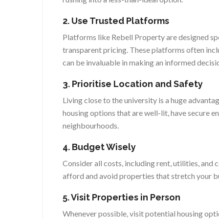
2. Use Trusted Platforms
Platforms like Rebell Property are designed spec
transparent pricing. These platforms often inc
can be invaluable in making an informed decisi
3. Prioritise Location and Safety
Living close to the university is a huge advantag
housing options that are well-lit, have secure e
neighbourhoods.
4. Budget Wisely
Consider all costs, including rent, utilities, a
afford and avoid properties that stretch your b
5. Visit Properties in Person
Whenever possible, visit potential housing opti