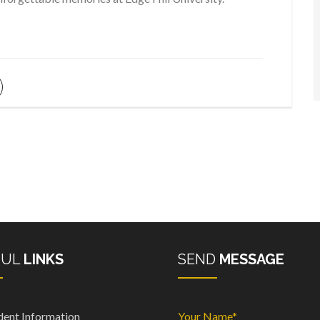
FUL
LINKS
SEND
MESSAGE
dent Information
Your Name*