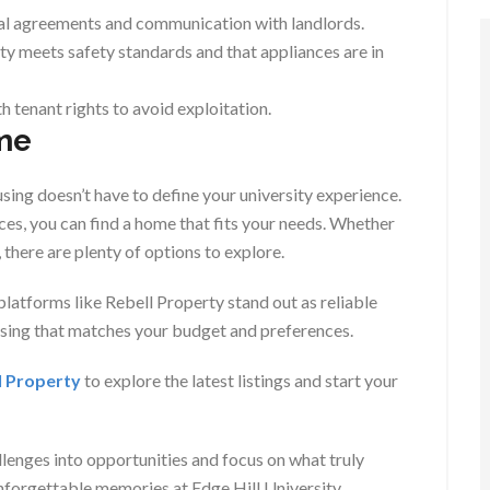
al agreements and communication with landlords.
y meets safety standards and that appliances are in
h tenant rights to avoid exploitation.
me
using doesn’t have to define your university experience.
ces, you can find a home that fits your needs. Whether
there are plenty of options to explore.
 platforms like Rebell Property stand out as reliable
using that matches your budget and preferences.
l Property
to explore the latest listings and start your
llenges into opportunities and focus on what truly
unforgettable memories at Edge Hill University.