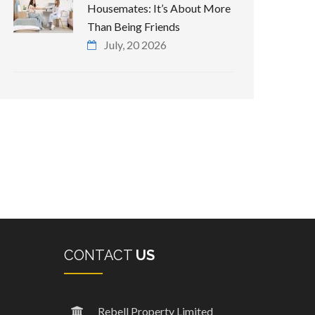
Housemates: It’s About More
Than Being Friends
July, 20 2026
CONTACT
US
Rebell Property Limited