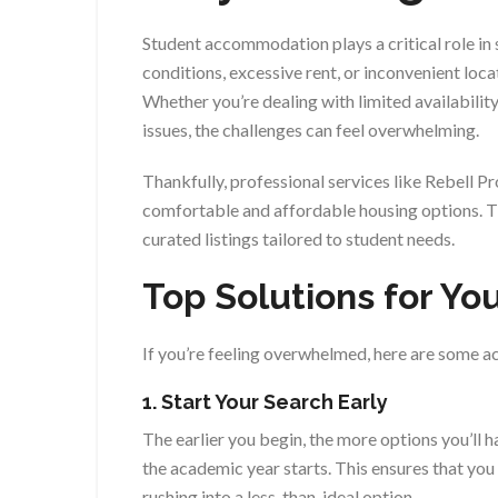
Student accommodation plays a critical role in
conditions, excessive rent, or inconvenient loc
Whether you’re dealing with limited availability
issues, the challenges can feel overwhelming.
Thankfully, professional services like Rebell P
comfortable and affordable housing options. Th
curated listings tailored to student needs.
Top Solutions for Y
If you’re feeling overwhelmed, here are some a
1. Start Your Search Early
The earlier you begin, the more options you’ll
the academic year starts. This ensures that yo
rushing into a less-than-ideal option.