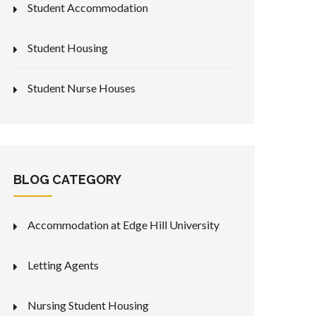
Student Accommodation
Student Housing
Student Nurse Houses
BLOG CATEGORY
Accommodation at Edge Hill University
Letting Agents
Nursing Student Housing