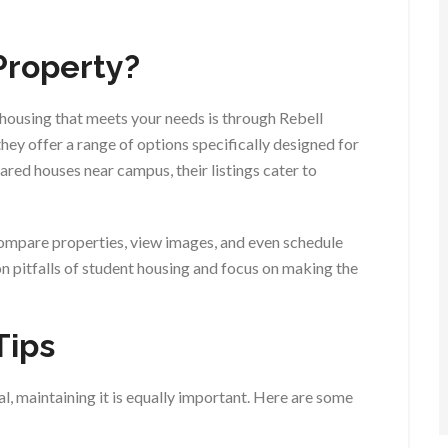
Property?
 housing that meets your needs is through Rebell
hey offer a range of options specifically designed for
ared houses near campus, their listings cater to
compare properties, view images, and even schedule
on pitfalls of student housing and focus on making the
Tips
l, maintaining it is equally important. Here are some