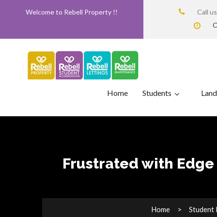
Welcome to Rebell Property !!
Call u
O
Home
Students
Land
Frustrated with Edge 
Home
Student