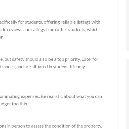
ifically for students, offering reliable listings with
lude reviews and ratings from other students, which
on.
e, but safety should also be a top priority. Look for
ntrances, and are situated in student-friendly
nd commuting expenses. Be realistic about what you can
udget too thin.
ons in person to assess the condition of the property,