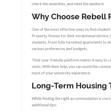
check the amenities, and meet the landlord.
Why Choose Rebell 
One of the most effective ways to find student
Property. Known for their exceptional service, t
students. From fully furnished apartments to sh
various preferences and budgets.
Their user-friendly platform makes it easy to 
visits. With their help, you can avoid the comm
most of your university experience.
Long-Term Housing 
While finding the right accommodation is crucia
additional tips: