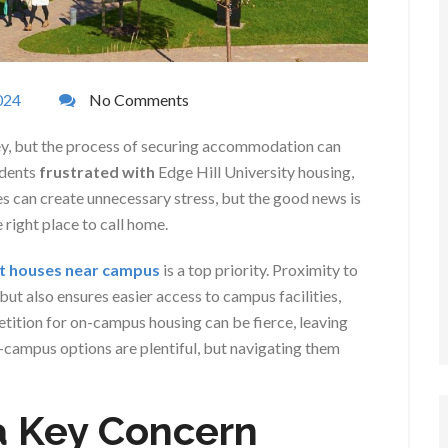
024
No Comments
rney, but the process of securing accommodation can
udents
frustrated with
Edge Hill University housing,
ies can create unnecessary stress, but the good news is
e right place to call home.
nt houses near campus
is a top priority. Proximity to
ut also ensures easier access to campus facilities,
etition for on-campus housing can be fierce, leaving
-campus options are plentiful, but navigating them
a Key Concern