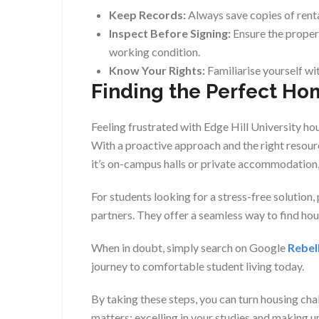
Keep Records:
Always save copies of rent
Inspect Before Signing:
Ensure the propert
working condition.
Know Your Rights:
Familiarise yourself wit
Finding the Perfect Ho
Feeling frustrated with Edge Hill University ho
With a proactive approach and the right resour
it’s on-campus halls or private accommodation, 
For students looking for a stress-free solution,
partners. They offer a seamless way to find ho
When in doubt, simply search on Google
Rebel
journey to comfortable student living today.
By taking these steps, you can turn housing cha
matters: excelling in your studies and making 