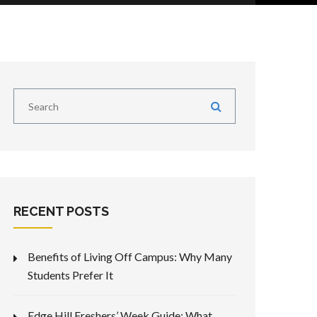
RECENT POSTS
Benefits of Living Off Campus: Why Many
Students Prefer It
Edge Hill Freshers’ Week Guide: What