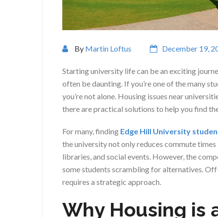
By
Martin Loftus
December 19, 2
Starting university life can be an exciting jou
often be daunting. If you’re one of the many st
you’re not alone. Housing issues near universit
there are practical solutions to help you find th
For many, finding
Edge Hill University stude
the university not only reduces commute times b
libraries, and social events. However, the comp
some students scrambling for alternatives. Off
requires a strategic approach.
Why Housing is 