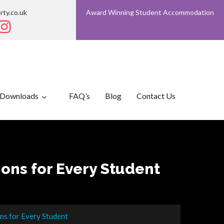
rty.co.uk
Award Winning Student Accommodation
Downloads
FAQ’s
Blog
Contact Us
ions for Every Student
ons for Every Student