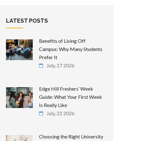
LATEST POSTS
Benefits of Living Off
Campus: Why Many Students
Prefer It
July, 27 2026
Edge Hill Freshers’ Week
Guide: What Your First Week
Is Really Like
July, 22 2026
Choosing the Right University