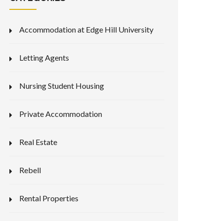
Accommodation at Edge Hill University
Letting Agents
Nursing Student Housing
Private Accommodation
Real Estate
Rebell
Rental Properties