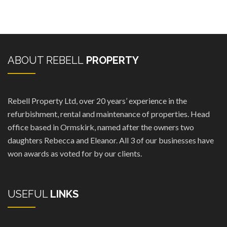
ABOUT REBELL
PROPERTY
Rebell Property Ltd, over 20 years’ experience in the
refurbishment, rental and maintenance of properties. Head
office based in Ormskirk, named after the owners two
daughters Rebecca and Eleanor. All 3 of our businesses have
won awards as voted for by our clients.
USEFUL
LINKS