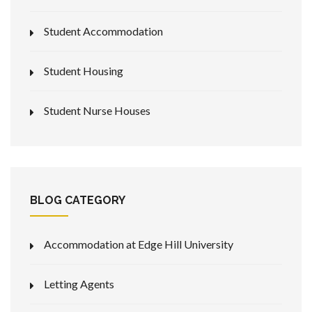
Student Accommodation
Student Housing
Student Nurse Houses
BLOG CATEGORY
Accommodation at Edge Hill University
Letting Agents