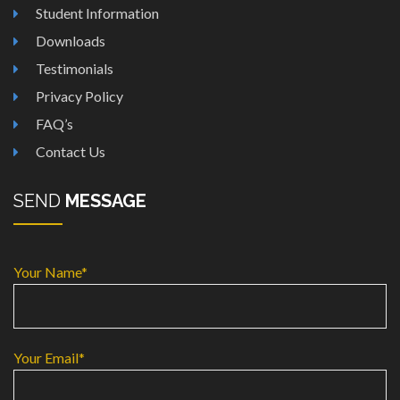
Student Information
Downloads
Testimonials
Privacy Policy
FAQ’s
Contact Us
SEND
MESSAGE
Your Name*
Your Email*