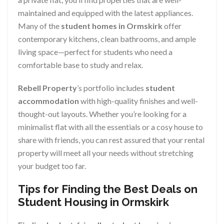
maintained and equipped with the latest appliances.
Many of the
student homes in Ormskirk
offer
contemporary kitchens, clean bathrooms, and ample
living space—perfect for students who need a
comfortable base to study and relax.
Rebell Property
’s portfolio includes
student
accommodation
with high-quality finishes and well-
thought-out layouts. Whether you’re looking for a
minimalist flat with all the essentials or a cosy house to
share with friends, you can rest assured that your rental
property will meet all your needs without stretching
your budget too far.
Tips for Finding the Best Deals on
Student Housing in Ormskirk