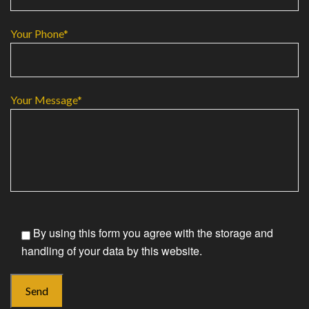
Your Phone*
Your Message*
By using this form you agree with the storage and
handling of your data by this website.