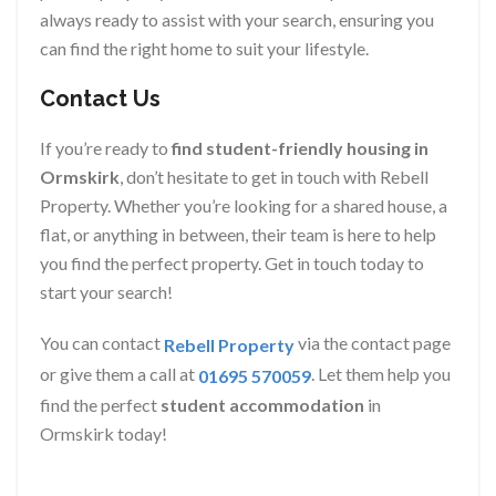
always ready to assist with your search, ensuring you
can find the right home to suit your lifestyle.
Contact Us
If you’re ready to
find student-friendly housing in
Ormskirk
, don’t hesitate to get in touch with Rebell
Property. Whether you’re looking for a shared house, a
flat, or anything in between, their team is here to help
you find the perfect property. Get in touch today to
start your search!
You can contact
via the contact page
Rebell Property
or give them a call at
. Let them help you
01695 570059
find the perfect
student accommodation
in
Ormskirk today!