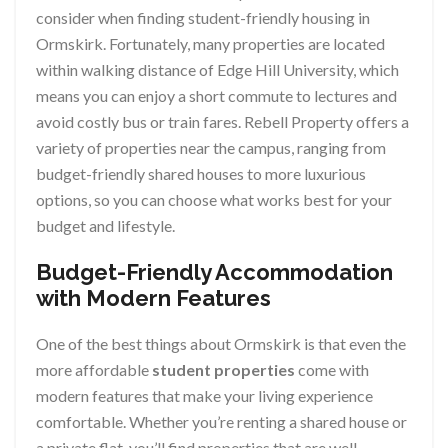
consider when finding student-friendly housing in
Ormskirk. Fortunately, many properties are located
within walking distance of Edge Hill University, which
means you can enjoy a short commute to lectures and
avoid costly bus or train fares. Rebell Property offers a
variety of properties near the campus, ranging from
budget-friendly shared houses to more luxurious
options, so you can choose what works best for your
budget and lifestyle.
Budget-Friendly Accommodation
with Modern Features
One of the best things about Ormskirk is that even the
more affordable
student properties
come with
modern features that make your living experience
comfortable. Whether you’re renting a shared house or
a private flat, you’ll find properties that are well-