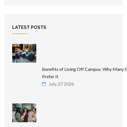
LATEST POSTS
Benefits of Living Off Campus: Why Many 
Prefer It
July, 27 2026