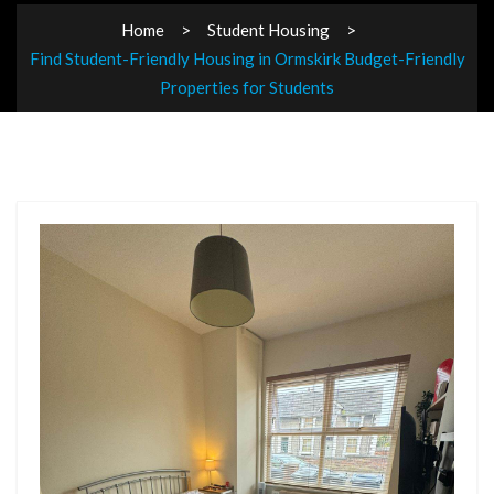
Home
Student Housing
Find Student-Friendly Housing in Ormskirk Budget-Friendly
Properties for Students