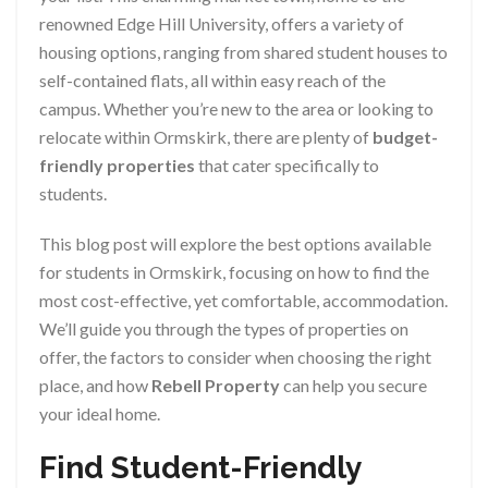
renowned Edge Hill University, offers a variety of
housing options, ranging from shared student houses to
self-contained flats, all within easy reach of the
campus. Whether you’re new to the area or looking to
relocate within Ormskirk, there are plenty of
budget-
friendly properties
that cater specifically to
students.
This blog post will explore the best options available
for students in Ormskirk, focusing on how to find the
most cost-effective, yet comfortable, accommodation.
We’ll guide you through the types of properties on
offer, the factors to consider when choosing the right
place, and how
Rebell Property
can help you secure
your ideal home.
Find Student-Friendly