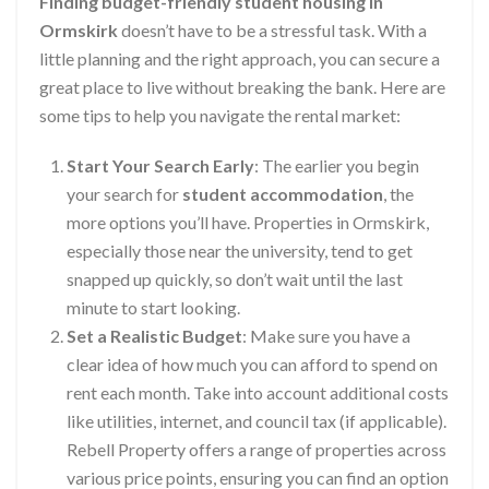
Finding budget-friendly student housing in
Ormskirk
doesn’t have to be a stressful task. With a
little planning and the right approach, you can secure a
great place to live without breaking the bank. Here are
some tips to help you navigate the rental market:
Start Your Search Early
: The earlier you begin
your search for
student accommodation
, the
more options you’ll have. Properties in Ormskirk,
especially those near the university, tend to get
snapped up quickly, so don’t wait until the last
minute to start looking.
Set a Realistic Budget
: Make sure you have a
clear idea of how much you can afford to spend on
rent each month. Take into account additional costs
like utilities, internet, and council tax (if applicable).
Rebell Property offers a range of properties across
various price points, ensuring you can find an option