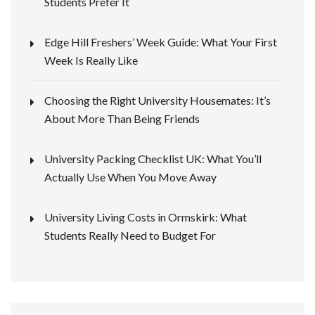
Students Prefer It
Edge Hill Freshers’ Week Guide: What Your First
Week Is Really Like
Choosing the Right University Housemates: It’s
About More Than Being Friends
University Packing Checklist UK: What You’ll
Actually Use When You Move Away
University Living Costs in Ormskirk: What
Students Really Need to Budget For