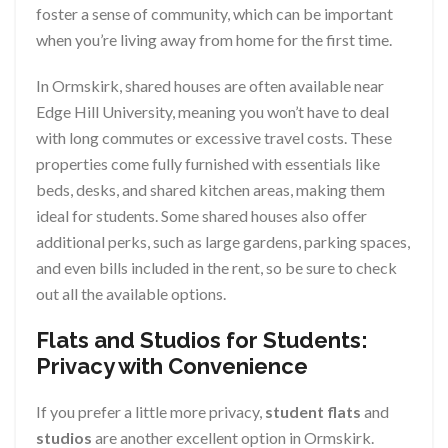
foster a sense of community, which can be important
when you’re living away from home for the first time.
In Ormskirk, shared houses are often available near
Edge Hill University, meaning you won’t have to deal
with long commutes or excessive travel costs. These
properties come fully furnished with essentials like
beds, desks, and shared kitchen areas, making them
ideal for students. Some shared houses also offer
additional perks, such as large gardens, parking spaces,
and even bills included in the rent, so be sure to check
out all the available options.
Flats and Studios for Students:
Privacy with Convenience
If you prefer a little more privacy,
student flats
and
studios
are another excellent option in Ormskirk.