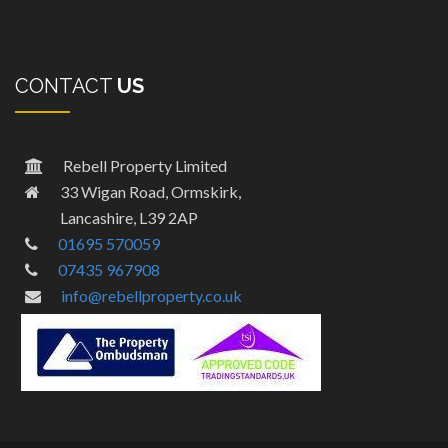
CONTACT
US
Rebell Property Limited
33 Wigan Road, Ormskirk,
Lancashire, L39 2AP
01695 570059
07435 967908
info@rebellproperty.co.uk