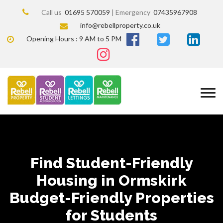
Call us
01695 570059
| Emergency
07435967908
info@rebellproperty.co.uk
Opening Hours : 9 AM to 5 PM
Find Student-Friendly
Housing in Ormskirk
Budget-Friendly Properties
for Students