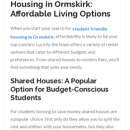
Housing in Ormskirk:
Affordable Living Options
When you start your search for
student friendly
, affordability is likely to be your
housing in Ormskirk
top concern. Luckily, the town offers a variety of rental
options that cater to different budgets and
preferences. From shared houses to modern flats, you’ll
find something that suits your needs.
Shared Houses: A Popular
Option for Budget-Conscious
Students
For students looking to save money, shared houses are
a popular choice. Not only do they allow you to split the
rent and utilities with your housemates, but they also