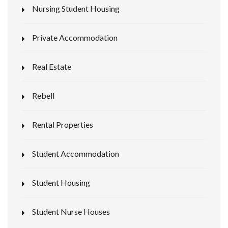
Nursing Student Housing
Private Accommodation
Real Estate
Rebell
Rental Properties
Student Accommodation
Student Housing
Student Nurse Houses