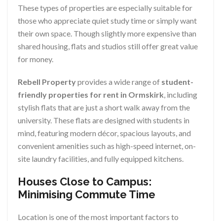
These types of properties are especially suitable for
those who appreciate quiet study time or simply want
their own space. Though slightly more expensive than
shared housing, flats and studios still offer great value
for money.
Rebell Property
provides a wide range of
student-
friendly properties for rent in Ormskirk
, including
stylish flats that are just a short walk away from the
university. These flats are designed with students in
mind, featuring modern décor, spacious layouts, and
convenient amenities such as high-speed internet, on-
site laundry facilities, and fully equipped kitchens.
Houses Close to Campus:
Minimising Commute Time
Location is one of the most important factors to