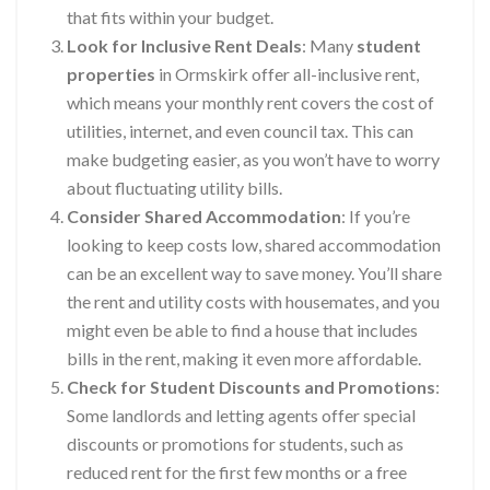
that fits within your budget.
Look for Inclusive Rent Deals
: Many
student
properties
in Ormskirk offer all-inclusive rent,
which means your monthly rent covers the cost of
utilities, internet, and even council tax. This can
make budgeting easier, as you won’t have to worry
about fluctuating utility bills.
Consider Shared Accommodation
: If you’re
looking to keep costs low, shared accommodation
can be an excellent way to save money. You’ll share
the rent and utility costs with housemates, and you
might even be able to find a house that includes
bills in the rent, making it even more affordable.
Check for Student Discounts and Promotions
:
Some landlords and letting agents offer special
discounts or promotions for students, such as
reduced rent for the first few months or a free