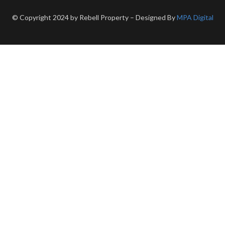
© Copyright 2024 by Rebell Property – Designed By
MPA Digital