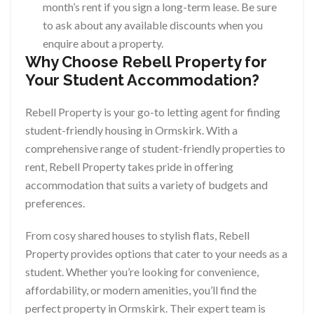
month’s rent if you sign a long-term lease. Be sure
to ask about any available discounts when you
enquire about a property.
Why Choose Rebell Property for
Your Student Accommodation?
Rebell Property is your go-to letting agent for finding
student-friendly housing in Ormskirk. With a
comprehensive range of student-friendly properties to
rent, Rebell Property takes pride in offering
accommodation that suits a variety of budgets and
preferences.
From cosy shared houses to stylish flats, Rebell
Property provides options that cater to your needs as a
student. Whether you’re looking for convenience,
affordability, or modern amenities, you’ll find the
perfect property in Ormskirk. Their expert team is