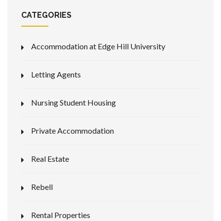
CATEGORIES
Accommodation at Edge Hill University
Letting Agents
Nursing Student Housing
Private Accommodation
Real Estate
Rebell
Rental Properties