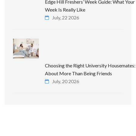
Edge Hill Freshers’ Week Guide: What Your 
Week Is Really Like
July, 22 2026
Choosing the Right University Housemates: 
About More Than Being Friends
July, 20 2026