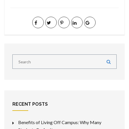
RECENT POSTS
Benefits of Living Off Campus: Why Many