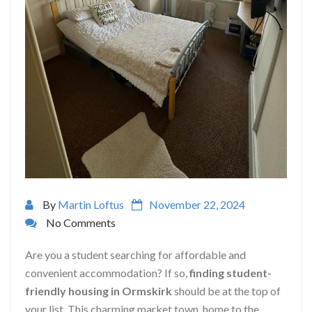
By
Martin Loftus
November 22, 2024
No Comments
Are you a student searching for affordable and
convenient accommodation? If so,
finding student-
friendly housing in Ormskirk
should be at the top of
your list. This charming market town, home to the