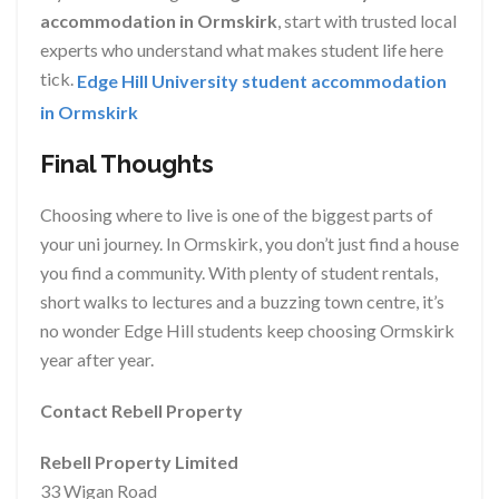
accommodation in Ormskirk
, start with trusted local
experts who understand what makes student life here
tick.
Edge Hill University student accommodation
in Ormskirk
Final Thoughts
Choosing where to live is one of the biggest parts of
your uni journey. In Ormskirk, you don’t just find a house
you find a community. With plenty of student rentals,
short walks to lectures and a buzzing town centre, it’s
no wonder Edge Hill students keep choosing Ormskirk
year after year.
Contact Rebell Property
Rebell Property Limited
33 Wigan Road