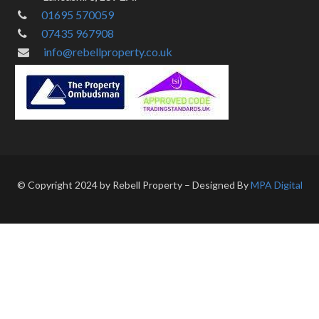
01695 570059
07435 967908
info@rebellproperty.co.uk
© Copyright 2024 by Rebell Property – Designed By
MPA Digital