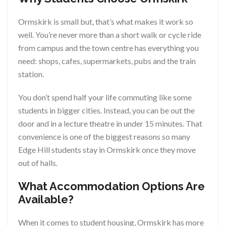
Ormskirk is small but, that’s what makes it work so
well. You’re never more than a short walk or cycle ride
from campus and the town centre has everything you
need: shops, cafes, supermarkets, pubs and the train
station.
You don’t spend half your life commuting like some
students in bigger cities. Instead, you can be out the
door and in a lecture theatre in under 15 minutes. That
convenience is one of the biggest reasons so many
Edge Hill students stay in Ormskirk once they move
out of halls.
What Accommodation Options Are
Available?
When it comes to student housing, Ormskirk has more