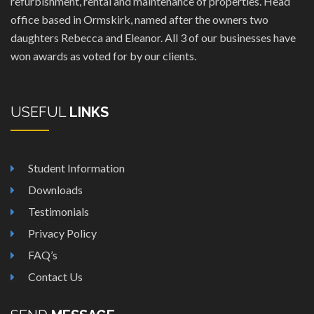
refurbishment, rental and maintenance of properties. Head
office based in Ormskirk, named after the owners two
daughters Rebecca and Eleanor. All 3 of our businesses have
won awards as voted for by our clients.
USEFUL
LINKS
Student Information
Downloads
Testimonials
Privacy Policy
FAQ’s
Contact Us