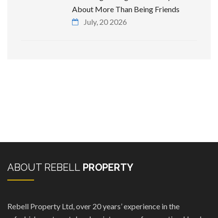
About More Than Being Friends
July, 20 2026
ABOUT REBELL
PROPERTY
Rebell Property Ltd, over 20 years’ experience in the