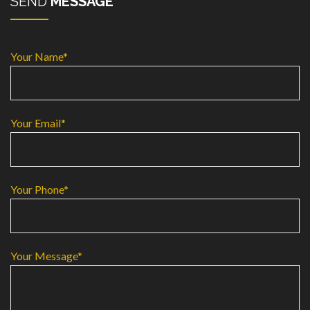
SEND
MESSAGE
Your Name*
Your Email*
Your Phone*
Your Message*