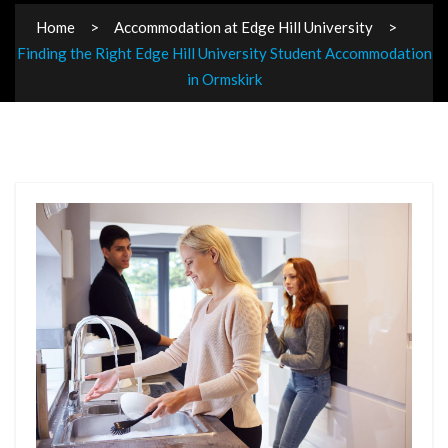
Home
Accommodation at Edge Hill University
Finding the Right Edge Hill University Student Accommodation
in Ormskirk