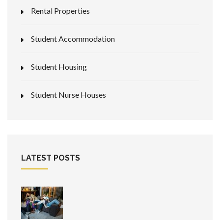
Rental Properties
Student Accommodation
Student Housing
Student Nurse Houses
LATEST POSTS