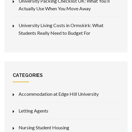
University Packing Checklist UK: What You’ll
Actually Use When You Move Away
University Living Costs in Ormskirk: What
Students Really Need to Budget For
CATEGORIES
Accommodation at Edge Hill University
Letting Agents
Nursing Student Housing