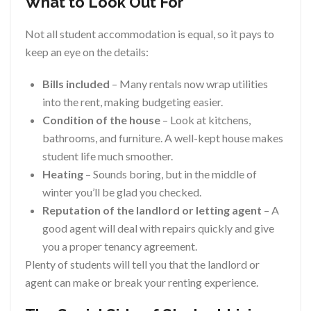
What to Look Out For
Not all student accommodation is equal, so it pays to
keep an eye on the details:
Bills included
– Many rentals now wrap utilities
into the rent, making budgeting easier.
Condition of the house
– Look at kitchens,
bathrooms, and furniture. A well-kept house makes
student life much smoother.
Heating
– Sounds boring, but in the middle of
winter you’ll be glad you checked.
Reputation of the landlord or letting agent
– A
good agent will deal with repairs quickly and give
you a proper tenancy agreement.
Plenty of students will tell you that the landlord or
agent can make or break your renting experience.