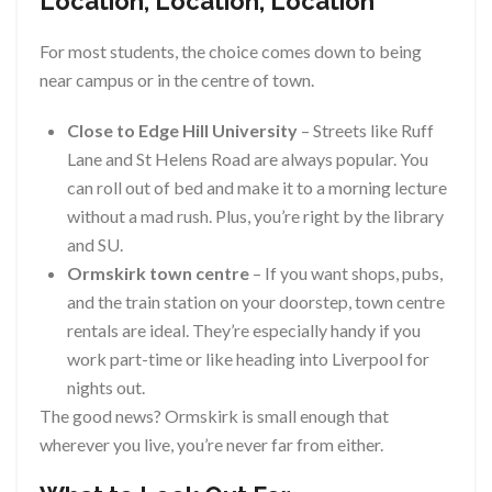
Location, Location, Location
For most students, the choice comes down to being
near campus or in the centre of town.
Close to Edge Hill University
– Streets like Ruff
Lane and St Helens Road are always popular. You
can roll out of bed and make it to a morning lecture
without a mad rush. Plus, you’re right by the library
and SU.
Ormskirk town centre
– If you want shops, pubs,
and the train station on your doorstep, town centre
rentals are ideal. They’re especially handy if you
work part-time or like heading into Liverpool for
nights out.
The good news? Ormskirk is small enough that
wherever you live, you’re never far from either.