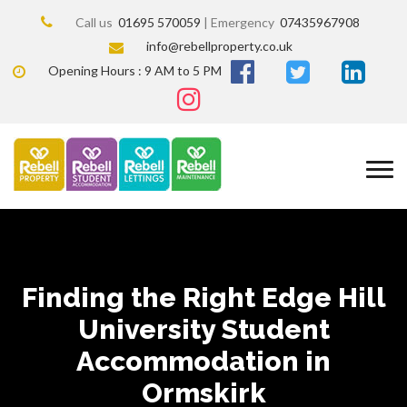
Call us
01695 570059
| Emergency
07435967908
info@rebellproperty.co.uk
Opening Hours : 9 AM to 5 PM
Finding the Right Edge Hill
University Student
Accommodation in
Ormskirk