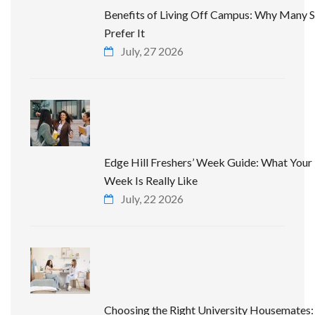
Benefits of Living Off Campus: Why Many 
Prefer It
July, 27 2026
Edge Hill Freshers’ Week Guide: What Your 
Week Is Really Like
July, 22 2026
Choosing the Right University Housemates: 