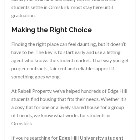
students settle in Ormskirk, most stay here until
graduation.
Making the Right Choice
Finding the right place can feel daunting, but it doesn’t
have to be. The key is to start early and use a letting
agent who knows the student market. That way you get
proper contracts, fair rent and reliable support if
something goes wrong.
At Rebell Property, we’ve helped hundreds of Edge Hill
students find housing that fits their needs. Whether it’s
a cosy flat for one or a lively shared house for a group
of friends, we know what works for students in
Ormskirk.
If you’re searching for
Edge Hill University student