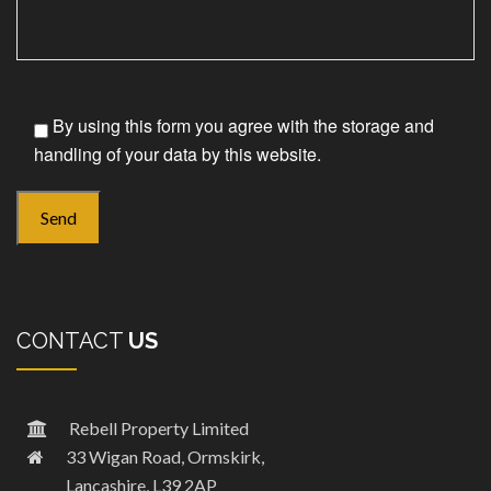
By using this form you agree with the storage and
handling of your data by this website.
CONTACT
US
Rebell Property Limited
33 Wigan Road, Ormskirk,
Lancashire, L39 2AP