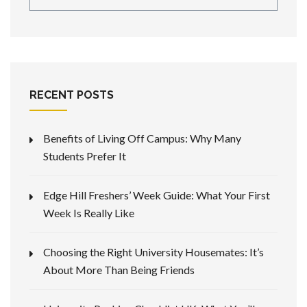
RECENT POSTS
Benefits of Living Off Campus: Why Many
Students Prefer It
Edge Hill Freshers’ Week Guide: What Your First
Week Is Really Like
Choosing the Right University Housemates: It’s
About More Than Being Friends