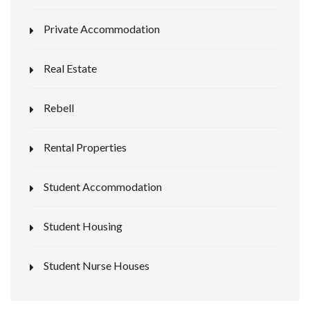
Private Accommodation
Real Estate
Rebell
Rental Properties
Student Accommodation
Student Housing
Student Nurse Houses