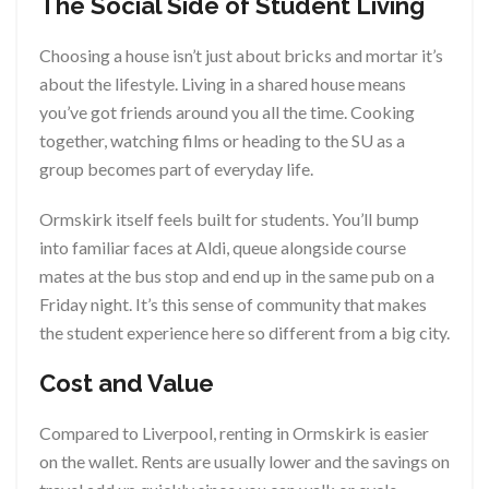
The Social Side of Student Living
Choosing a house isn’t just about bricks and mortar it’s
about the lifestyle. Living in a shared house means
you’ve got friends around you all the time. Cooking
together, watching films or heading to the SU as a
group becomes part of everyday life.
Ormskirk itself feels built for students. You’ll bump
into familiar faces at Aldi, queue alongside course
mates at the bus stop and end up in the same pub on a
Friday night. It’s this sense of community that makes
the student experience here so different from a big city.
Cost and Value
Compared to Liverpool, renting in Ormskirk is easier
on the wallet. Rents are usually lower and the savings on