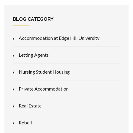
BLOG CATEGORY
Accommodation at Edge Hill University
Letting Agents
Nursing Student Housing
Private Accommodation
Real Estate
Rebell