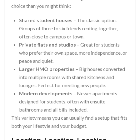
choice than you might think:
Shared student houses
– The classic option.
Groups of three to six friends renting together,
often close to campus or town.
Private flats and studios
– Great for students
who prefer their own space, more independence, or
peace and quiet.
Larger HMO properties
– Big houses converted
into multiple rooms with shared kitchens and
lounges. Perfect for meeting new people.
Modern developments
– Newer apartments
designed for students, often with ensuite
bathrooms and all bills included.
This variety means you can usually find a setup that fits
both your lifestyle and your budget.