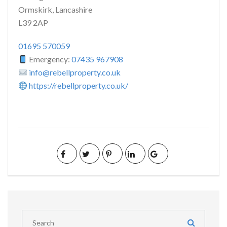
Ormskirk, Lancashire
L39 2AP
01695 570059
Emergency:
07435 967908
info@rebellproperty.co.uk
https://rebellproperty.co.uk/