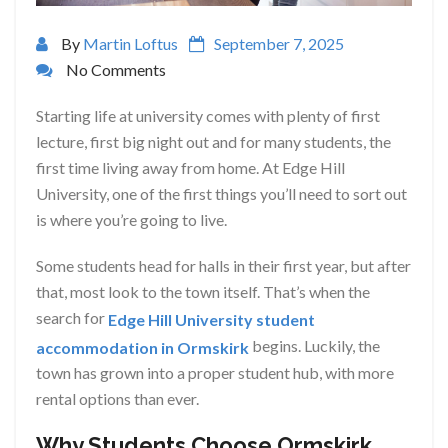
By
Martin Loftus
September 7, 2025
No Comments
Starting life at university comes with plenty of first
lecture, first big night out and for many students, the
first time living away from home. At Edge Hill
University, one of the first things you’ll need to sort out
is where you’re going to live.
Some students head for halls in their first year, but after
that, most look to the town itself. That’s when the
search for
Edge Hill University student
begins. Luckily, the
accommodation in Ormskirk
town has grown into a proper student hub, with more
rental options than ever.
Why Students Choose Ormskirk