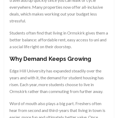
travel add up quickly since you can walk or cycle
everywhere. Many properties now offer all-inclusive
deals, which makes working out your budget less
stressful.
Students often find that living in Ormskirk gives them a
better balance: affordable rent, easy access to uni and
a social life right on their doorstep.
Why Demand Keeps Growing
Edge Hill University has expanded steadily over the
years and with it, the demand for student housing has
risen. Each year, more students choose to live in
Ormskirk rather than commuting from further away.
Word of mouth also plays a big part. Freshers often
hear from second and third-years that living in town is
easier, more fun and ultimately better value. Once