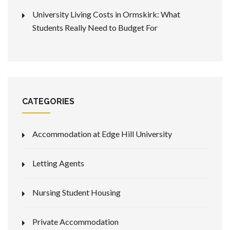
University Living Costs in Ormskirk: What
Students Really Need to Budget For
CATEGORIES
Accommodation at Edge Hill University
Letting Agents
Nursing Student Housing
Private Accommodation