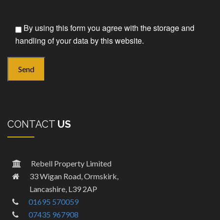
By using this form you agree with the storage and
handling of your data by this website.
CONTACT
US
Rebell Property Limited
33 Wigan Road, Ormskirk,
Lancashire, L39 2AP
01695 570059
07435 967908