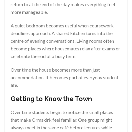
return to at the end of the day makes everything feel
more manageable.
A quiet bedroom becomes useful when coursework
deadlines approach. A shared kitchen turns into the
centre of evening conversations. Living rooms often
become places where housemates relax after exams or
celebrate the end of a busy term.
Over time the house becomes more than just
accommodation. It becomes part of everyday student
life.
Getting to Know the Town
Over time students begin to notice the small places
that make Ormskirk feel familiar. One group might
always meet in the same café before lectures while