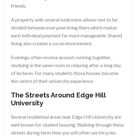
friends.
A property with several bedrooms allows rent to be
divided between everyone living there which makes
each individual payment far more manageable. Shared
living also creates a social environment.
Evenings often revolve around cooking together,
studying in the same room or relaxing after a long day
of lectures. For many students those houses become
the centre of their university experience.
The Streets Around Edge Hill
University
Several residential areas near Edge Hill University are
well known for student housing. Walking through these
streets during term time you will often see bicycles