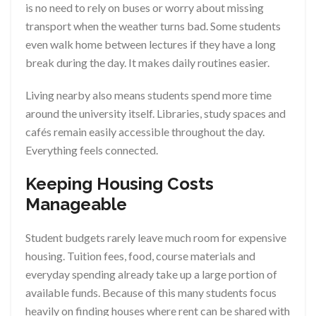
is no need to rely on buses or worry about missing
transport when the weather turns bad. Some students
even walk home between lectures if they have a long
break during the day. It makes daily routines easier.
Living nearby also means students spend more time
around the university itself. Libraries, study spaces and
cafés remain easily accessible throughout the day.
Everything feels connected.
Keeping Housing Costs
Manageable
Student budgets rarely leave much room for expensive
housing. Tuition fees, food, course materials and
everyday spending already take up a large portion of
available funds. Because of this many students focus
heavily on finding houses where rent can be shared with