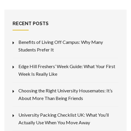
RECENT POSTS
Benefits of Living Off Campus: Why Many
Students Prefer It
Edge Hill Freshers’ Week Guide: What Your First
Week Is Really Like
Choosing the Right University Housemates: It’s
About More Than Being Friends
University Packing Checklist UK: What You’ll
Actually Use When You Move Away