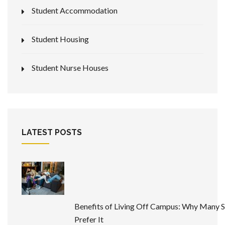
Student Accommodation
Student Housing
Student Nurse Houses
LATEST POSTS
Benefits of Living Off Campus: Why Many 
Prefer It