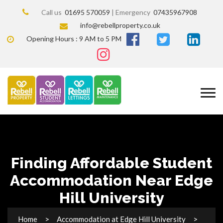
Call us
01695 570059
| Emergency
07435967908
info@rebellproperty.co.uk
Opening Hours : 9 AM to 5 PM
Finding Affordable Student
Accommodation Near Edge
Hill University
Home
Accommodation at Edge Hill University