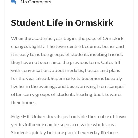
No Comments
Student Life in Ormskirk
When the academic year begins the pace of Ormskirk
changes slightly. The town centre becomes busier and
it is easy to notice groups of students meeting friends
they have not seen since the previous term. Cafés fill
with conversations about modules, houses and plans
for the year ahead. Supermarkets become noticeably
livelier in the evenings and buses arriving from campus
often carry groups of students heading back towards
their homes.
Edge Hill University sits just outside the centre of town
yet its influence can be seen across the whole area.
Students quickly become part of everyday life here.