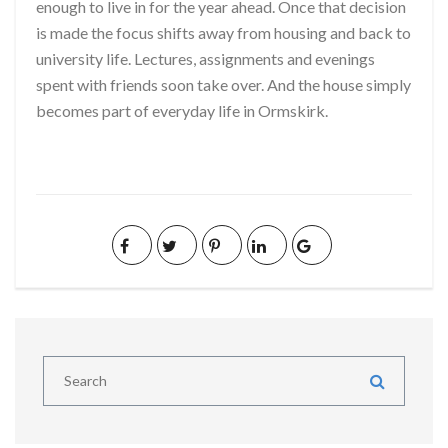
enough to live in for the year ahead. Once that decision
is made the focus shifts away from housing and back to
university life. Lectures, assignments and evenings
spent with friends soon take over. And the house simply
becomes part of everyday life in Ormskirk.