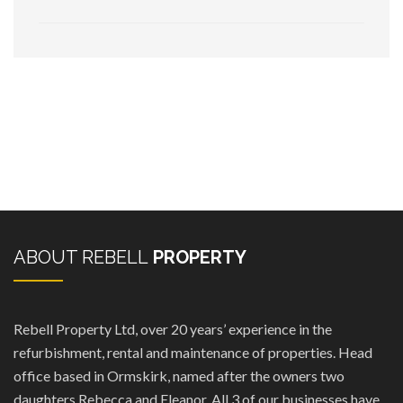
ABOUT REBELL
PROPERTY
Rebell Property Ltd, over 20 years’ experience in the
refurbishment, rental and maintenance of properties. Head
office based in Ormskirk, named after the owners two
daughters Rebecca and Eleanor. All 3 of our businesses have