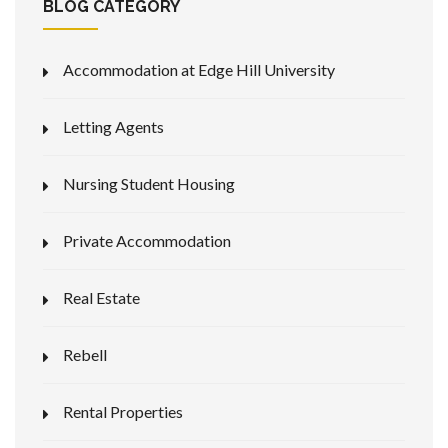
BLOG CATEGORY
Accommodation at Edge Hill University
Letting Agents
Nursing Student Housing
Private Accommodation
Real Estate
Rebell
Rental Properties