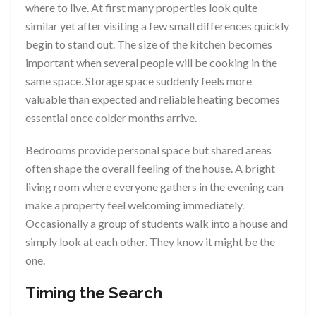
where to live. At first many properties look quite
similar yet after visiting a few small differences quickly
begin to stand out. The size of the kitchen becomes
important when several people will be cooking in the
same space. Storage space suddenly feels more
valuable than expected and reliable heating becomes
essential once colder months arrive.
Bedrooms provide personal space but shared areas
often shape the overall feeling of the house. A bright
living room where everyone gathers in the evening can
make a property feel welcoming immediately.
Occasionally a group of students walk into a house and
simply look at each other. They know it might be the
one.
Timing the Search