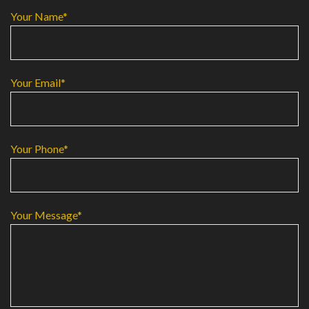
Your Name*
Your Email*
Your Phone*
Your Message*