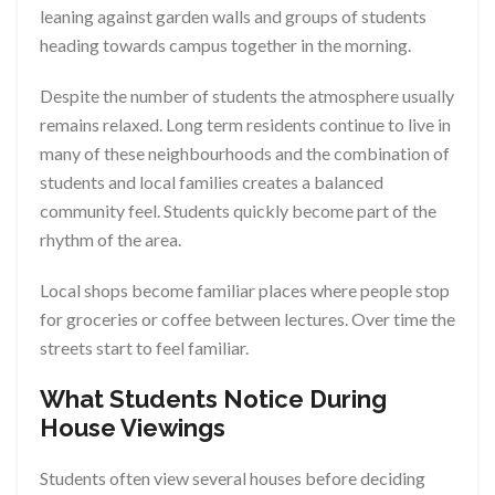
leaning against garden walls and groups of students
heading towards campus together in the morning.
Despite the number of students the atmosphere usually
remains relaxed. Long term residents continue to live in
many of these neighbourhoods and the combination of
students and local families creates a balanced
community feel. Students quickly become part of the
rhythm of the area.
Local shops become familiar places where people stop
for groceries or coffee between lectures. Over time the
streets start to feel familiar.
What Students Notice During
House Viewings
Students often view several houses before deciding