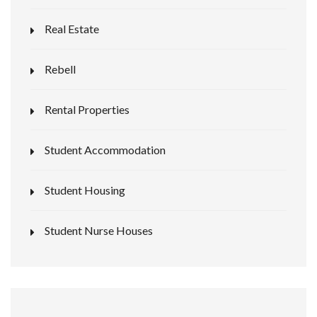
Real Estate
Rebell
Rental Properties
Student Accommodation
Student Housing
Student Nurse Houses