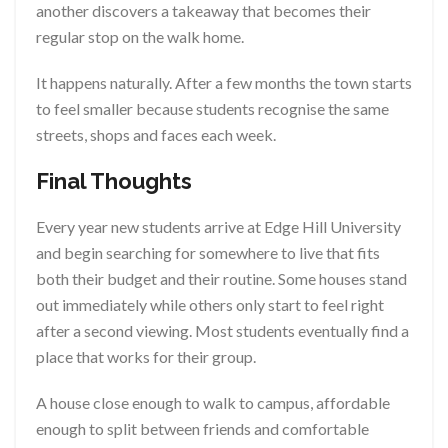
another discovers a takeaway that becomes their
regular stop on the walk home.
It happens naturally. After a few months the town starts
to feel smaller because students recognise the same
streets, shops and faces each week.
Final Thoughts
Every year new students arrive at Edge Hill University
and begin searching for somewhere to live that fits
both their budget and their routine. Some houses stand
out immediately while others only start to feel right
after a second viewing. Most students eventually find a
place that works for their group.
A house close enough to walk to campus, affordable
enough to split between friends and comfortable