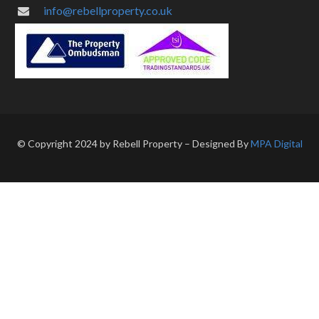
info@rebellproperty.co.uk
© Copyright 2024 by Rebell Property – Designed By
MPA Digital