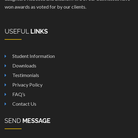
won awards as voted for by our clients.
USEFUL
LINKS
Student Information
Downloads
Testimonials
Privacy Policy
FAQ’s
Contact Us
SEND
MESSAGE