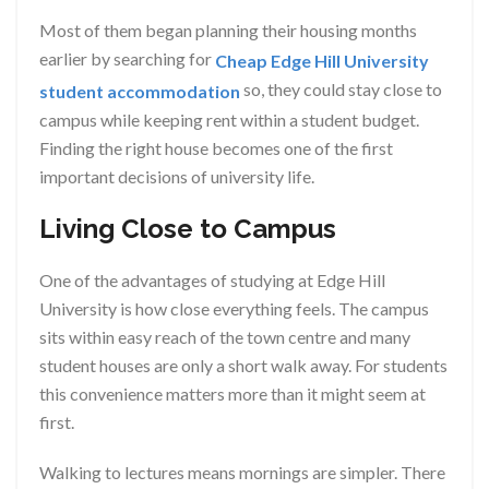
Most of them began planning their housing months
earlier by searching for
Cheap Edge Hill University
so, they could stay close to
student accommodation
campus while keeping rent within a student budget.
Finding the right house becomes one of the first
important decisions of university life.
Living Close to Campus
One of the advantages of studying at Edge Hill
University is how close everything feels. The campus
sits within easy reach of the town centre and many
student houses are only a short walk away. For students
this convenience matters more than it might seem at
first.
Walking to lectures means mornings are simpler. There