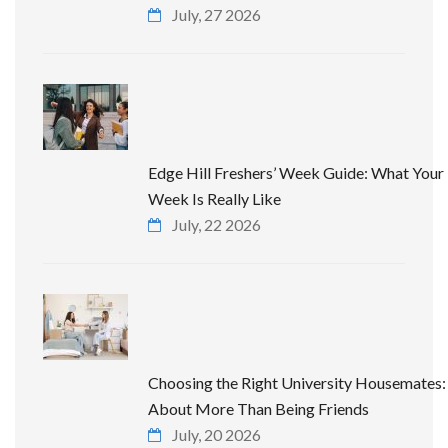
July, 27 2026
Edge Hill Freshers’ Week Guide: What Your 
Week Is Really Like
July, 22 2026
Choosing the Right University Housemates: 
About More Than Being Friends
July, 20 2026