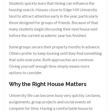
Students quickly learn that timing can influence the
housing search. Houses close to Edge Hill University
tend to attract attention early in the year, particularly
those designed for groups of friends. Because of that
many students begin discussing their next house well
before the current academic year has finished.
Some groups secure their property months in advance.
Others prefer to keep looking until they find something
that suits everyone. Both approaches are common.
Giving yourself enough time simply means more
options to consider.
Why the Right House Matters
University life can become busy very quickly. Lectures,
assignments, group projects and social events all
compete for time. Having a comfortable house to