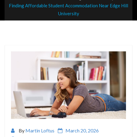
Finding Affordable Student Accommodation Near Edge Hill
University
By
Martin Loftus
March 20, 2026