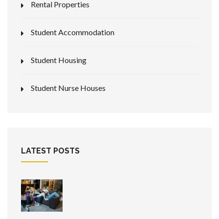
Rental Properties
Student Accommodation
Student Housing
Student Nurse Houses
LATEST POSTS