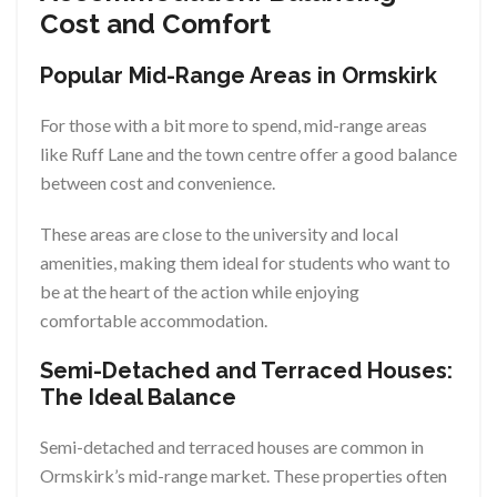
Cost and Comfort
Popular Mid-Range Areas in Ormskirk
For those with a bit more to spend, mid-range areas
like Ruff Lane and the town centre offer a good balance
between cost and convenience.
These areas are close to the university and local
amenities, making them ideal for students who want to
be at the heart of the action while enjoying
comfortable accommodation.
Semi-Detached and Terraced Houses:
The Ideal Balance
Semi-detached and terraced houses are common in
Ormskirk’s mid-range market. These properties often