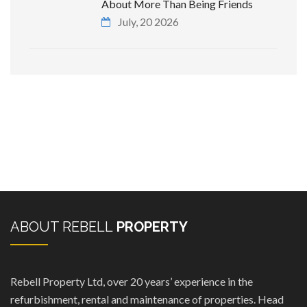
About More Than Being Friends
July, 20 2026
ABOUT REBELL
PROPERTY
Rebell Property Ltd, over 20 years’ experience in the
refurbishment, rental and maintenance of properties. Head