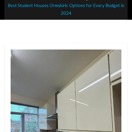
Best Student Houses Ormskirk: Options for Every Budget in
2024