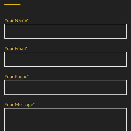
Your Name*
Your Email*
Your Phone*
Your Message*