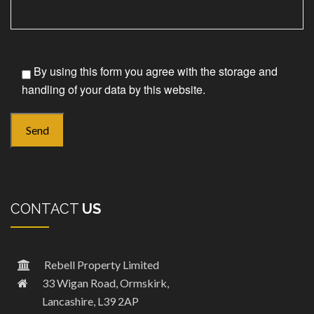
By using this form you agree with the storage and
handling of your data by this website.
CONTACT
US
Rebell Property Limited
33 Wigan Road, Ormskirk,
Lancashire, L39 2AP