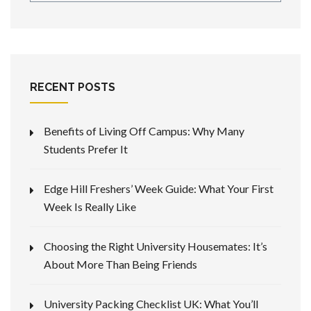
RECENT POSTS
Benefits of Living Off Campus: Why Many
Students Prefer It
Edge Hill Freshers’ Week Guide: What Your First
Week Is Really Like
Choosing the Right University Housemates: It’s
About More Than Being Friends
University Packing Checklist UK: What You’ll