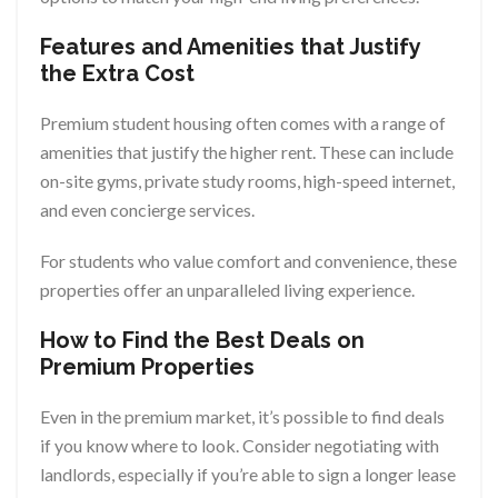
Features and Amenities that Justify
the Extra Cost
Premium student housing often comes with a range of
amenities that justify the higher rent. These can include
on-site gyms, private study rooms, high-speed internet,
and even concierge services.
For students who value comfort and convenience, these
properties offer an unparalleled living experience.
How to Find the Best Deals on
Premium Properties
Even in the premium market, it’s possible to find deals
if you know where to look. Consider negotiating with
landlords, especially if you’re able to sign a longer lease