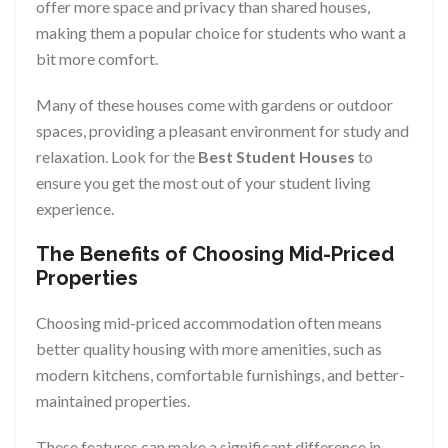
offer more space and privacy than shared houses,
making them a popular choice for students who want a
bit more comfort.
Many of these houses come with gardens or outdoor
spaces, providing a pleasant environment for study and
relaxation. Look for the
Best Student Houses
to
ensure you get the most out of your student living
experience.
The Benefits of Choosing Mid-Priced
Properties
Choosing mid-priced accommodation often means
better quality housing with more amenities, such as
modern kitchens, comfortable furnishings, and better-
maintained properties.
These features can make a significant difference in