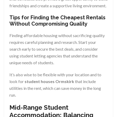
friendships and create a supportive living environment.
Tips for Finding the Cheapest Rentals
Without Compromising Quality
Finding affordable housing without sacrificing quality
requires careful planning and research. Start your
search early to secure the best deals, and consider
using student letting agencies that understand the
unique needs of students.
It’s also wise to be flexible with your location and to
look for
student houses Ormskirk
that include
utilities in the rent, which can save money in the long
run.
Mid-Range Student
Accommodation: Balancing