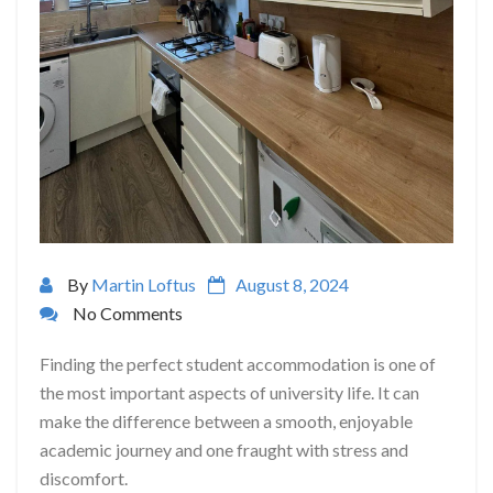
By
Martin Loftus
August 8, 2024
No Comments
Finding the perfect student accommodation is one of
the most important aspects of university life. It can
make the difference between a smooth, enjoyable
academic journey and one fraught with stress and
discomfort.