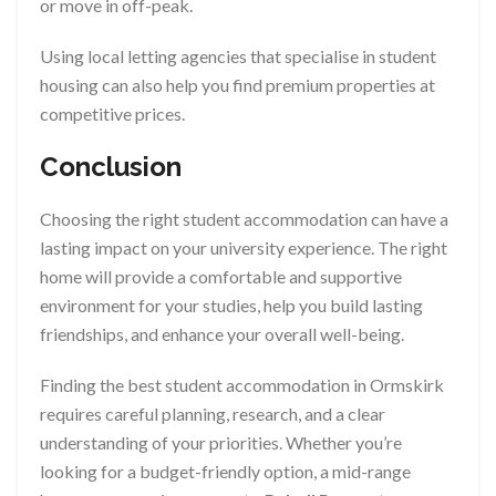
or move in off-peak.
Using local letting agencies that specialise in student
housing can also help you find premium properties at
competitive prices.
Conclusion
Choosing the right student accommodation can have a
lasting impact on your university experience. The right
home will provide a comfortable and supportive
environment for your studies, help you build lasting
friendships, and enhance your overall well-being.
Finding the best student accommodation in Ormskirk
requires careful planning, research, and a clear
understanding of your priorities. Whether you’re
looking for a budget-friendly option, a mid-range