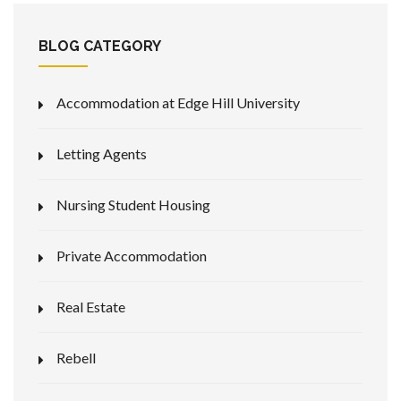
BLOG CATEGORY
Accommodation at Edge Hill University
Letting Agents
Nursing Student Housing
Private Accommodation
Real Estate
Rebell