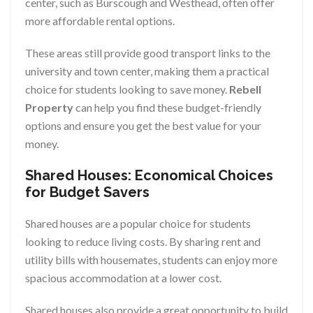
center, such as Burscough and Westhead, often offer
more affordable rental options.
These areas still provide good transport links to the
university and town center, making them a practical
choice for students looking to save money.
Rebell
Property
can help you find these budget-friendly
options and ensure you get the best value for your
money.
Shared Houses: Economical Choices
for Budget Savers
Shared houses are a popular choice for students
looking to reduce living costs. By sharing rent and
utility bills with housemates, students can enjoy more
spacious accommodation at a lower cost.
Shared houses also provide a great opportunity to build