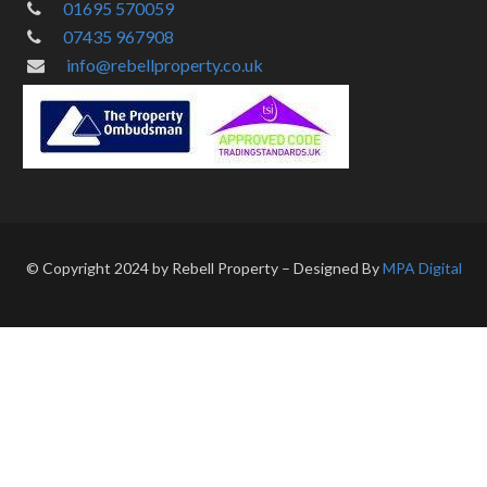
01695 570059
07435 967908
info@rebellproperty.co.uk
© Copyright 2024 by Rebell Property – Designed By
MPA Digital