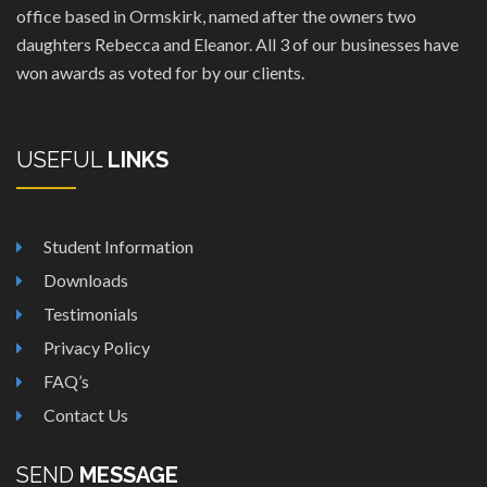
office based in Ormskirk, named after the owners two
daughters Rebecca and Eleanor. All 3 of our businesses have
won awards as voted for by our clients.
USEFUL
LINKS
Student Information
Downloads
Testimonials
Privacy Policy
FAQ’s
Contact Us
SEND
MESSAGE