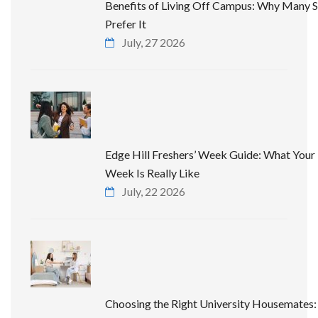
Benefits of Living Off Campus: Why Many 
Prefer It
July, 27 2026
Edge Hill Freshers’ Week Guide: What Your 
Week Is Really Like
July, 22 2026
Choosing the Right University Housemates: 