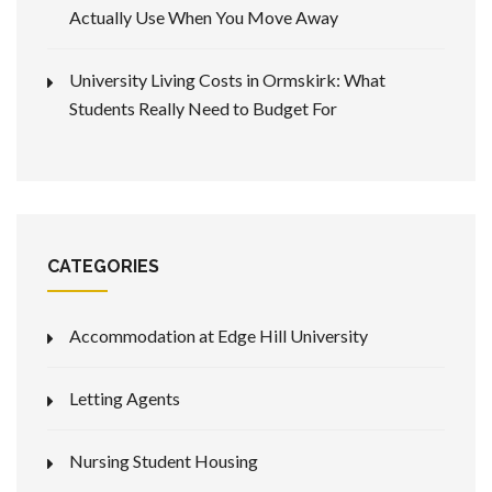
Actually Use When You Move Away
University Living Costs in Ormskirk: What
Students Really Need to Budget For
CATEGORIES
Accommodation at Edge Hill University
Letting Agents
Nursing Student Housing