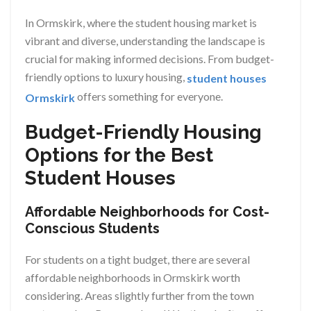
In Ormskirk, where the student housing market is
vibrant and diverse, understanding the landscape is
crucial for making informed decisions. From budget-
friendly options to luxury housing,
student houses
offers something for everyone.
Ormskirk
Budget-Friendly Housing
Options for the Best
Student Houses
Affordable Neighborhoods for Cost-
Conscious Students
For students on a tight budget, there are several
affordable neighborhoods in Ormskirk worth
considering. Areas slightly further from the town