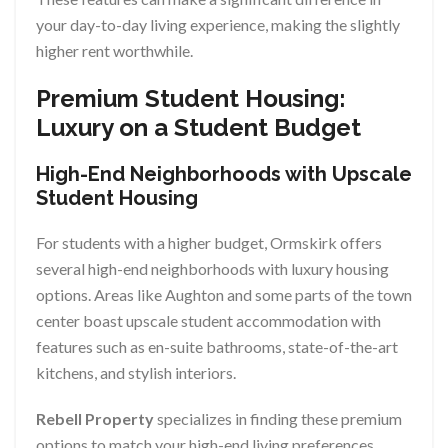
your day-to-day living experience, making the slightly
higher rent worthwhile.
Premium Student Housing:
Luxury on a Student Budget
High-End Neighborhoods with Upscale
Student Housing
For students with a higher budget, Ormskirk offers
several high-end neighborhoods with luxury housing
options. Areas like Aughton and some parts of the town
center boast upscale student accommodation with
features such as en-suite bathrooms, state-of-the-art
kitchens, and stylish interiors.
Rebell Property
specializes in finding these premium
options to match your high-end living preferences.