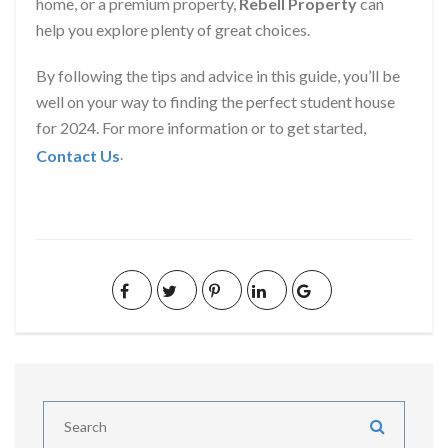
home, or a premium property,
Rebell Property
can
help you explore plenty of great choices.
By following the tips and advice in this guide, you’ll be
well on your way to finding the perfect student house
for 2024. For more information or to get started,
.
Contact Us