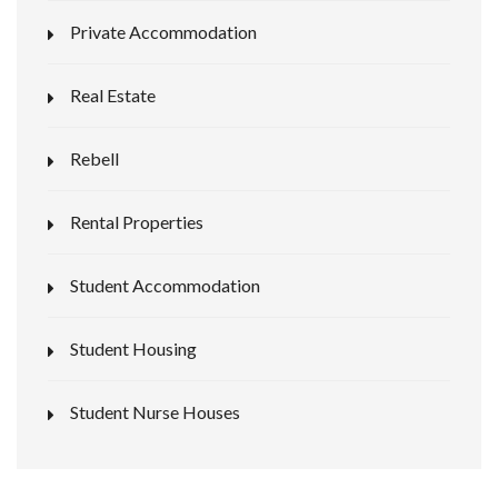
Private Accommodation
Real Estate
Rebell
Rental Properties
Student Accommodation
Student Housing
Student Nurse Houses