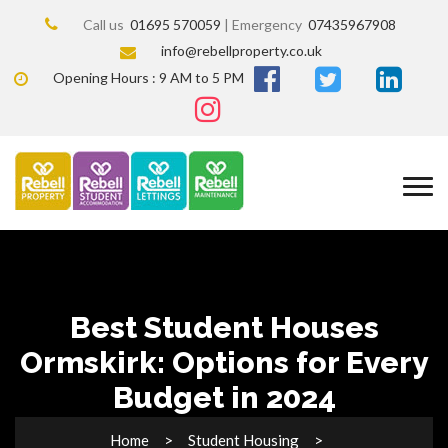
Call us
01695 570059
| Emergency
07435967908
info@rebellproperty.co.uk
Opening Hours : 9 AM to 5 PM
Best Student Houses
Ormskirk: Options for Every
Budget in 2024
Home
Student Housing