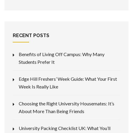
RECENT POSTS
Benefits of Living Off Campus: Why Many
Students Prefer It
Edge Hill Freshers’ Week Guide: What Your First
Week Is Really Like
Choosing the Right University Housemates: It’s
About More Than Being Friends
University Packing Checklist UK: What You’ll