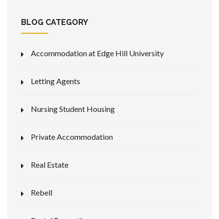
BLOG CATEGORY
Accommodation at Edge Hill University
Letting Agents
Nursing Student Housing
Private Accommodation
Real Estate
Rebell