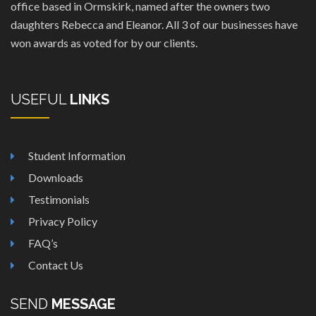
office based in Ormskirk, named after the owners two
daughters Rebecca and Eleanor. All 3 of our businesses have
won awards as voted for by our clients.
USEFUL
LINKS
Student Information
Downloads
Testimonials
Privacy Policy
FAQ’s
Contact Us
SEND
MESSAGE