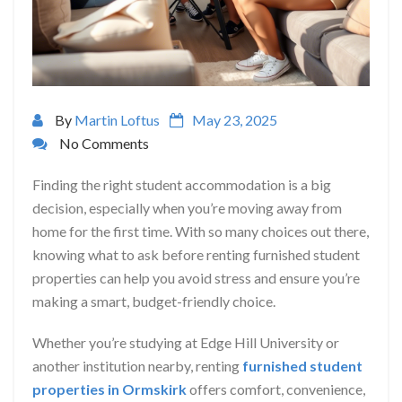
By
Martin Loftus
May 23, 2025
No Comments
Finding the right student accommodation is a big
decision, especially when you’re moving away from
home for the first time. With so many choices out there,
knowing what to ask before renting furnished student
properties can help you avoid stress and ensure you’re
making a smart, budget-friendly choice.
Whether you’re studying at Edge Hill University or
another institution nearby, renting
furnished student
properties in Ormskirk
offers comfort, convenience,