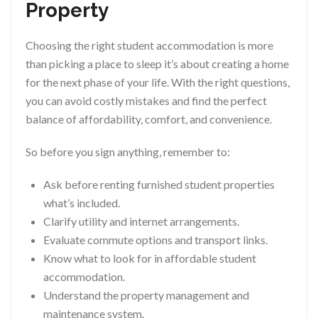
Property
Choosing the right student accommodation is more
than picking a place to sleep it’s about creating a home
for the next phase of your life. With the right questions,
you can avoid costly mistakes and find the perfect
balance of affordability, comfort, and convenience.
So before you sign anything, remember to:
Ask before renting furnished student properties
what’s included.
Clarify utility and internet arrangements.
Evaluate commute options and transport links.
Know what to look for in affordable student
accommodation.
Understand the property management and
maintenance system.