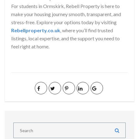
For students in Ormskirk, Rebell Property is here to
make your housing journey smooth, transparent, and
stress-free. Explore your options today by visiting
Rebellproperty.co.uk
, where you’ll find trusted
listings, local expertise, and the support you need to
feel right at home.