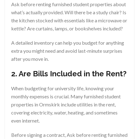
Ask before renting furnished student properties about
what’s actually provided. Will there be a study chair? Is
the kitchen stocked with essentials like a microwave or
kettle? Are curtains, lamps, or bookshelves included?
A detailed inventory can help you budget for anything
extra you might need and avoid last-minute surprises
after you move in.
2. Are Bills Included in the Rent?
When budgeting for university life, knowing your
monthly expenses is crucial. Many furnished student
properties in Ormskirk include utilities in the rent,
covering electricity, water, heating, and sometimes
even internet.
Before signing a contract, Ask before renting furnished