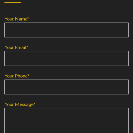
Your Name*
Your Email*
Your Phone*
Your Message*