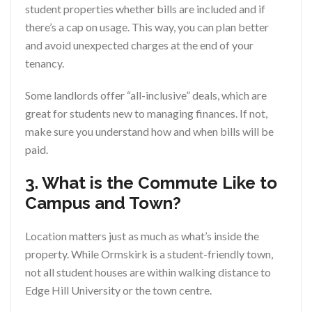
student properties whether bills are included and if
there’s a cap on usage. This way, you can plan better
and avoid unexpected charges at the end of your
tenancy.
Some landlords offer “all-inclusive” deals, which are
great for students new to managing finances. If not,
make sure you understand how and when bills will be
paid.
3. What is the Commute Like to
Campus and Town?
Location matters just as much as what’s inside the
property. While Ormskirk is a student-friendly town,
not all student houses are within walking distance to
Edge Hill University or the town centre.