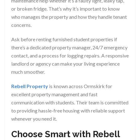
maintenance help whether it’s a faulty light, leaky tap,
or broken fridge. That’s why it’s important to know
who manages the property and how they handle tenant
concerns.
Ask before renting furnished student properties if
there’s a dedicated property manager, 24/7 emergency
contact, and a process for logging repairs. A responsive
landlord or agency can make your living experience
much smoother.
Rebell Property
is known across Ormskirk for
excellent property management and fast
communication with students. Their team is committed
to providing hassle-free housing with reliable support
whenever you need it.
Choose Smart with Rebell