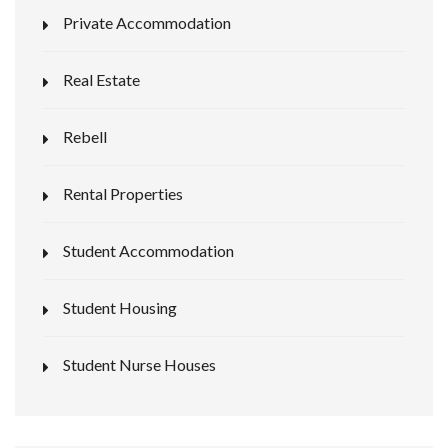
Private Accommodation
Real Estate
Rebell
Rental Properties
Student Accommodation
Student Housing
Student Nurse Houses