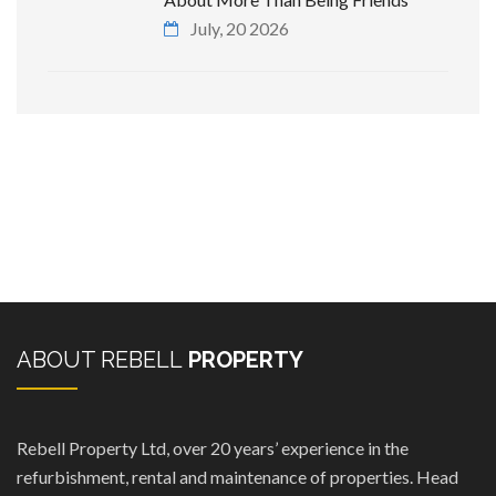
July, 20 2026
ABOUT REBELL
PROPERTY
Rebell Property Ltd, over 20 years’ experience in the
refurbishment, rental and maintenance of properties. Head