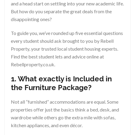
and a head start on settling into your new academic life.
But how do you separate the great deals from the
disappointing ones?
To guide you, we’ve rounded up five essential questions
every student should ask brought to you by Rebell
Property, your trusted local student housing experts.
Find the best student lets and advice online at
Rebellproperty.co.uk.
1. What exactly is Included in
the Furniture Package?
Not all “furnished” accommodations are equal. Some
properties offer just the basics think a bed, desk, and
wardrobe while others go the extra mile with sofas,
kitchen appliances, and even décor.