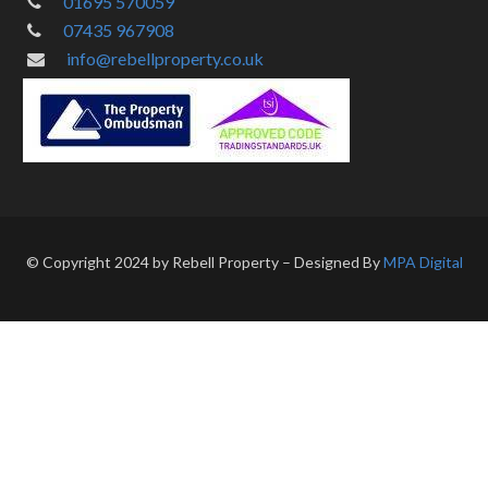
01695 570059
07435 967908
info@rebellproperty.co.uk
© Copyright 2024 by Rebell Property – Designed By
MPA Digital