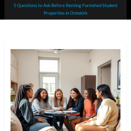
5 Questions to Ask Before Renting Furnished Student
Properties in Ormskirk