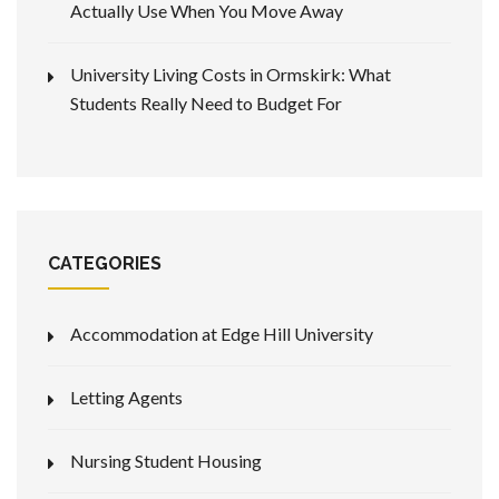
Actually Use When You Move Away
University Living Costs in Ormskirk: What
Students Really Need to Budget For
CATEGORIES
Accommodation at Edge Hill University
Letting Agents
Nursing Student Housing