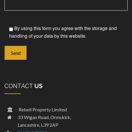
By using this form you agree with the storage and
handling of your data by this website.
CONTACT
US
Rebell Property Limited
33 Wigan Road, Ormskirk,
Lancashire, L39 2AP