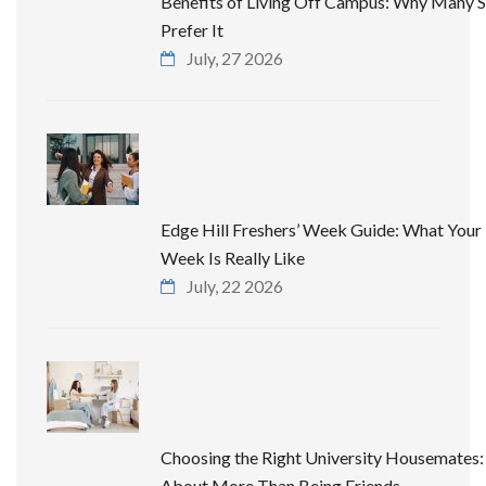
Benefits of Living Off Campus: Why Many 
Prefer It
July, 27 2026
Edge Hill Freshers’ Week Guide: What Your 
Week Is Really Like
July, 22 2026
Choosing the Right University Housemates: 
About More Than Being Friends