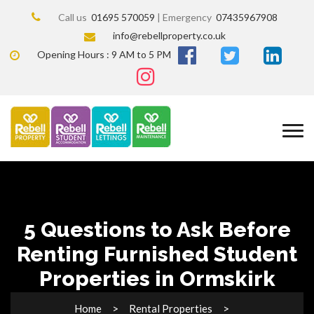
Call us
01695 570059
| Emergency
07435967908
info@rebellproperty.co.uk
Opening Hours : 9 AM to 5 PM
5 Questions to Ask Before
Renting Furnished Student
Properties in Ormskirk
Home
Rental Properties