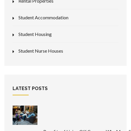
Rental Properties
Student Accommodation
Student Housing
Student Nurse Houses
LATEST POSTS