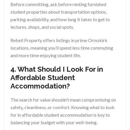
Before committing, ask before renting furnished
student properties about transportation options,
parking availability, and how long it takes to get to
lectures, shops, and social spots.
Rebell Property offers listings in prime Ormskirk
locations, meaning you’ll spend less time commuting
and more time enjoying student life.
4. What Should I Look For in
Affordable Student
Accommodation?
The search for value shouldn’t mean compromising on
safety, cleanliness, or comfort. Knowing what to look
for in affordable student accommodation is key to
balancing your budget with your well-being.