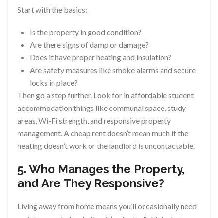
Start with the basics:
Is the property in good condition?
Are there signs of damp or damage?
Does it have proper heating and insulation?
Are safety measures like smoke alarms and secure
locks in place?
Then go a step further. Look for in affordable student
accommodation things like communal space, study
areas, Wi-Fi strength, and responsive property
management. A cheap rent doesn’t mean much if the
heating doesn’t work or the landlord is uncontactable.
5. Who Manages the Property,
and Are They Responsive?
Living away from home means you’ll occasionally need