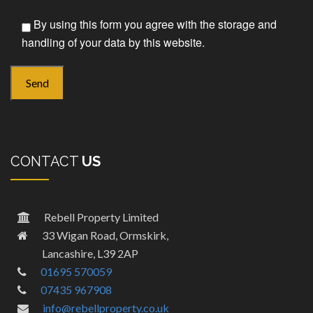
By using this form you agree with the storage and
handling of your data by this website.
CONTACT
US
Rebell Property Limited
33 Wigan Road, Ormskirk,
Lancashire, L39 2AP
01695 570059
07435 967908
info@rebellproperty.co.uk