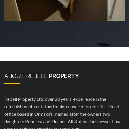
ABOUT REBELL
PROPERTY
Rebell Property Ltd, over 20 years’ experience in the
refurbishment, rental and maintenance of properties. Head
office based in Ormskirk, named after the owners two
daughters Rebecca and Eleanor. All 3 of our businesses have
won awards as voted for by our clients.