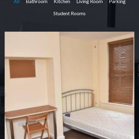
All
Bathroom
Kitchen
Living Room
Parking
Student Rooms