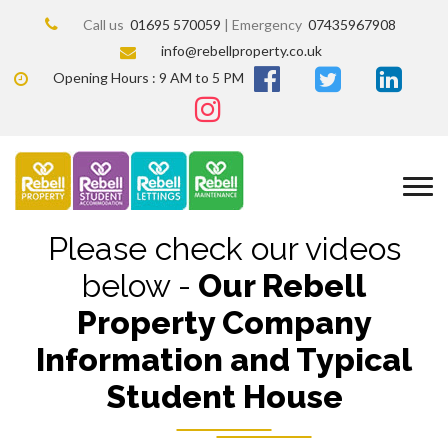
Call us
01695 570059
| Emergency
07435967908
info@rebellproperty.co.uk
Opening Hours : 9 AM to 5 PM
Please check our videos
below -
Our Rebell
Property Company
Information and Typical
Student House