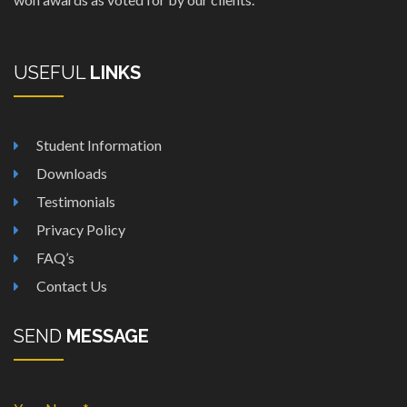
USEFUL
LINKS
Student Information
Downloads
Testimonials
Privacy Policy
FAQ’s
Contact Us
SEND
MESSAGE