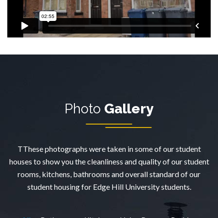
Photo
Gallery
TThese photographs were taken in some of our student
houses to show you the cleanliness and quality of our student
rooms, kitchens, bathrooms and overall standard of our
student housing for Edge Hill University students.