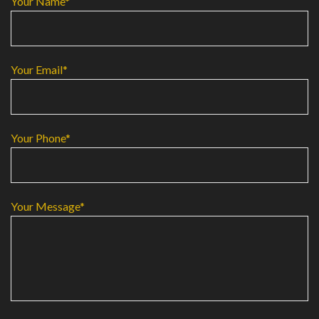
Your Name*
Your Email*
Your Phone*
Your Message*