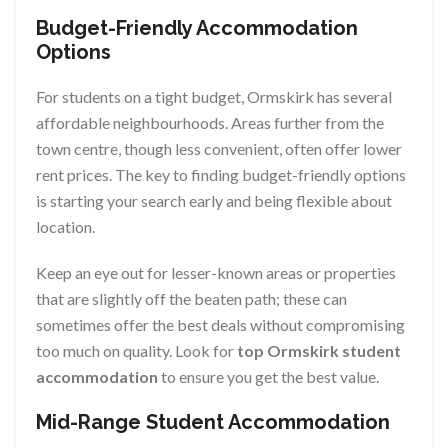
Budget-Friendly Accommodation
Options
For students on a tight budget, Ormskirk has several
affordable neighbourhoods. Areas further from the
town centre, though less convenient, often offer lower
rent prices. The key to finding budget-friendly options
is starting your search early and being flexible about
location.
Keep an eye out for lesser-known areas or properties
that are slightly off the beaten path; these can
sometimes offer the best deals without compromising
too much on quality. Look for
top Ormskirk student
accommodation
to ensure you get the best value.
Mid-Range Student Accommodation