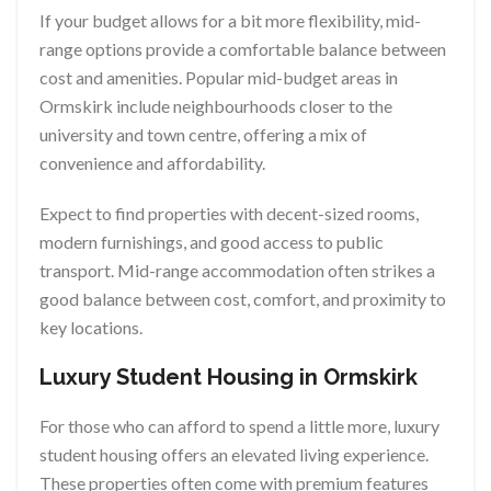
If your budget allows for a bit more flexibility, mid-
range options provide a comfortable balance between
cost and amenities. Popular mid-budget areas in
Ormskirk include neighbourhoods closer to the
university and town centre, offering a mix of
convenience and affordability.
Expect to find properties with decent-sized rooms,
modern furnishings, and good access to public
transport. Mid-range accommodation often strikes a
good balance between cost, comfort, and proximity to
key locations.
Luxury Student Housing in Ormskirk
For those who can afford to spend a little more, luxury
student housing offers an elevated living experience.
These properties often come with premium features