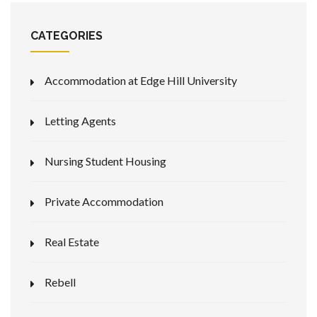
CATEGORIES
Accommodation at Edge Hill University
Letting Agents
Nursing Student Housing
Private Accommodation
Real Estate
Rebell