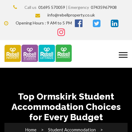
Call us
01695 570059
| Emergency
07435967908
info@rebellproperty.co.uk
Opening Hours : 9 AM to 5 PM
Top Ormskirk Student
Accommodation Choices
for Every Budget
Home
Student Accommodation