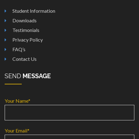
Student Information
Downloads
Testimonials
Privacy Policy
FAQ’s
Contact Us
SEND
MESSAGE
Your Name*
Your Email*