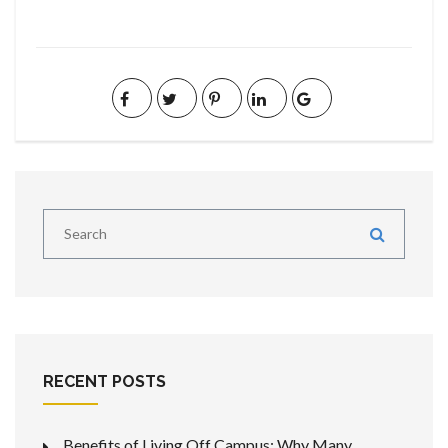
RECENT POSTS
Benefits of Living Off Campus: Why Many