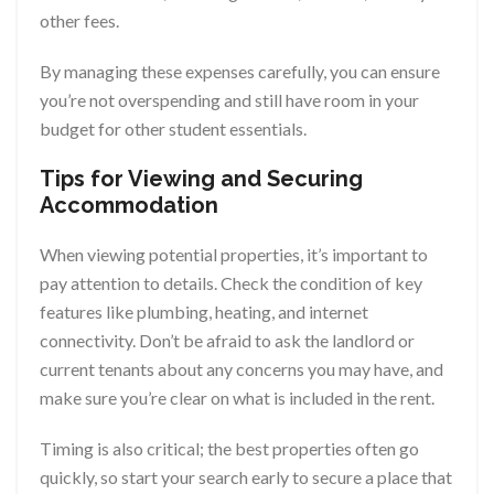
other fees.
By managing these expenses carefully, you can ensure
you’re not overspending and still have room in your
budget for other student essentials.
Tips for Viewing and Securing
Accommodation
When viewing potential properties, it’s important to
pay attention to details. Check the condition of key
features like plumbing, heating, and internet
connectivity. Don’t be afraid to ask the landlord or
current tenants about any concerns you may have, and
make sure you’re clear on what is included in the rent.
Timing is also critical; the best properties often go
quickly, so start your search early to secure a place that