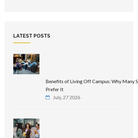
LATEST POSTS
Benefits of Living Off Campus: Why Many 
Prefer It
July, 27 2026