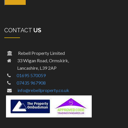
CONTACT
US
Rebell Property Limited
33 Wigan Road, Ormskirk,
Lancashire, L39 2AP
01695 570059
07435 967908
info@rebellproperty.co.uk