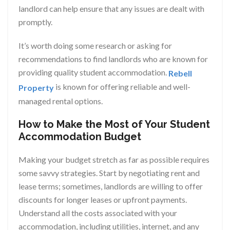
landlord can help ensure that any issues are dealt with
promptly.
It’s worth doing some research or asking for
recommendations to find landlords who are known for
providing quality student accommodation.
Rebell
is known for offering reliable and well-
Property
managed rental options.
How to Make the Most of Your Student
Accommodation Budget
Making your budget stretch as far as possible requires
some savvy strategies. Start by negotiating rent and
lease terms; sometimes, landlords are willing to offer
discounts for longer leases or upfront payments.
Understand all the costs associated with your
accommodation, including utilities, internet, and any