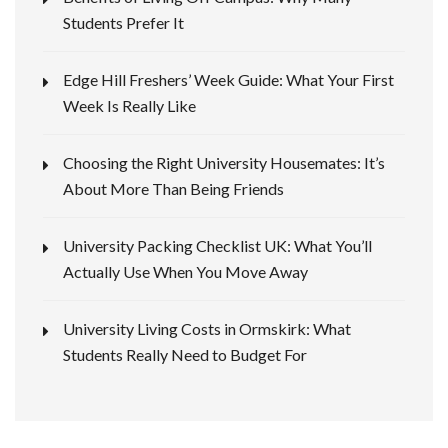
Students Prefer It
Edge Hill Freshers’ Week Guide: What Your First
Week Is Really Like
Choosing the Right University Housemates: It’s
About More Than Being Friends
University Packing Checklist UK: What You’ll
Actually Use When You Move Away
University Living Costs in Ormskirk: What
Students Really Need to Budget For