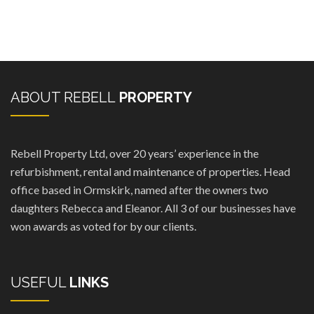
ABOUT REBELL
PROPERTY
Rebell Property Ltd, over 20 years’ experience in the
refurbishment, rental and maintenance of properties. Head
office based in Ormskirk, named after the owners two
daughters Rebecca and Eleanor. All 3 of our businesses have
won awards as voted for by our clients.
USEFUL
LINKS