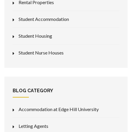
Rental Properties
Student Accommodation
Student Housing
Student Nurse Houses
BLOG CATEGORY
Accommodation at Edge Hill University
Letting Agents