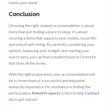
meets your needs.
Conclusion
Choosing the right student accommodation is about
more than just finding a place to sleep. It’s about
securing a home that supports your studies, social life,
and overall well-being. By carefully considering your
options, balancing your budget, and starting your
search early, you can find a student house in Ormskirk
that ticks all the boxes.
With the right preparation, your accommodation will
be a cornerstone of a successful and enjoyable
university experience. For assistance in finding the
perfect place,
Rebell Property
is here to help
Contact
Us
to get started.