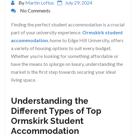
By
Martin Loftus
July 29, 2024
No Comments
Finding the perfect student accommodation is a crucial
part of your university experience.
Ormskirk student
accommodation
, home to Edge Hill University, offers
a variety of housing options to suit every budget.
Whether you’re looking for something affordable or
have the means to splurge on luxury, understanding the
market is the first step towards securing your ideal
living space.
Understanding the
Different Types of Top
Ormskirk Student
Accommodation