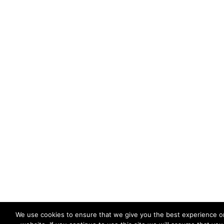
We use cookies to ensure that we give you the best experience o