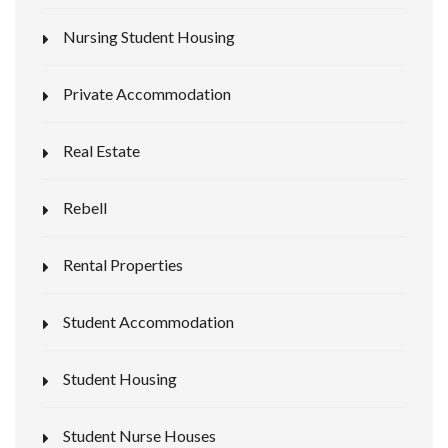
Nursing Student Housing
Private Accommodation
Real Estate
Rebell
Rental Properties
Student Accommodation
Student Housing
Student Nurse Houses