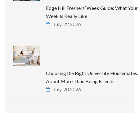
Edge Hill Freshers’ Week Guide: What Your 
Week Is Really Like
July, 22 2026
Choosing the Right University Housemates: 
About More Than Being Friends
July, 20 2026