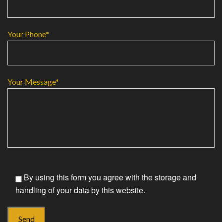
Your Phone*
Your Message*
By using this form you agree with the storage and
handling of your data by this website.