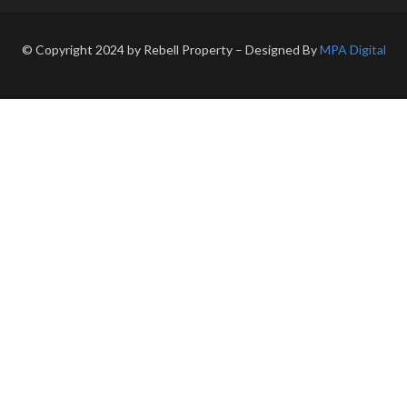
© Copyright 2024 by Rebell Property – Designed By
MPA Digital