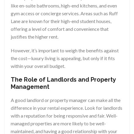
like en-suite bathrooms, high-end kitchens, and even
gym access or concierge services. Areas such as Ruff
Lane are known for their high-end student houses,
offering a level of comfort and convenience that
justifies the higher rent.
However, it’s important to weigh the benefits against
the cost—luxury living is appealing, but only if it fits
within your overall budget.
The Role of Landlords and Property
Management
A good landlord or property manager can make all the
difference in your rental experience. Look for landlords
with a reputation for being responsive and fair. Well-
managed properties are more likely to be well-
maintained, and having a good relationship with your