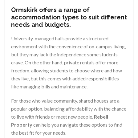
Ormskirk offers a range of
accommodation types to suit different
needs and budgets.
University-managed halls provide a structured
environment with the convenience of on-campus living,
but they may lack the independence some students
crave. On the other hand, private rentals offer more
freedom, allowing students to choose where and how
they live, but this comes with added responsibilities
like managing bills and maintenance.
For those who value community, shared houses are a
popular option, balancing affordability with the chance
to live with friends or meet new people.
Rebell
Property
can help you navigate these options to find
the best fit for your needs.