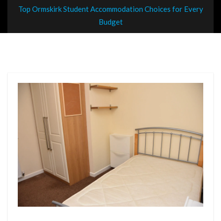
Top Ormskirk Student Accommodation Choices for Every
Budget