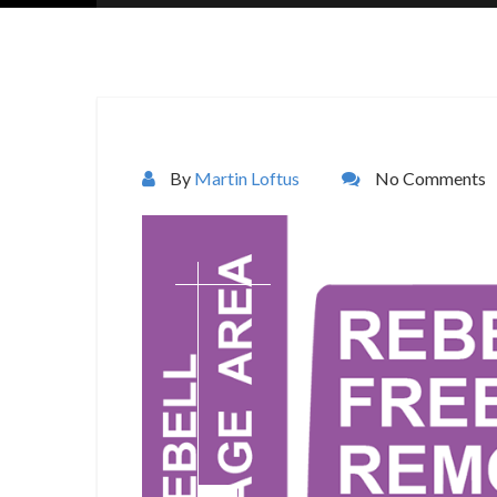
By
Martin Loftus
No Comments