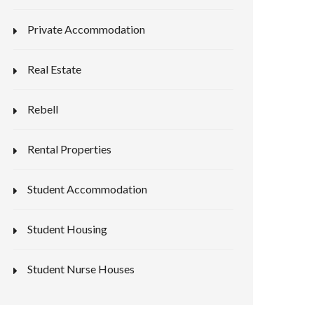
Private Accommodation
Real Estate
Rebell
Rental Properties
Student Accommodation
Student Housing
Student Nurse Houses