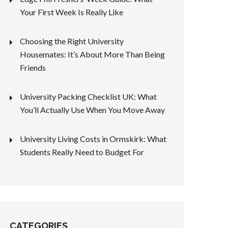
Your First Week Is Really Like
x 40
Choosing the Right University
Housemates: It’s About More Than Being
Friends
University Packing Checklist UK: What
You’ll Actually Use When You Move Away
University Living Costs in Ormskirk: What
Students Really Need to Budget For
CATEGORIES