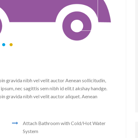
20 
n gravida nibh vel velit auctor Aenean sollicitudin,
ipsum, nec sagittis sem nibh id elit.t akshay handge.
in gravida nibh vel velit auctor aliquet. Aenean
Attach Bathroom with Cold/Hot Water
System