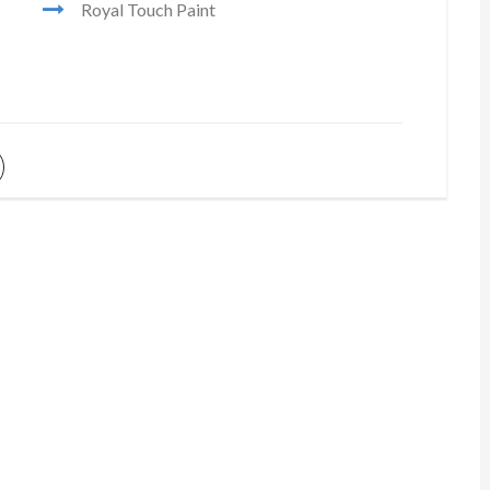
Royal Touch Paint