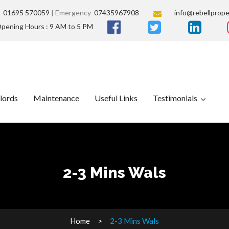
s
01695 570059
| Emergency
07435967908
info@rebellprope
pening Hours : 9 AM to 5 PM
lords
Maintenance
Useful Links
Testimonials
2-3 Mins Wals
Home
2-3 Mins Wals