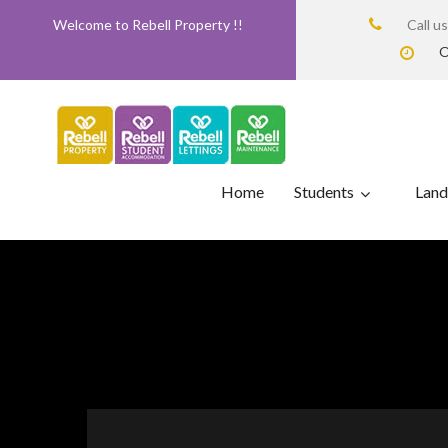
Welcome to Rebell Property !!
Call u
O
Home
Students
Land