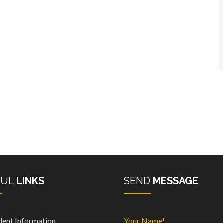
FUL
LINKS
SEND
MESSAGE
dent Information
Your Name*