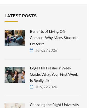
LATEST POSTS
Benefits of Living Off
Campus: Why Many Students
Prefer It
July, 27 2026
Edge Hill Freshers’ Week
Guide: What Your First Week
Is Really Like
July, 22 2026
Choosing the Right University