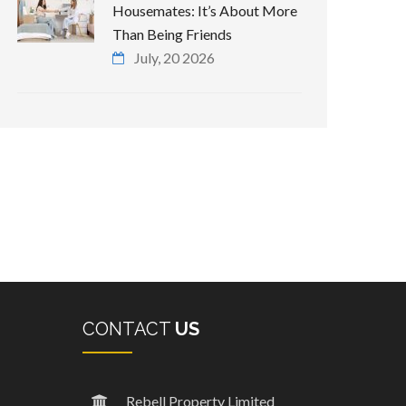
Housemates: It’s About More
Than Being Friends
July, 20 2026
CONTACT
US
Rebell Property Limited