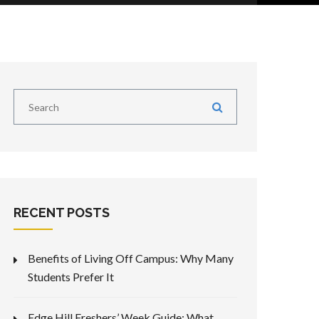
RECENT POSTS
Benefits of Living Off Campus: Why Many
Students Prefer It
Edge Hill Freshers’ Week Guide: What