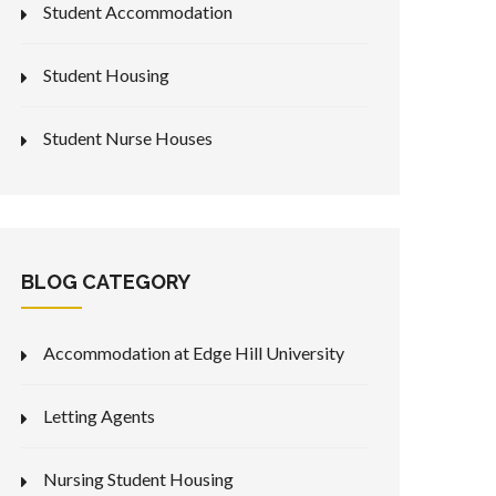
Student Accommodation
Student Housing
Student Nurse Houses
BLOG CATEGORY
Accommodation at Edge Hill University
Letting Agents
Nursing Student Housing