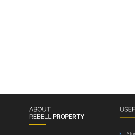
ABOUT
USE
REBELL
PROPERTY
Stu