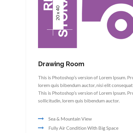
20 x 40
Drawing Room
This is Photoshop’s version of Lorem Ipsum. Proi
lorem quis bibendum auctor, nisi elit consequat 
This is Photoshop’s version of Lorem Ipsum. Pro
sollicitudin, lorem quis bibendum auctor.
Sea & Mountain View
Fully Air Condition With Big Space