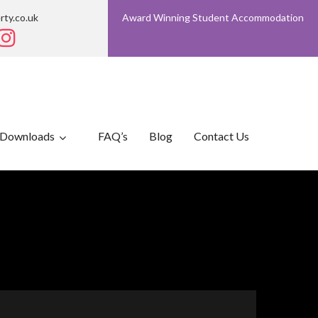
rty.co.uk
Award Winning Student Accommodation
Downloads
FAQ’s
Blog
Contact Us