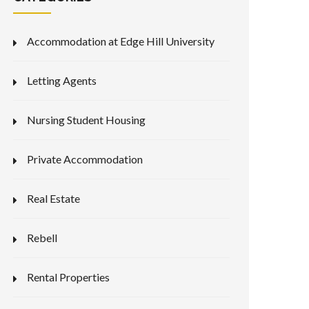
Accommodation at Edge Hill University
Letting Agents
Nursing Student Housing
Private Accommodation
Real Estate
Rebell
Rental Properties