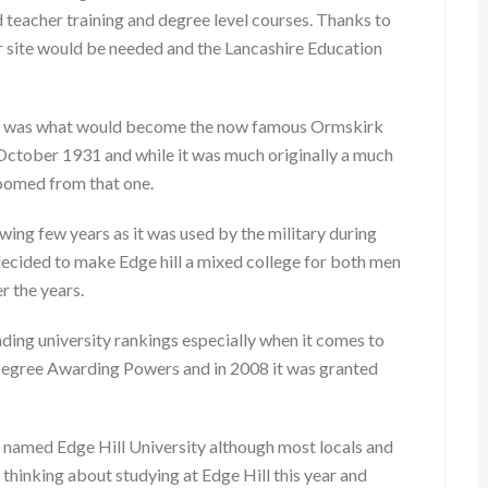
 teacher training and degree level courses. Thanks to
r site would be needed and the Lancashire Education
 that was what would become the now famous Ormskirk
tober 1931 and while it was much originally a much
oomed from that one.
ing few years as it was used by the military during
ecided to make Edge hill a mixed college for both men
r the years.
leading university rankings especially when it comes to
 Degree Awarding Powers and in 2008 it was granted
lly named Edge Hill University although most locals and
re thinking about studying at Edge Hill this year and