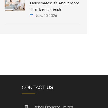
Housemates: It’s About More
Than Being Friends
July, 20 2026
CONTACT
US
Rebell Property Limited