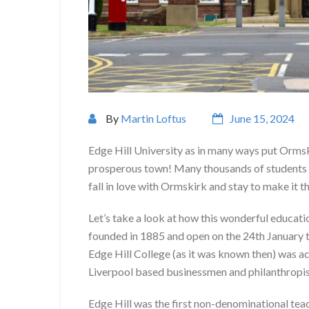
By
Martin Loftus
June 15, 2024
Edge Hill University as in many ways put Orms
prosperous town! Many thousands of students c
fall in love with Ormskirk and stay to make it 
Let’s take a look at how this wonderful educat
founded in 1885 and open on the 24th January t
Edge Hill College (as it was known then) was ac
Liverpool based businessmen and philanthropis
Edge Hill was the first non-denominational tea