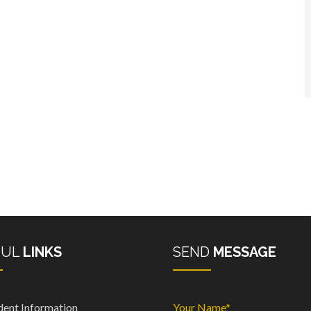
FUL
LINKS
SEND
MESSAGE
dent Information
Your Name*