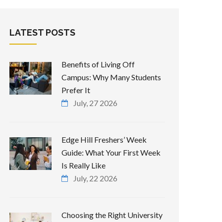
LATEST POSTS
Benefits of Living Off
Campus: Why Many Students
Prefer It
July, 27 2026
Edge Hill Freshers’ Week
Guide: What Your First Week
Is Really Like
July, 22 2026
Choosing the Right University