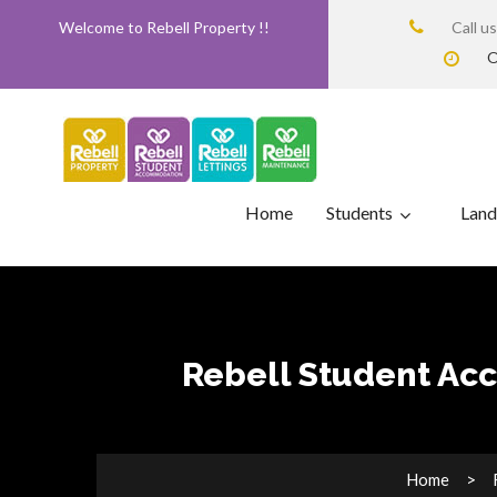
Welcome to Rebell Property !!
Call u
O
Home
Students
Land
Rebell Student Acc
Home