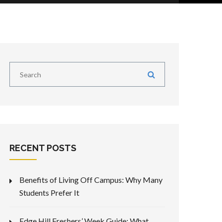
RECENT POSTS
Benefits of Living Off Campus: Why Many
Students Prefer It
Edge Hill Freshers’ Week Guide: What