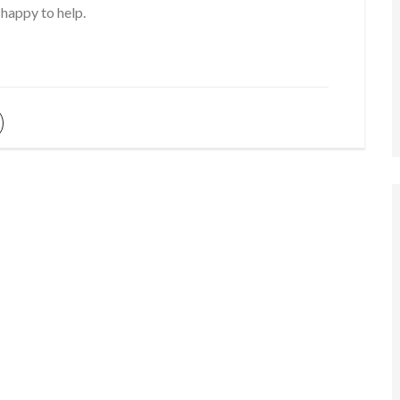
 happy to help.