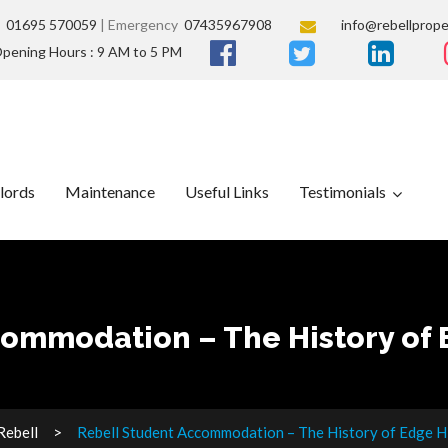
s
01695 570059
| Emergency
07435967908
info@rebellprope
pening Hours : 9 AM to 5 PM
lords
Maintenance
Useful Links
Testimonials
ommodation – The History of E
Rebell
Rebell Student Accommodation – The History of Edge Hil