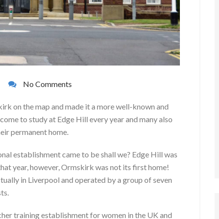
No Comments
kirk on the map and made it a more well-known and
ome to study at Edge Hill every year and many also
their permanent home.
ional establishment came to be shall we? Edge Hill was
hat year, however, Ormskirk was not its first home!
tually in Liverpool and operated by a group of seven
ts.
cher training establishment for women in the UK and