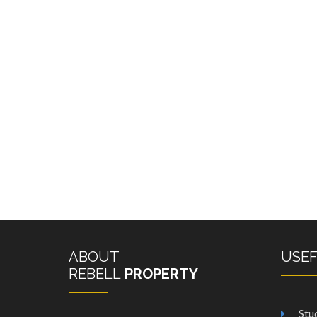
ABOUT
USE
REBELL
PROPERTY
Stu