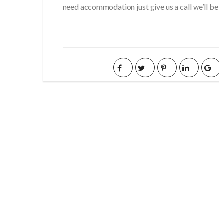
need accommodation just give us a call we’ll be