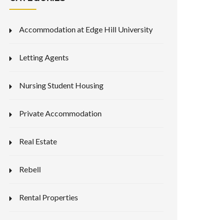
Accommodation at Edge Hill University
Letting Agents
Nursing Student Housing
Private Accommodation
Real Estate
Rebell
Rental Properties