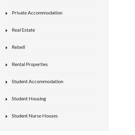
Private Accommodation
Real Estate
Rebell
Rental Properties
Student Accommodation
Student Housing
Student Nurse Houses