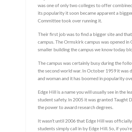
was one of only two colleges to offer combined
its popularity it soon became apparent a bigge
Committee took over running it.
Their first job was to find a bigger site and
campus. The Ormskirk campus was opened in Oc
smaller building the campus we know today bl
The campus was certainly busy during the follow
the second world war. In October 1959 it was d
and woman and it has boomed in popularity ove
Edge Hill is a name you will usually see in the 
student safety. In 2005 it was granted Taught
the power to award research degrees.
It wasn’t until 2006 that Edge Hill was officia
students simply call in by Edge Hill. So, if you’