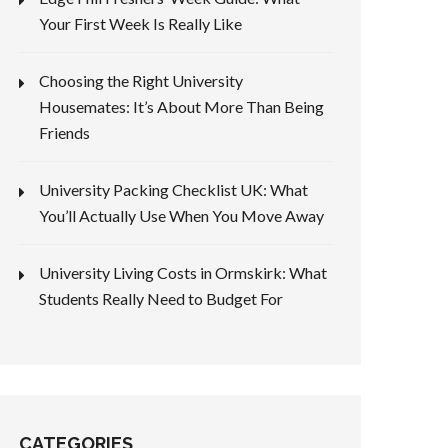
Your First Week Is Really Like
Choosing the Right University
Housemates: It’s About More Than Being
Friends
University Packing Checklist UK: What
You’ll Actually Use When You Move Away
University Living Costs in Ormskirk: What
Students Really Need to Budget For
CATEGORIES