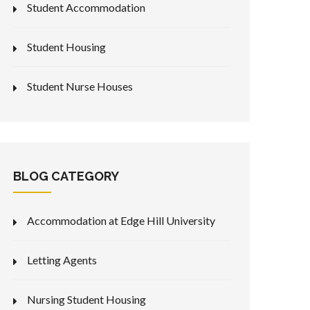
Student Accommodation
Student Housing
Student Nurse Houses
BLOG CATEGORY
Accommodation at Edge Hill University
Letting Agents
Nursing Student Housing