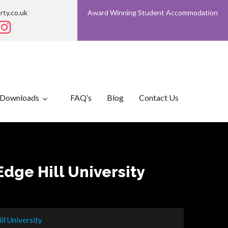
rty.co.uk
Award Winning Student Accommodation
Downloads
FAQ’s
Blog
Contact Us
dge Hill University
l University