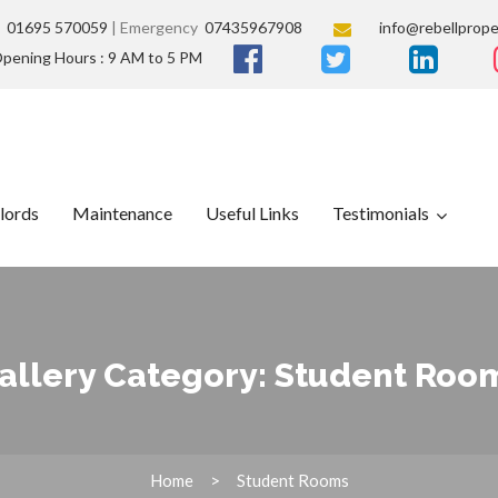
s
01695 570059
| Emergency
07435967908
info@rebellprope
pening Hours : 9 AM to 5 PM
lords
Maintenance
Useful Links
Testimonials
allery Category:
Student Roo
Home
Student Rooms