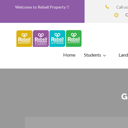
Welcome to Rebell Property !!
Call u
O
Home
Students
Land
G