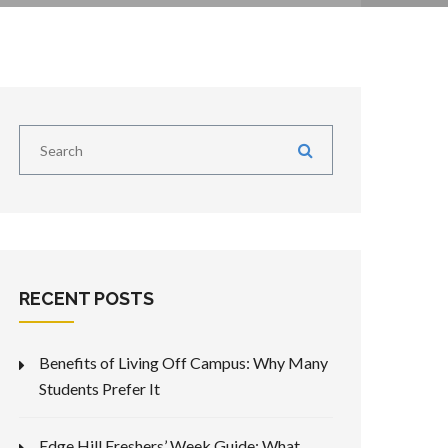
RECENT POSTS
Benefits of Living Off Campus: Why Many
Students Prefer It
Edge Hill Freshers’ Week Guide: What