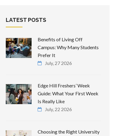
LATEST POSTS
Benefits of Living Off
Campus: Why Many Students
Prefer It
July, 27 2026
Edge Hill Freshers’ Week
Guide: What Your First Week
Is Really Like
July, 22 2026
Choosing the Right University