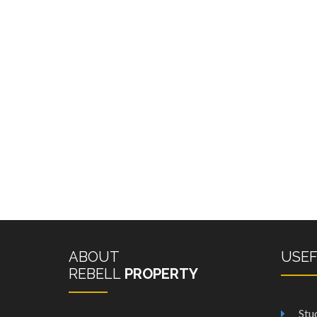
ABOUT
USE
REBELL
PROPERTY
Stu