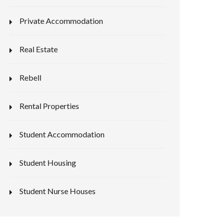
Private Accommodation
Real Estate
Rebell
Rental Properties
Student Accommodation
Student Housing
Student Nurse Houses