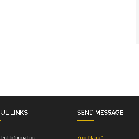
FUL
LINKS
SEND
MESSAGE
dent Information
Your Name*