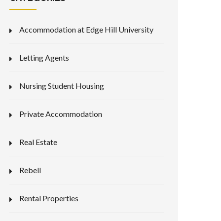
Accommodation at Edge Hill University
Letting Agents
Nursing Student Housing
Private Accommodation
Real Estate
Rebell
Rental Properties