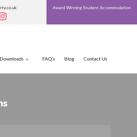
rty.co.uk
Award Winning Student Accommodation
Downloads
FAQ’s
Blog
Contact Us
ms