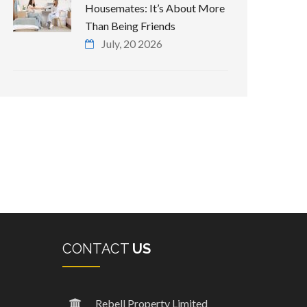
Housemates: It’s About More
Than Being Friends
July, 20 2026
CONTACT
US
Rebell Property Limited