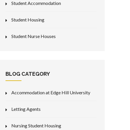
Student Accommodation
Student Housing
Student Nurse Houses
BLOG CATEGORY
Accommodation at Edge Hill University
Letting Agents
Nursing Student Housing