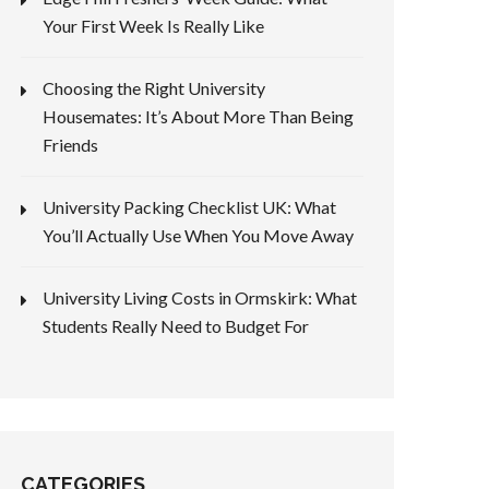
Your First Week Is Really Like
Choosing the Right University
Housemates: It’s About More Than Being
Friends
University Packing Checklist UK: What
You’ll Actually Use When You Move Away
University Living Costs in Ormskirk: What
Students Really Need to Budget For
CATEGORIES