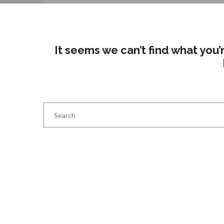
It seems we can’t find what you’