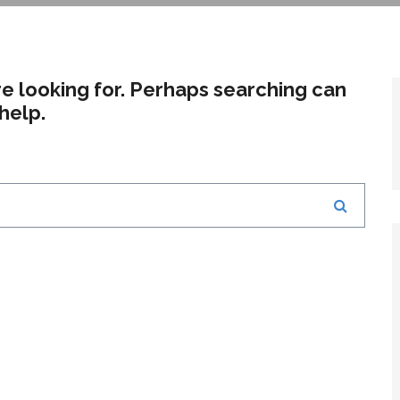
re looking for. Perhaps searching can
help.