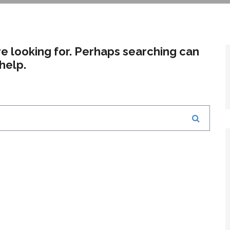
re looking for. Perhaps searching can
help.