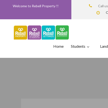
Welcome to Rebell Property !!
Call u
O
Home
Students
Land