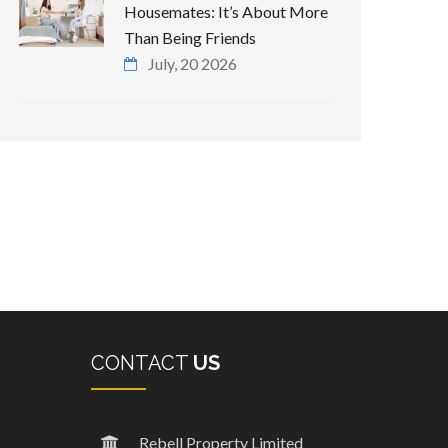
Housemates: It’s About More
Than Being Friends
July, 20 2026
CONTACT
US
Rebell Property Limited