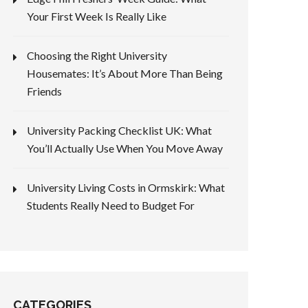
Your First Week Is Really Like
Choosing the Right University
Housemates: It’s About More Than Being
Friends
University Packing Checklist UK: What
You’ll Actually Use When You Move Away
University Living Costs in Ormskirk: What
Students Really Need to Budget For
CATEGORIES