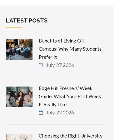
LATEST POSTS
Benefits of Living Off
Campus: Why Many Students
Prefer It
July, 27 2026
Edge Hill Freshers’ Week
Guide: What Your First Week
Is Really Like
July, 22 2026
Choosing the Right University