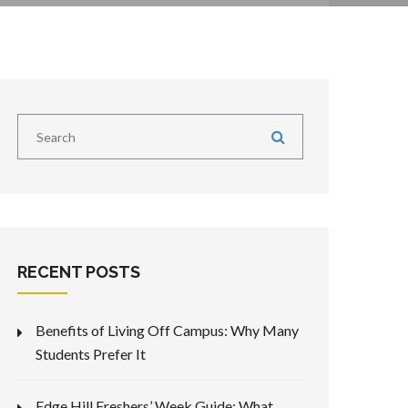
RECENT POSTS
Benefits of Living Off Campus: Why Many
Students Prefer It
Edge Hill Freshers’ Week Guide: What