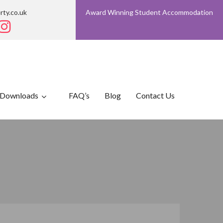
rty.co.uk
Award Winning Student Accommodation
Downloads
FAQ’s
Blog
Contact Us