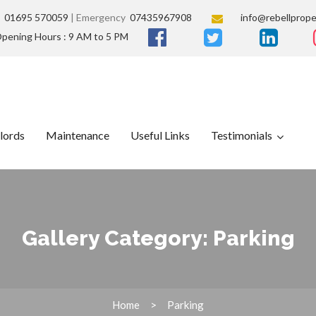
s
01695 570059
| Emergency
07435967908
info@rebellprope
pening Hours : 9 AM to 5 PM
lords
Maintenance
Useful Links
Testimonials
Gallery Category:
Parking
Home
Parking