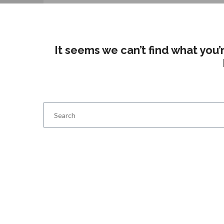
It seems we can’t find what you’