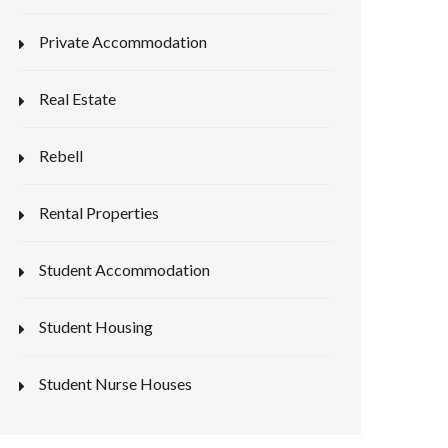
Private Accommodation
Real Estate
Rebell
Rental Properties
Student Accommodation
Student Housing
Student Nurse Houses