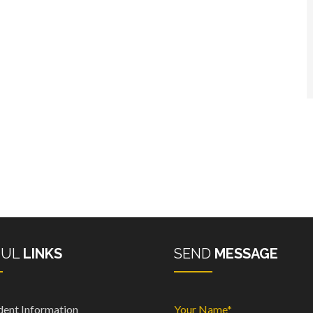
FUL
LINKS
SEND
MESSAGE
dent Information
Your Name*