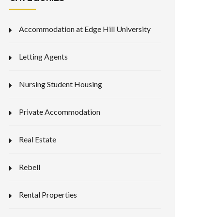
Accommodation at Edge Hill University
Letting Agents
Nursing Student Housing
Private Accommodation
Real Estate
Rebell
Rental Properties