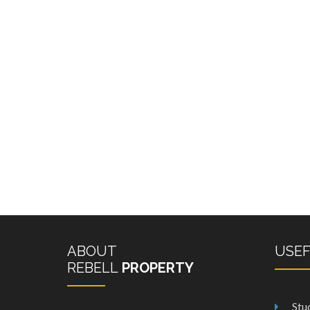
ABOUT
USE
REBELL
PROPERTY
Stu