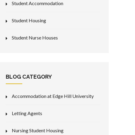
Student Accommodation
Student Housing
Student Nurse Houses
BLOG CATEGORY
Accommodation at Edge Hill University
Letting Agents
Nursing Student Housing