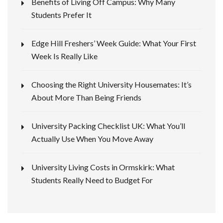
Benefits of Living Off Campus: Why Many
Students Prefer It
Edge Hill Freshers’ Week Guide: What Your First
Week Is Really Like
Choosing the Right University Housemates: It’s
About More Than Being Friends
University Packing Checklist UK: What You’ll
Actually Use When You Move Away
University Living Costs in Ormskirk: What
Students Really Need to Budget For