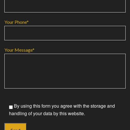
Your Phone*
Your Message*
By using this form you agree with the storage and
handling of your data by this website.