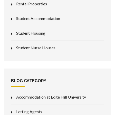
Rental Properties
Student Accommodation
Student Housing
Student Nurse Houses
BLOG CATEGORY
Accommodation at Edge Hill University
Letting Agents