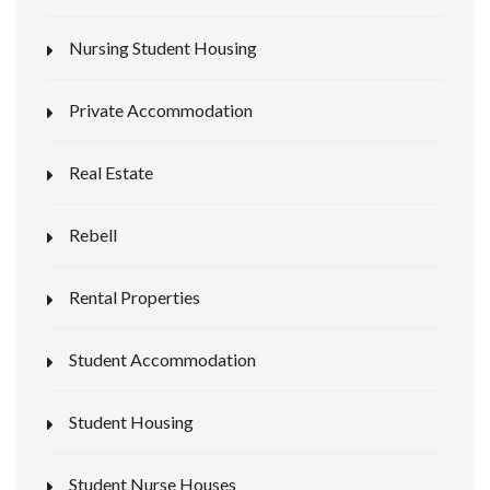
Nursing Student Housing
Private Accommodation
Real Estate
Rebell
Rental Properties
Student Accommodation
Student Housing
Student Nurse Houses