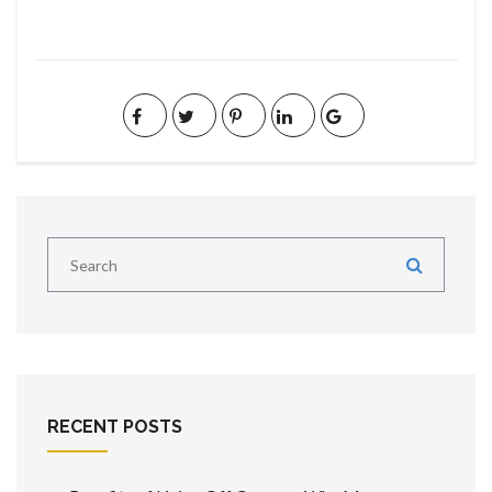
RECENT POSTS