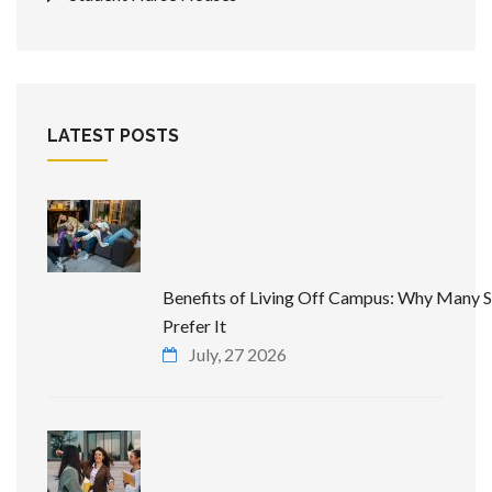
LATEST POSTS
Benefits of Living Off Campus: Why Many 
Prefer It
July, 27 2026