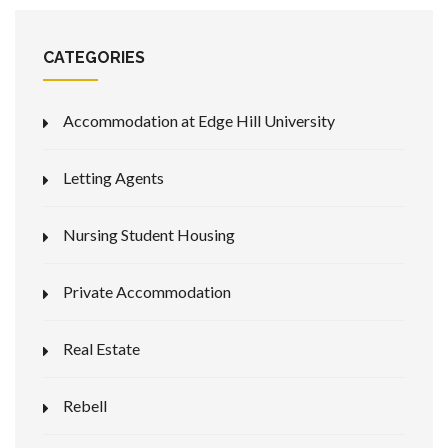
CATEGORIES
Accommodation at Edge Hill University
Letting Agents
Nursing Student Housing
Private Accommodation
Real Estate
Rebell