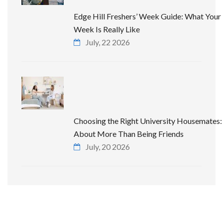
Edge Hill Freshers’ Week Guide: What Your 
Week Is Really Like
July, 22 2026
Choosing the Right University Housemates: 
About More Than Being Friends
July, 20 2026