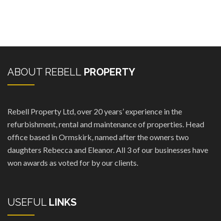
ABOUT REBELL
PROPERTY
Rebell Property Ltd, over 20 years’ experience in the
refurbishment, rental and maintenance of properties. Head
office based in Ormskirk, named after the owners two
daughters Rebecca and Eleanor. All 3 of our businesses have
won awards as voted for by our clients.
USEFUL
LINKS