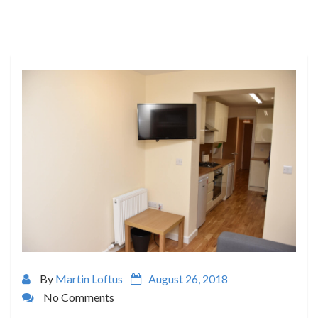
By
Martin Loftus
August 26, 2018
No Comments