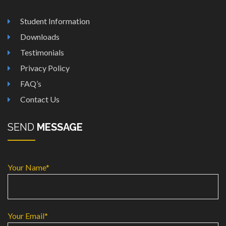
Student Information
Downloads
Testimonials
Privacy Policy
FAQ’s
Contact Us
SEND
MESSAGE
Your Name*
Your Email*