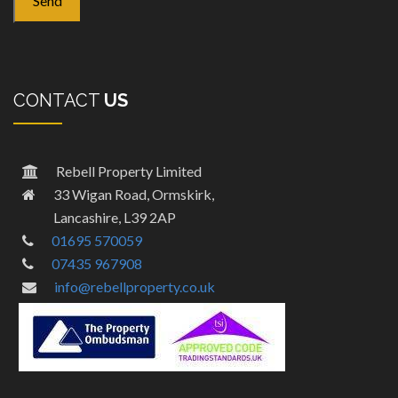
CONTACT
US
Rebell Property Limited
33 Wigan Road, Ormskirk,
Lancashire, L39 2AP
01695 570059
07435 967908
info@rebellproperty.co.uk