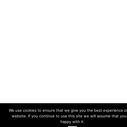
We use cookies to ensure that we give you the best experience o
website. If you continue to use this site we will assume that you
happy with it.