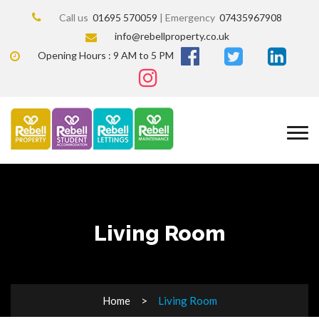
Call us
01695 570059
| Emergency
07435967908
info@rebellproperty.co.uk
Opening Hours : 9 AM to 5 PM
Living Room
Home
Living Room