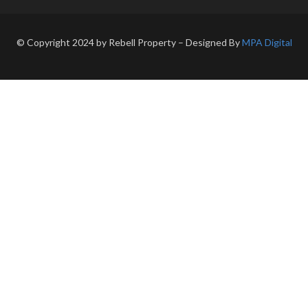
© Copyright 2024 by Rebell Property – Designed By
MPA Digital