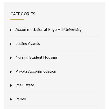
CATEGORIES
Accommodation at Edge Hill University
Letting Agents
Nursing Student Housing
Private Accommodation
Real Estate
Rebell