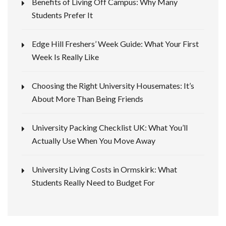
Benefits of Living Off Campus: Why Many
Students Prefer It
Edge Hill Freshers’ Week Guide: What Your First
Week Is Really Like
Choosing the Right University Housemates: It’s
About More Than Being Friends
University Packing Checklist UK: What You’ll
Actually Use When You Move Away
University Living Costs in Ormskirk: What
Students Really Need to Budget For