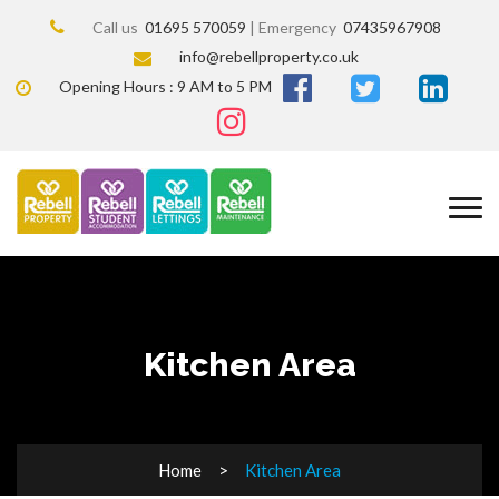
Call us
01695 570059
| Emergency
07435967908
info@rebellproperty.co.uk
Opening Hours : 9 AM to 5 PM
Kitchen Area
Home
Kitchen Area