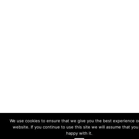
We use cookies to ensure that we give you the best experience o
website. If you continue to use this site we will assume that you
happy with it.