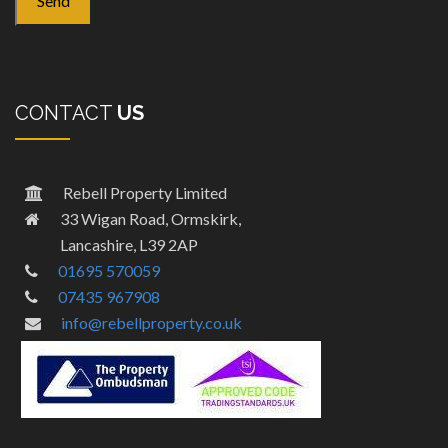
CONTACT
US
Rebell Property Limited
33 Wigan Road, Ormskirk,
Lancashire, L39 2AP
01695 570059
07435 967908
info@rebellproperty.co.uk