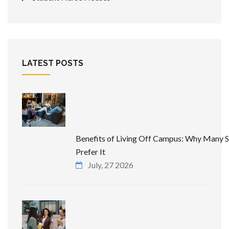
LATEST POSTS
Benefits of Living Off Campus: Why Many 
Prefer It
July, 27 2026