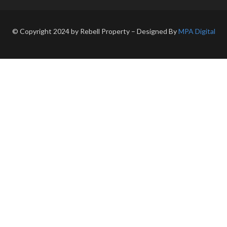
© Copyright 2024 by Rebell Property – Designed By
MPA Digital