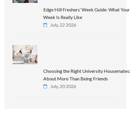
Edge Hill Freshers’ Week Guide: What Your 
Week Is Really Like
July, 22 2026
Choosing the Right University Housemates: 
About More Than Being Friends
July, 20 2026