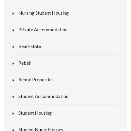
Nursing Student Housing
Private Accommodation
Real Estate
Rebell
Rental Properties
Student Accommodation
Student Housing
Student Nurse Houses