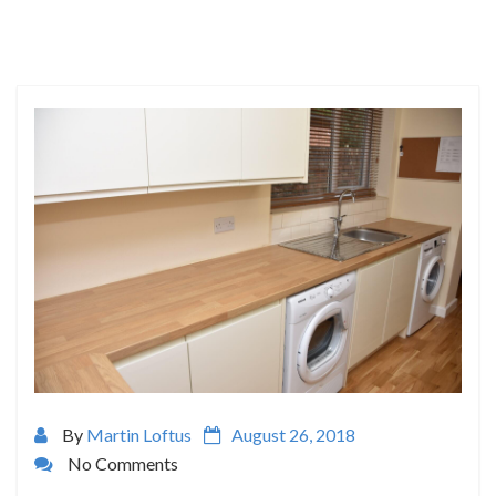
By
Martin Loftus
August 26, 2018
No Comments