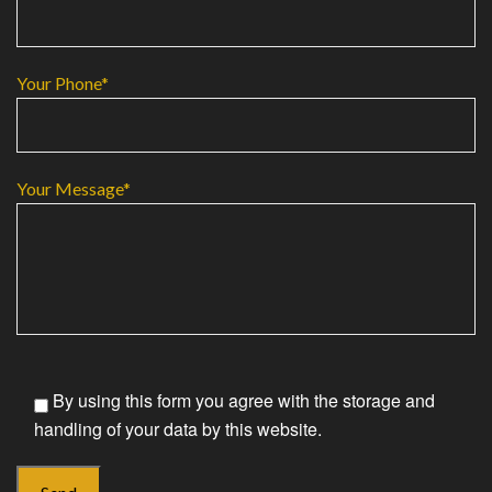
Your Phone*
Your Message*
By using this form you agree with the storage and
handling of your data by this website.