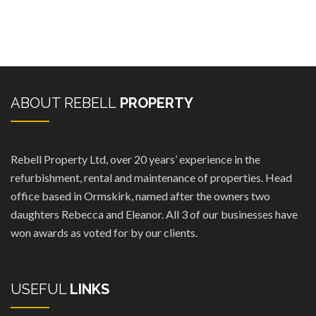
ABOUT REBELL
PROPERTY
Rebell Property Ltd, over 20 years’ experience in the
refurbishment, rental and maintenance of properties. Head
office based in Ormskirk, named after the owners two
daughters Rebecca and Eleanor. All 3 of our businesses have
won awards as voted for by our clients.
USEFUL
LINKS