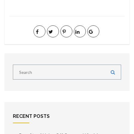
RECENT POSTS