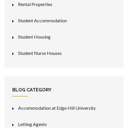
Rental Properties
Student Accommodation
Student Housing
Student Nurse Houses
BLOG CATEGORY
Accommodation at Edge Hill University
Letting Agents