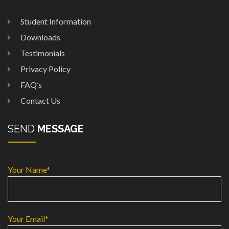
Student Information
Downloads
Testimonials
Privacy Policy
FAQ’s
Contact Us
SEND
MESSAGE
Your Name*
Your Email*