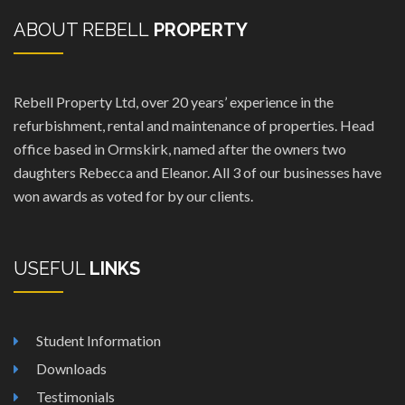
ABOUT REBELL
PROPERTY
Rebell Property Ltd, over 20 years’ experience in the
refurbishment, rental and maintenance of properties. Head
office based in Ormskirk, named after the owners two
daughters Rebecca and Eleanor. All 3 of our businesses have
won awards as voted for by our clients.
USEFUL
LINKS
Student Information
Downloads
Testimonials