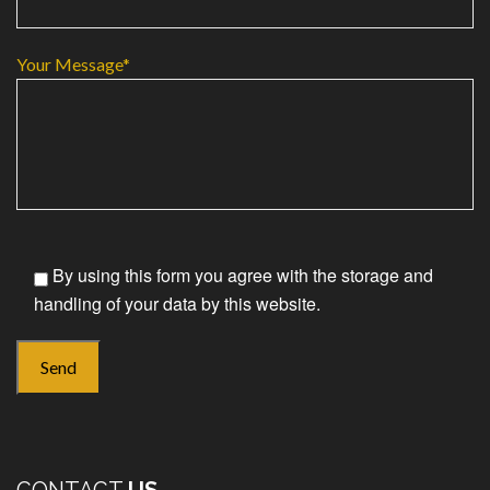
Your Message*
By using this form you agree with the storage and
handling of your data by this website.