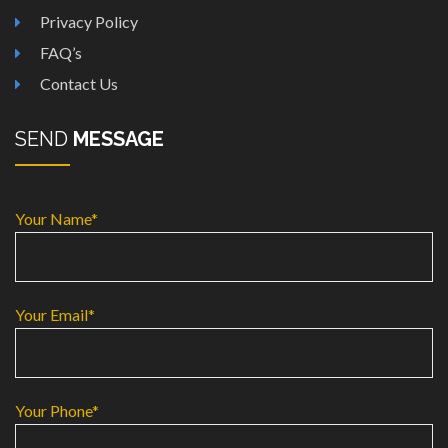
Privacy Policy
FAQ’s
Contact Us
SEND
MESSAGE
Your Name*
Your Email*
Your Phone*