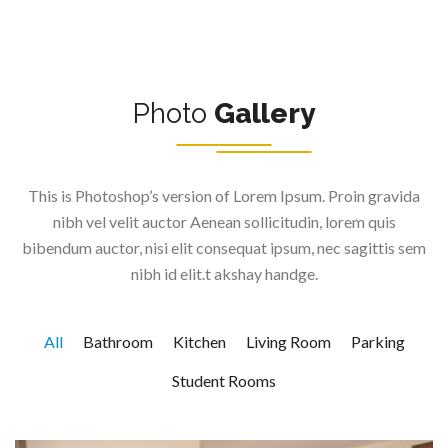
Photo
Gallery
This is Photoshop’s version of Lorem Ipsum. Proin gravida
nibh vel velit auctor Aenean sollicitudin, lorem quis
bibendum auctor, nisi elit consequat ipsum, nec sagittis sem
nibh id elit.t akshay handge.
All
Bathroom
Kitchen
Living Room
Parking
Student Rooms