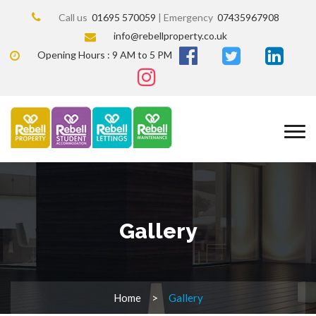
Call us
01695 570059
| Emergency
07435967908
info@rebellproperty.co.uk
Opening Hours : 9 AM to 5 PM
Gallery
Home
Gallery