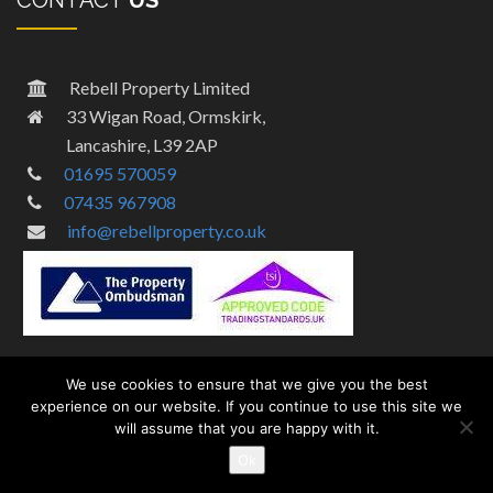
CONTACT
US
Rebell Property Limited
33 Wigan Road, Ormskirk,
Lancashire, L39 2AP
01695 570059
07435 967908
info@rebellproperty.co.uk
We use cookies to ensure that we give you the best
experience on our website. If you continue to use this site we
will assume that you are happy with it.
© Copyright 2024 by Rebell Property – Designed By
MPA Digital
Ok