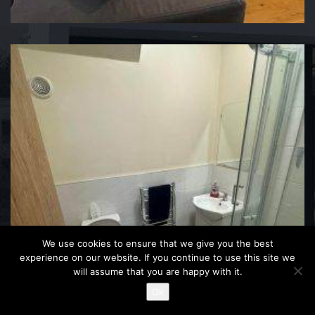
We use cookies to ensure that we give you the best
experience on our website. If you continue to use this site we
will assume that you are happy with it.
Ok