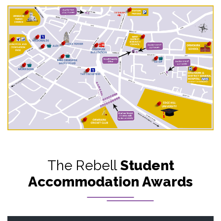
The Rebell
Student
Accommodation Awards