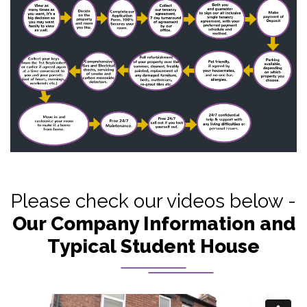
Please check our videos below -
Our Company Information and
Typical Student House