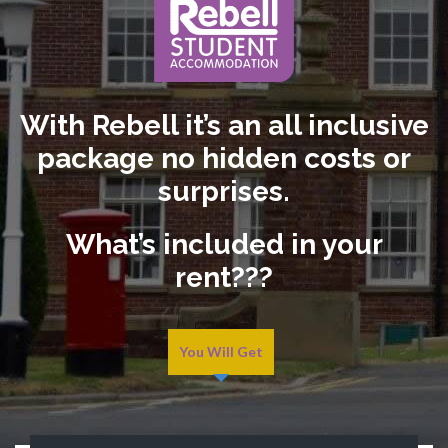
With Rebell it’s an all inclusive
package no hidden costs or
surprises.
What’s included in your
rent???
You Will Get