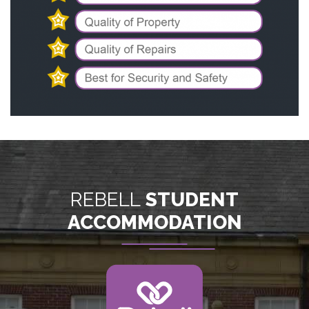
REBELL
STUDENT
ACCOMMODATION