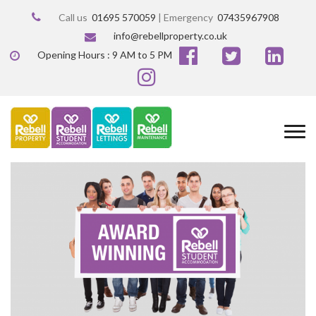
Call us
01695 570059
| Emergency
07435967908
info@rebellproperty.co.uk
Opening Hours : 9 AM to 5 PM