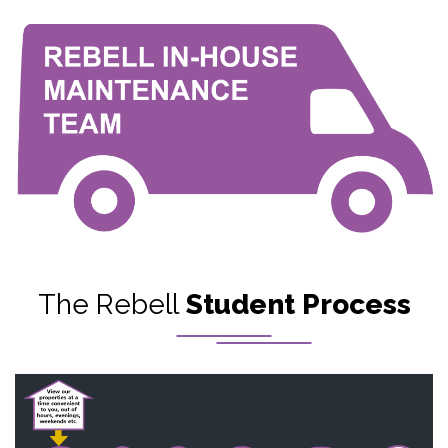
The Rebell
Student Process