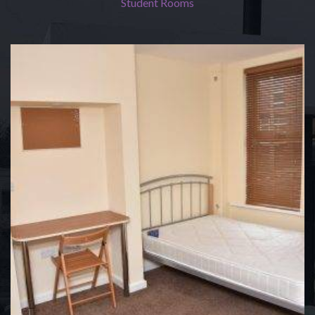
Student Rooms