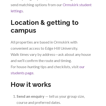
send matching options from our
Ormskirk student
lettings
.
Location & getting to
campus
All properties are based in Ormskirk with
convenient access to Edge Hill University.
Walk times vary by address—ask about any house
and we’ll confirm the route and timing.
For house-hunting tips and checklists, visit
our
students page
.
How it works
Send an enquiry
— tell us your group size,
course and preferred dates.