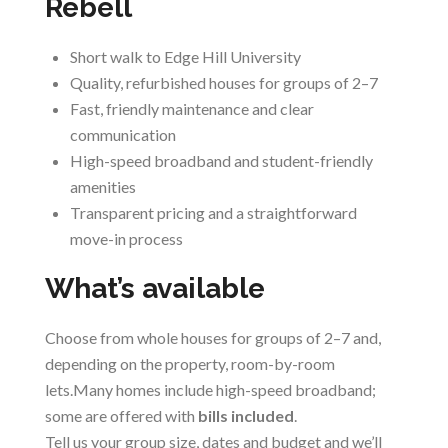
Rebell
Short walk to Edge Hill University
Quality, refurbished houses for groups of 2–7
Fast, friendly maintenance and clear
communication
High-speed broadband and student-friendly
amenities
Transparent pricing and a straightforward
move-in process
What’s available
Choose from whole houses for groups of 2–7 and,
depending on the property, room-by-room
lets.Many homes include high-speed broadband;
some are offered with
bills included
.
Tell us your group size, dates and budget and we’ll