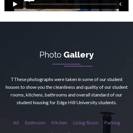
Photo
Gallery
TThese photographs were taken in some of our student
houses to show you the cleanliness and quality of our student
rooms, kitchens, bathrooms and overall standard of our
student housing for Edge Hill University students.
All
Bathroom
Kitchen
Living Room
Parking