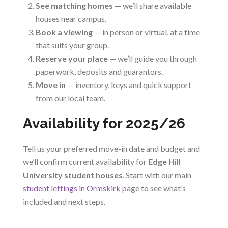
See matching homes
— we’ll share available
houses near campus.
Book a viewing
— in person or virtual, at a time
that suits your group.
Reserve your place
— we’ll guide you through
paperwork, deposits and guarantors.
Move in
— inventory, keys and quick support
from our local team.
Availability for 2025/26
Tell us your preferred move-in date and budget and
we’ll confirm current availability for
Edge Hill
University student houses
. Start with our main
student lettings in Ormskirk
page to see what’s
included and next steps.