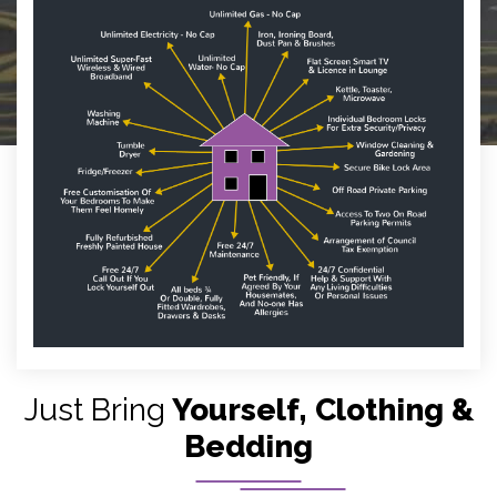
Just Bring
Yourself, Clothing &
Bedding