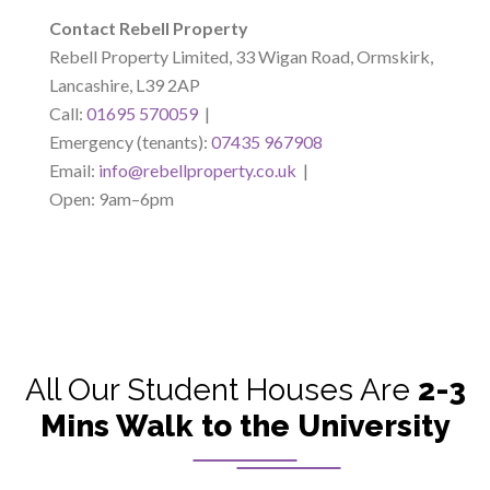
Contact Rebell Property
Rebell Property Limited, 33 Wigan Road, Ormskirk,
Lancashire, L39 2AP
Call:
01695 570059
|
Emergency (tenants):
07435 967908
Email:
info@rebellproperty.co.uk
|
Open: 9am–6pm
All Our Student Houses Are
2-3
Mins Walk to the University