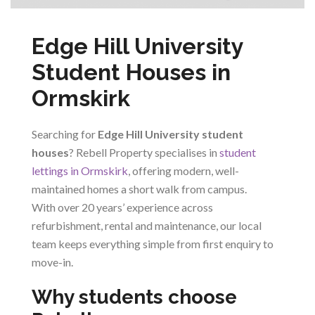
Edge Hill University
Student Houses in
Ormskirk
Searching for
Edge Hill University student
houses
? Rebell Property specialises in
student
lettings in Ormskirk
, offering modern, well-
maintained homes a short walk from campus.
With over 20 years’ experience across
refurbishment, rental and maintenance, our local
team keeps everything simple from first enquiry to
move-in.
Why students choose